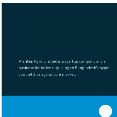
Planten Agro Limited is a startup company and a
business initiative targeting to Bangladesh’s hyper
competitive agriculture market.