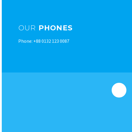
OUR
PHONES
Phone: +88 0132 123 0087