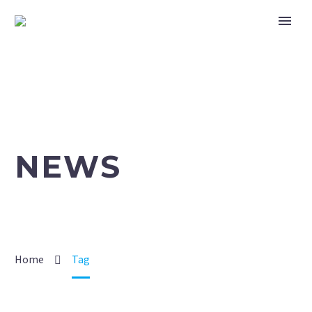
NEWS
Home
Tag