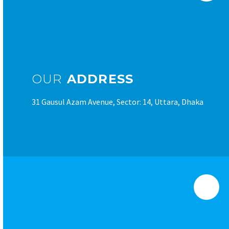
OUR
ADDRESS
31 Gausul Azam Avenue, Sector: 14, Uttara, Dhaka