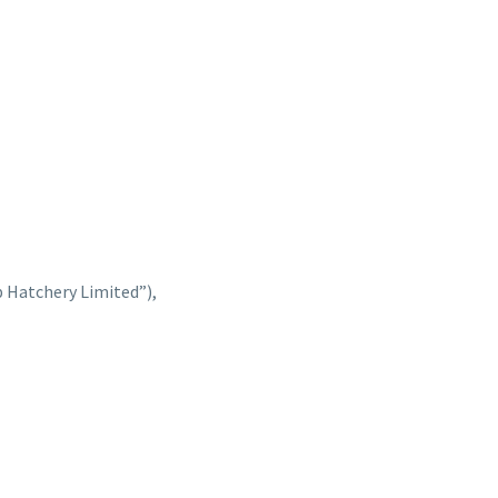
 Hatchery Limited”),