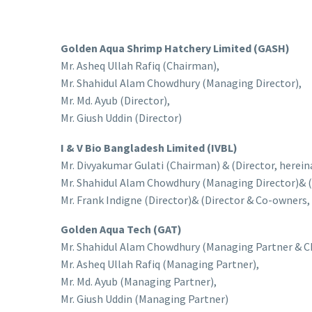
Golden Aqua Shrimp Hatchery Limited (GASH)
Mr. Asheq Ullah Rafiq (Chairman),
Mr. Shahidul Alam Chowdhury (Managing Director),
Mr. Md. Ayub (Director),
Mr. Giush Uddin (Director)
I & V Bio Bangladesh Limited (IVBL)
Mr. Divyakumar Gulati (Chairman) & (Director, herein
Mr. Shahidul Alam Chowdhury (Managing Director)& (
Mr. Frank Indigne (Director)& (Director & Co-owners, h
Golden Aqua Tech (GAT)
Mr. Shahidul Alam Chowdhury (Managing Partner & C
Mr. Asheq Ullah Rafiq (Managing Partner),
Mr. Md. Ayub (Managing Partner),
Mr. Giush Uddin (Managing Partner)