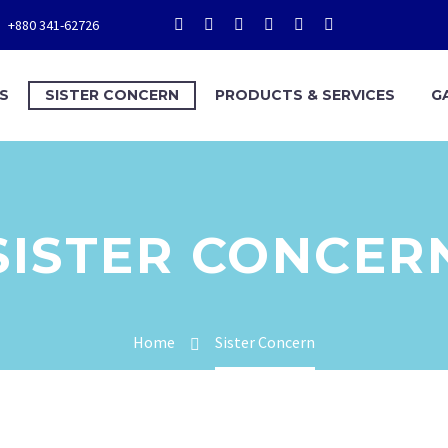
+880 341-62726
S
SISTER CONCERN
PRODUCTS & SERVICES
G
SISTER CONCER
Home
Sister Concern