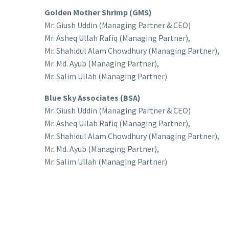
Golden Mother Shrimp (GMS)
Mr. Giush Uddin (Managing Partner & CEO)
Mr. Asheq Ullah Rafiq (Managing Partner),
Mr. Shahidul Alam Chowdhury (Managing Partner),
Mr. Md. Ayub (Managing Partner),
Mr. Salim Ullah (Managing Partner)
Blue Sky Associates (BSA)
Mr. Giush Uddin (Managing Partner & CEO)
Mr. Asheq Ullah Rafiq (Managing Partner),
Mr. Shahidul Alam Chowdhury (Managing Partner),
Mr. Md. Ayub (Managing Partner),
Mr. Salim Ullah (Managing Partner)