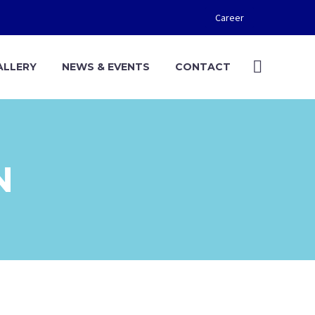
Career
ALLERY
NEWS & EVENTS
CONTACT
N