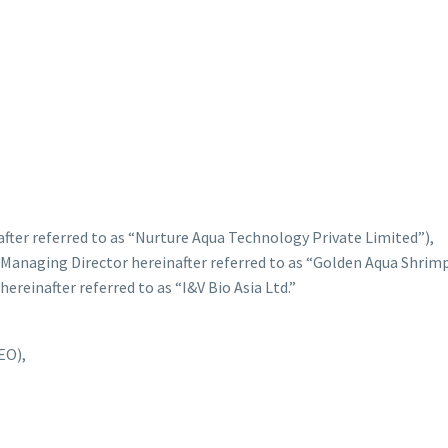
after referred to as “Nurture Aqua Technology Private Limited”),
Managing Director hereinafter referred to as “Golden Aqua Shrimp
ereinafter referred to as “I&V Bio Asia Ltd.”
EO),