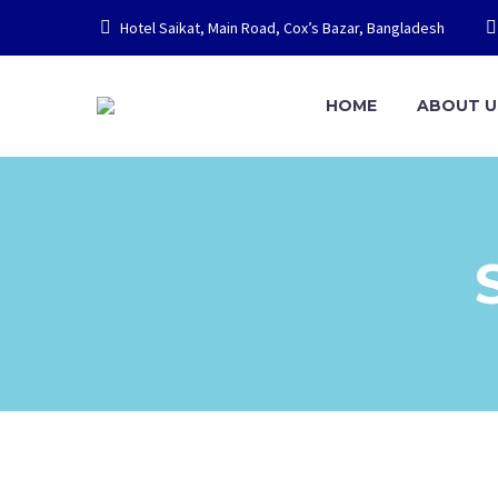
Hotel Saikat, Main Road, Cox’s Bazar, Bangladesh
HOME
ABOUT U