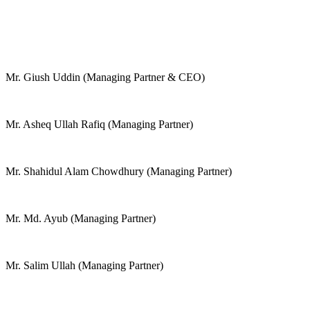
Mr. Giush Uddin (Managing Partner & CEO)
Mr. Asheq Ullah Rafiq (Managing Partner)
Mr. Shahidul Alam Chowdhury (Managing Partner)
Mr. Md. Ayub (Managing Partner)
Mr. Salim Ullah (Managing Partner)