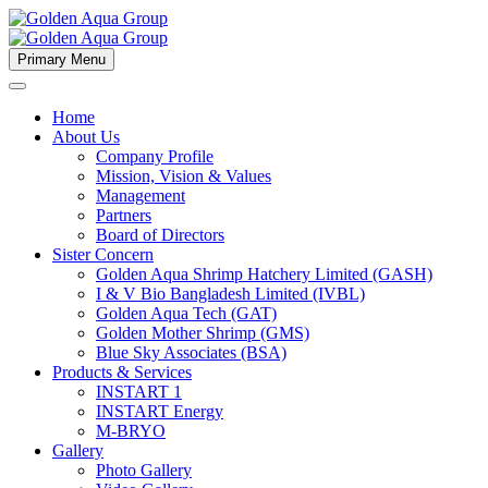
Primary Menu
Home
About Us
Company Profile
Mission, Vision & Values
Management
Partners
Board of Directors
Sister Concern
Golden Aqua Shrimp Hatchery Limited (GASH)
I & V Bio Bangladesh Limited (IVBL)
Golden Aqua Tech (GAT)
Golden Mother Shrimp (GMS)
Blue Sky Associates (BSA)
Products & Services
INSTART 1
INSTART Energy
M-BRYO
Gallery
Photo Gallery