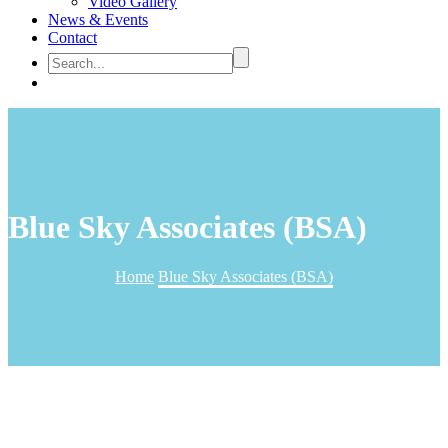
Video Gallery
News & Events
Contact
Blue Sky Associates (BSA)
Home
Blue Sky Associates (BSA)