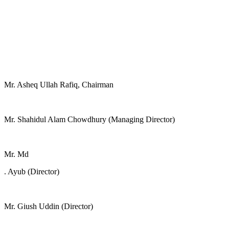
Mr. Asheq Ullah Rafiq, Chairman
Mr. Shahidul Alam Chowdhury (Managing Director)
Mr. Md
. Ayub (Director)
Mr. Giush Uddin (Director)