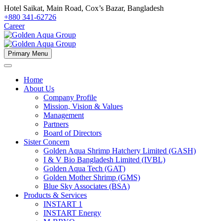
Hotel Saikat, Main Road, Cox’s Bazar, Bangladesh
+880 341-62726
Career
Primary Menu
Home
About Us
Company Profile
Mission, Vision & Values
Management
Partners
Board of Directors
Sister Concern
Golden Aqua Shrimp Hatchery Limited (GASH)
I & V Bio Bangladesh Limited (IVBL)
Golden Aqua Tech (GAT)
Golden Mother Shrimp (GMS)
Blue Sky Associates (BSA)
Products & Services
INSTART 1
INSTART Energy