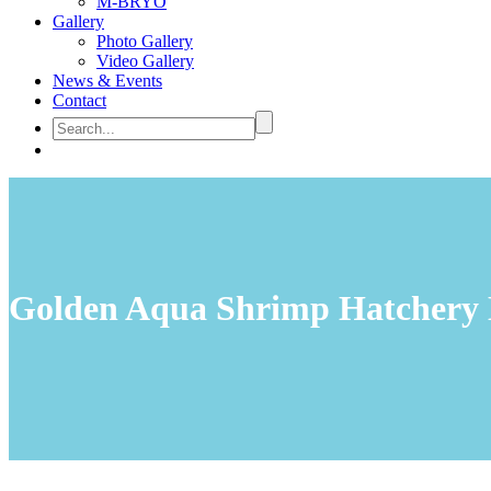
M-BRYO
Gallery
Photo Gallery
Video Gallery
News & Events
Contact
Golden Aqua Shrimp Hatchery