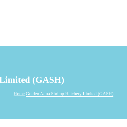
 Limited (GASH)
Home
Golden Aqua Shrimp Hatchery Limited (GASH)