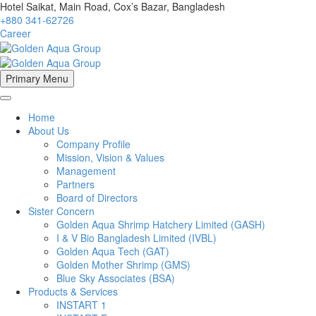
Hotel Saikat, Main Road, Cox’s Bazar, Bangladesh
+880 341-62726
Career
Primary Menu
Home
About Us
Company Profile
Mission, Vision & Values
Management
Partners
Board of Directors
Sister Concern
Golden Aqua Shrimp Hatchery Limited (GASH)
I & V Bio Bangladesh Limited (IVBL)
Golden Aqua Tech (GAT)
Golden Mother Shrimp (GMS)
Blue Sky Associates (BSA)
Products & Services
INSTART 1