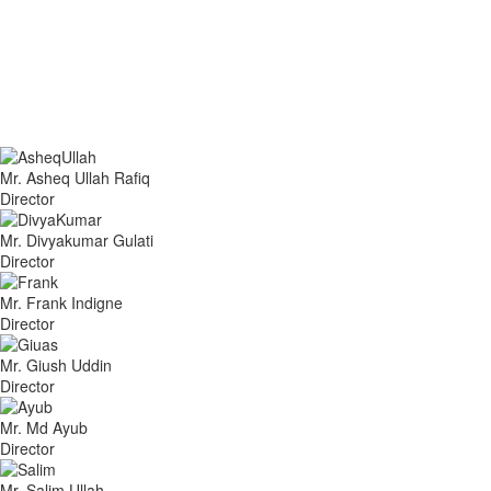
Mr. Asheq Ullah Rafiq
Director
Mr. Divyakumar Gulati
Director
Mr. Frank Indigne
Director
Mr. Giush Uddin
Director
Mr. Md Ayub
Director
Mr. Salim Ullah