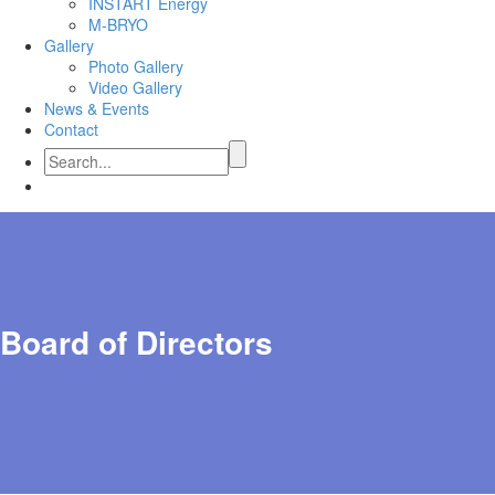
INSTART Energy
M-BRYO
Gallery
Photo Gallery
Video Gallery
News & Events
Contact
Board of Directors