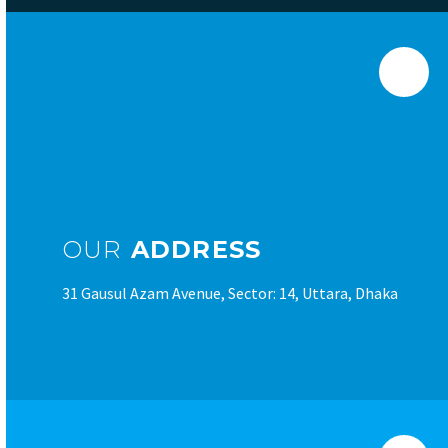
OUR
ADDRESS
31 Gausul Azam Avenue, Sector: 14, Uttara, Dhaka