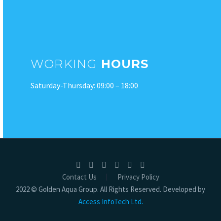
WORKING
HOURS
Saturday-Thursday: 09:00 – 18:00
Contact Us
Privacy Policy
2022 © Golden Aqua Group. All Rights Reserved. Developed by
Access InfoTech Ltd.