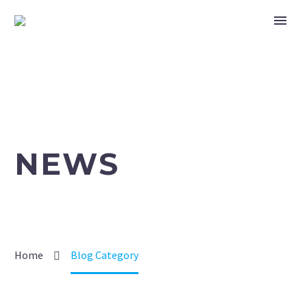
NEWS
Home
Blog Category