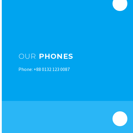
OUR
PHONES
Phone: +88 0132 123 0087