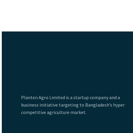
Planten Agro Limited is a startup company and a
business initiative targeting to Bangladesh’s hyper
competitive agriculture market.