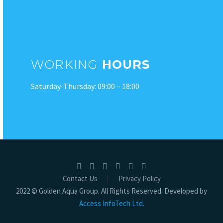
WORKING
HOURS
Saturday-Thursday: 09:00 – 18:00
Contact Us
Privacy Policy
2022 © Golden Aqua Group. All Rights Reserved. Developed by
Access InfoTech Ltd.