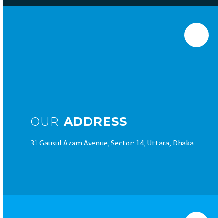
OUR
ADDRESS
31 Gausul Azam Avenue, Sector: 14, Uttara, Dhaka