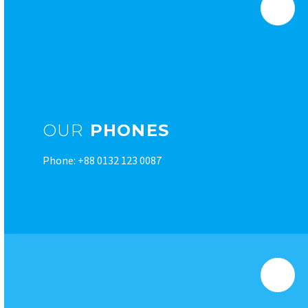
OUR
PHONES
Phone: +88 0132 123 0087