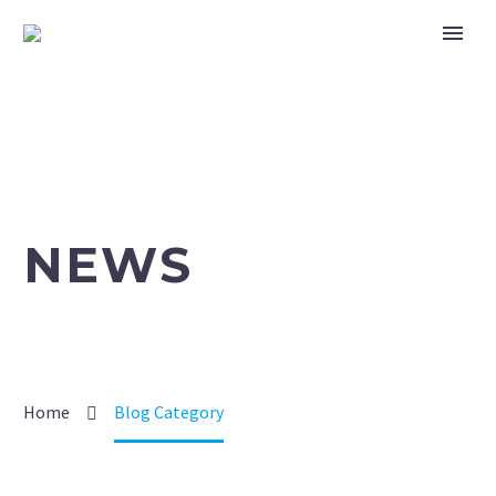
NEWS
Home
Blog Category