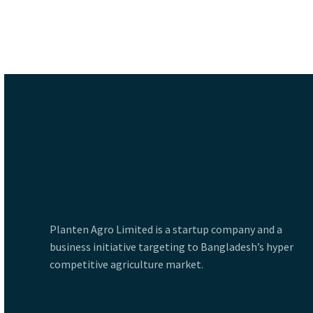
Planten Agro Limited is a startup company and a
business initiative targeting to Bangladesh’s hyper
competitive agriculture market.