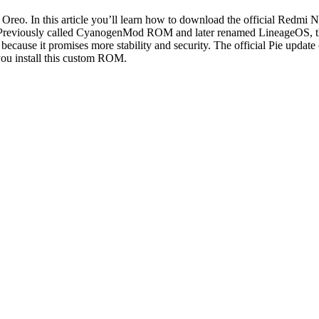
 Oreo. In this article you’ll learn how to download the official Redmi 
le. Previously called CyanogenMod ROM and later renamed LineageOS, 
 because it promises more stability and security. The official Pie updat
you install this custom ROM.