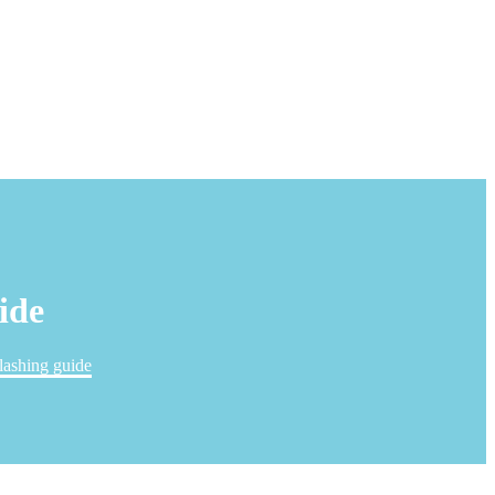
ide
ashing guide