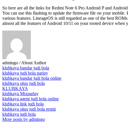
So here are all the links for Redmi Note 6 Pro Android P and Android
You can use this flashing to update the firmware file on your mobi
various features. LineageOS is still regarded as one of the best ROMs
almost all the features of Android 10/11 on your rooted device when 
admingo
/ About Author
klubkaya bandar judi bola
klubkaya judi bola parlay
klubkaya bandar judi bola online
klubkaya situs judi bola
KLUBKAYA
klubkaya Mixparlay
klubkaya agent judi bola online
klubkaya link judi bola
klubkaya situs judi bola resmi
klubkaya judi bola
More posts by admingo