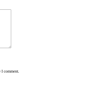
e I comment.