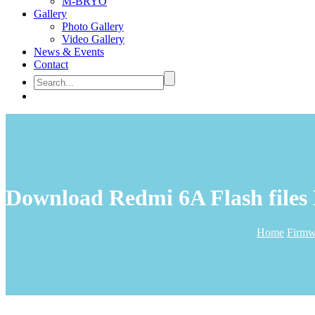
M-BRYO
Gallery
Photo Gallery
Video Gallery
News & Events
Contact
Download Redmi 6A Flash files
Home
Firmw