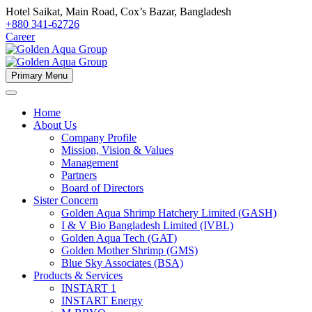
Hotel Saikat, Main Road, Cox’s Bazar, Bangladesh
+880 341-62726
Career
Primary Menu
Home
About Us
Company Profile
Mission, Vision & Values
Management
Partners
Board of Directors
Sister Concern
Golden Aqua Shrimp Hatchery Limited (GASH)
I & V Bio Bangladesh Limited (IVBL)
Golden Aqua Tech (GAT)
Golden Mother Shrimp (GMS)
Blue Sky Associates (BSA)
Products & Services
INSTART 1
INSTART Energy