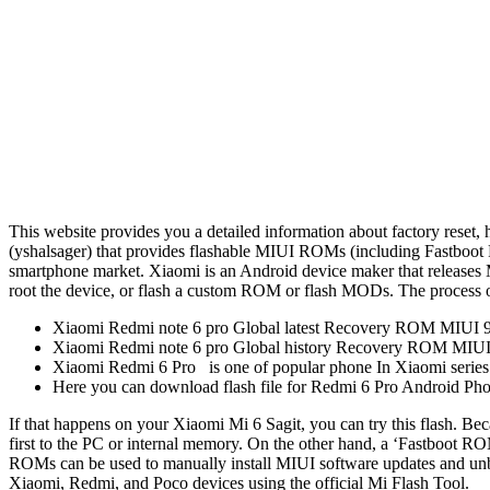
This website provides you a detailed information about factory reset, 
(yshalsager) that provides flashable MIUI ROMs (including Fastboot R
smartphone market. Xiaomi is an Android device maker that releases M
root the device, or flash a custom ROM or flash MODs. The process of
Xiaomi Redmi note 6 pro Global latest Recovery ROM MIUI 9.6
Xiaomi Redmi note 6 pro Global history Recovery ROM MIUI
Xiaomi Redmi 6 Pro is one of popular phone In Xiaomi series
Here you can download flash file for Redmi 6 Pro Android Pho
If that happens on your Xiaomi Mi 6 Sagit, you can try this flash. Be
first to the PC or internal memory. On the other hand, a ‘Fastboot RO
ROMs can be used to manually install MIUI software updates and unbr
Xiaomi, Redmi, and Poco devices using the official Mi Flash Tool.