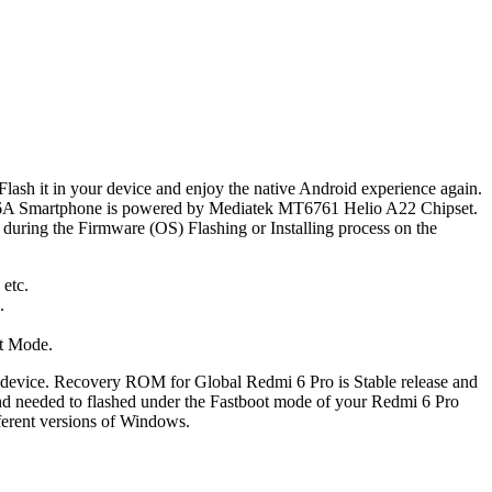
 Flash it in your device and enjoy the native Android experience again.
i 6A Smartphone is powered by Mediatek MT6761 Helio A22 Chipset.
during the Firmware (OS) Flashing or Installing process on the
 etc.
.
ot Mode.
 device. Recovery ROM for Global Redmi 6 Pro is Stable release and
nd needed to flashed under the Fastboot mode of your Redmi 6 Pro
ferent versions of Windows.