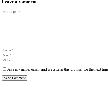
Leave
a comment
Save my name, email, and website in this browser for the next tim
Send Comment