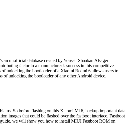
t’s an unofficial database created by Youssif Shaaban Alsager
ributing factor to a manufacturer’s success in this competitive
s of unlocking the bootloader of a Xiaomi Redmi 6 allows users to
s of unlocking the bootloader of any other Android device.
roblems. So before flashing on this Xiaomi Mi 6, backup important data
ion images that could be flashed over the fastboot interface. Fastboot
ep guide, we will show you how to install MIUI Fastboot ROM on