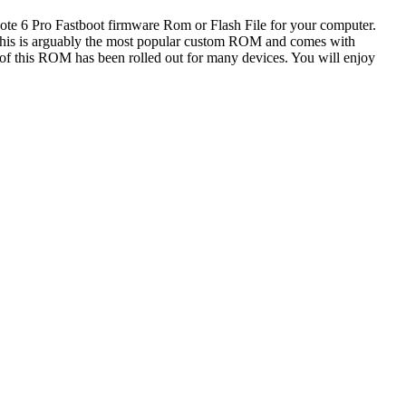
Note 6 Pro Fastboot firmware Rom or Flash File for your computer.
this is arguably the most popular custom ROM and comes with
e of this ROM has been rolled out for many devices. You will enjoy