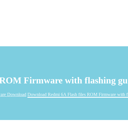
 ROM Firmware with flashing gu
are Download
Download Redmi 6A Flash files ROM Firmware with fl