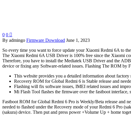
0
0

By admingo
Firmware Download
June 1, 2023
So every time you want to force update your Xiaomi Redmi 6A to the lat
The Xiaomi Redmi 6A USB Driver is 100% free since the Xiaomi com
Therefore, you have to install the Mediatek USB Driver and the ADB D
device or fixing any Software-related issues. Flashing The ROM by Fl
This website provides you a detailed information about factory 
Recovery ROM for Global Redmi 6 is Stable release and needed
Flashing will fix software issues, IMEI related issues and impr
Mi Flash Tool flashes the firmware over the fastboot interface
Fastboot ROM for Global Redmi 6 Pro is Weekly/Beta release and nee
needed to flashed under the Recovery mode of your Redmi 6 Pro (sak
(sakura) device. Then put and press power +Volume Up + home togethe