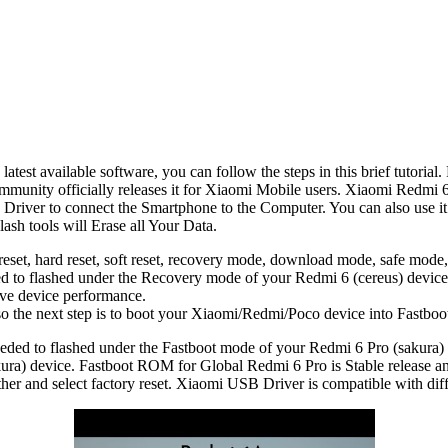
est available software, you can follow the steps in this brief tutorial.
munity officially releases it for Xiaomi Mobile users. Xiaomi Redm
river to connect the Smartphone to the Computer. You can also use it 
ash tools will Erase all Your Data.
reset, hard reset, soft reset, recovery mode, download mode, safe mode,
 to flashed under the Recovery mode of your Redmi 6 (cereus) device
ove device performance.
, so the next step is to boot your Xiaomi/Redmi/Poco device into Fastbo
ded to flashed under the Fastboot mode of your Redmi 6 Pro (sakura)
ura) device. Fastboot ROM for Global Redmi 6 Pro is Stable release a
r and select factory reset. Xiaomi USB Driver is compatible with dif