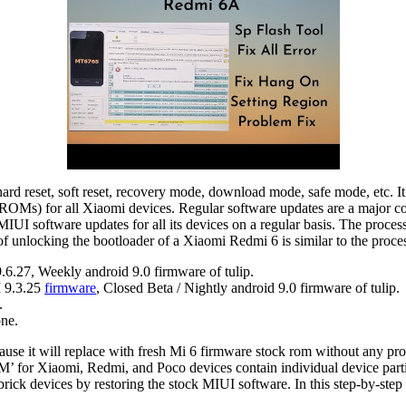
hard reset, soft reset, recovery mode, download mode, safe mode, etc. I
OMs) for all Xiaomi devices. Regular software updates are a major cont
IUI software updates for all its devices on a regular basis. The proces
 unlocking the bootloader of a Xiaomi Redmi 6 is similar to the proces
.27, Weekly android 9.0 firmware of tulip.
 9.3.25
firmware
, Closed Beta / Nightly android 9.0 firmware of tulip.
.
ne.
cause it will replace with fresh Mi 6 firmware stock rom without any p
M’ for Xiaomi, Redmi, and Poco devices contain individual device partit
ick devices by restoring the stock MIUI software. In this step-by-st