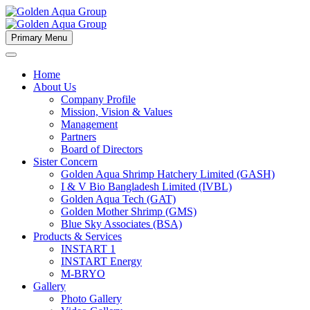
Primary Menu
Home
About Us
Company Profile
Mission, Vision & Values
Management
Partners
Board of Directors
Sister Concern
Golden Aqua Shrimp Hatchery Limited (GASH)
I & V Bio Bangladesh Limited (IVBL)
Golden Aqua Tech (GAT)
Golden Mother Shrimp (GMS)
Blue Sky Associates (BSA)
Products & Services
INSTART 1
INSTART Energy
M-BRYO
Gallery
Photo Gallery