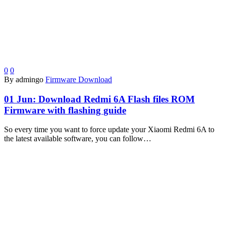
0
0
By admingo
Firmware Download
01 Jun:
Download Redmi 6A Flash files ROM
Firmware with flashing guide
So every time you want to force update your Xiaomi Redmi 6A to
the latest available software, you can follow…