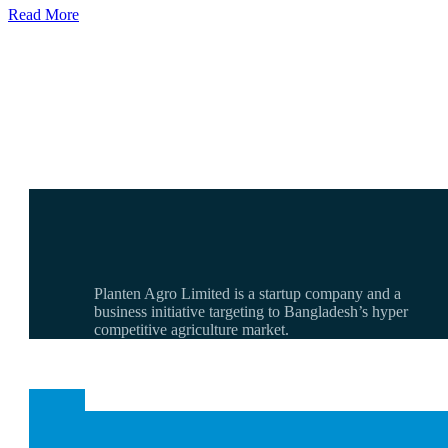
Read More
Planten Agro Limited is a startup company and a
business initiative targeting to Bangladesh’s hyper
competitive agriculture market.