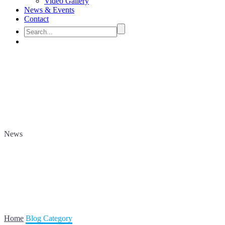
Video Gallery
News & Events
Contact
News
Home
Blog Category