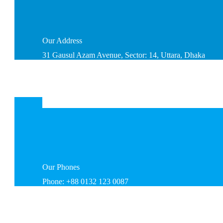
Our
Address
31 Gausul Azam Avenue, Sector: 14, Uttara, Dhaka
Our
Phones
Phone: +88 0132 123 0087