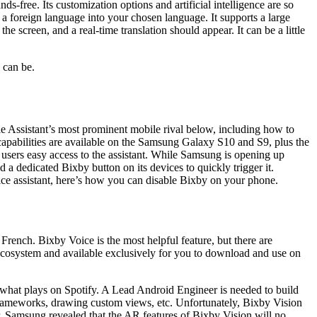
s-free. Its customization options and artificial intelligence are so
 a foreign language into your chosen language. It supports a large
e screen, and a real-time translation should appear. It can be a little
 can be.
 Assistant’s most prominent mobile rival below, including how to
ll capabilities are available on the Samsung Galaxy S10 and S9, plus the
users easy access to the assistant. While Samsung is opening up
a dedicated Bixby button on its devices to quickly trigger it.
voice assistant, here’s how you can disable Bixby on your phone.
rench. Bixby Voice is the most helpful feature, but there are
y ecosystem and available exclusively for you to download and use on
what plays on Spotify. A Lead Android Engineer is needed to build
rameworks, drawing custom views, etc. Unfortunately, Bixby Vision
r, Samsung revealed that the AR features of Bixby Vision will no