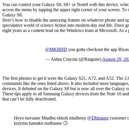
You can control your Galaxy S8, S8+ or Note8 with this device, whi
access the menu by tapping the upper right corner of your screen. To 
Galaxy S8.
Here’s how to disable the annoying feature on whatever phone and op
speculative world of science fiction into modern-day real life. Dave g
eight years as a content lead on the Windows team at Microsoft. As a 
@MKBHD
you gotta checkout the app Bixassis
— Aiden Crayola (@Raiguire)
August 29, 20
The first phones to get it were the Galaxy S21, A72, and A52. The 2.0
commands like the ones listed above. It also included more languages, 
devices. It debuted on the Galaxy S8 but is now all over the Galaxy ra
These tips apply to all Samsung Galaxy devices from the Note 10 an
that can’t be fully deactivated.
Heyo nuvaane Miadhu ekkoh miulheny
@Dhiraagu
customer c
kuryma kamaku nudhaane 🙄