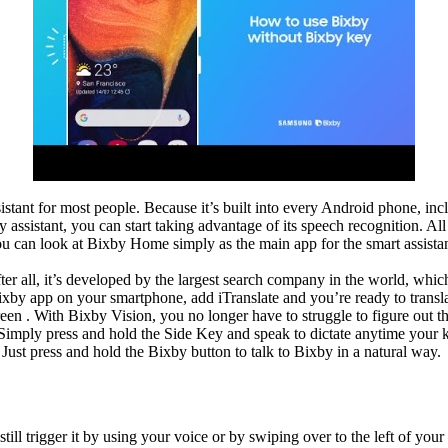
 assistant for most people. Because it’s built into every Android phone, in
assistant, you can start taking advantage of its speech recognition. All 
 can look at Bixby Home simply as the main app for the smart assistant
after all, it’s developed by the largest search company in the world, whic
Bixby app on your smartphone, add iTranslate and you’re ready to trans
reen . With Bixby Vision, you no longer have to struggle to figure out t
Simply press and hold the Side Key and speak to dictate anytime your k
 Just press and hold the Bixby button to talk to Bixby in a natural way.
still trigger it by using your voice or by swiping over to the left of 