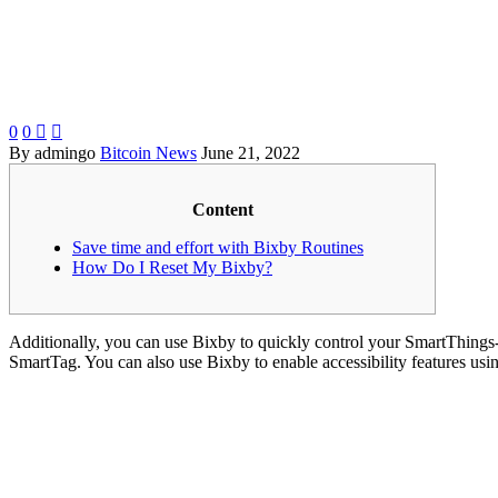
0
0


By admingo
Bitcoin News
June 21, 2022
Content
Save time and effort with Bixby Routines
How Do I Reset My Bixby?
Additionally, you can use Bixby to quickly control your SmartThings-co
SmartTag. You can also use Bixby to enable accessibility features usi