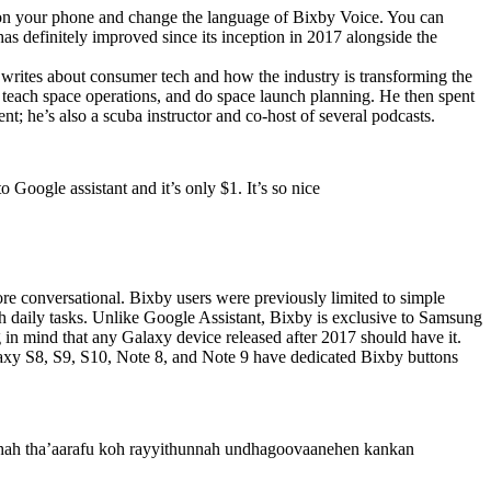
 on your phone and change the language of Bixby Voice. You can
s definitely improved since its inception in 2017 alongside the
writes about consumer tech and how the industry is transforming the
s, teach space operations, and do space launch planning. He then spent
; he’s also a scuba instructor and co-host of several podcasts.
 Google assistant and it’s only $1. It’s so nice
ore conversational. Bixby users were previously limited to simple
ith daily tasks. Unlike Google Assistant, Bixby is exclusive to Samsung
g in mind that any Galaxy device released after 2017 should have it.
axy S8, S9, S10, Note 8, and Note 9 have dedicated Bixby buttons
thah tha’aarafu koh rayyithunnah undhagoovaanehen kankan