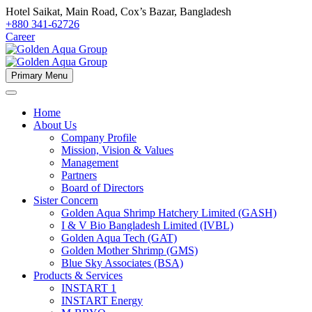
Hotel Saikat, Main Road, Cox’s Bazar, Bangladesh
+880 341-62726
Career
Primary Menu
Home
About Us
Company Profile
Mission, Vision & Values
Management
Partners
Board of Directors
Sister Concern
Golden Aqua Shrimp Hatchery Limited (GASH)
I & V Bio Bangladesh Limited (IVBL)
Golden Aqua Tech (GAT)
Golden Mother Shrimp (GMS)
Blue Sky Associates (BSA)
Products & Services
INSTART 1
INSTART Energy