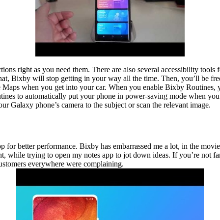
ns right as you need them. There are also several accessibility tools f
 that, Bixby will stop getting in your way all the time. Then, you’ll be 
e Maps when you get into your car. When you enable Bixby Routines,
tines to automatically put your phone in power-saving mode when you go 
your Galaxy phone’s camera to the subject or scan the relevant image.
 app for better performance. Bixby has embarrassed me a lot, in the movie
t, while trying to open my notes app to jot down ideas. If you’re not f
 customers everywhere were complaining.