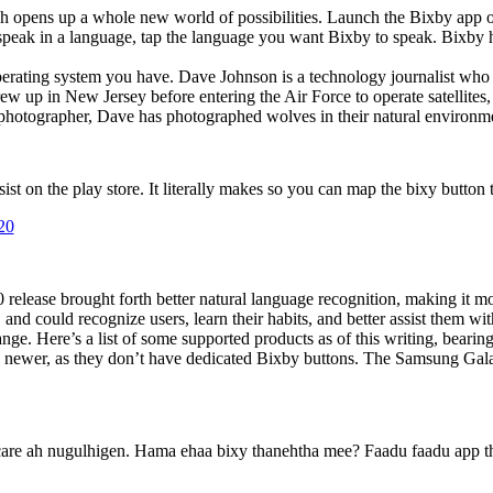
ch opens up a whole new world of possibilities. Launch the Bixby app
speak in a language, tap the language you want Bixby to speak. Bixby ha
erating system you have. Dave Johnson is a technology journalist who 
rew up in New Jersey before entering the Air Force to operate satellite
photographer, Dave has photographed wolves in their natural environment
t on the play store. It literally makes so you can map the bixy button to
20
 release brought forth better natural language recognition, making it m
and could recognize users, learn their habits, and better assist them w
nge. Here’s a list of some supported products as of this writing, bearin
d newer, as they don’t have dedicated Bixby buttons. The Samsung Gal
are ah nugulhigen. Hama ehaa bixy thanehtha mee? Faadu faadu app 