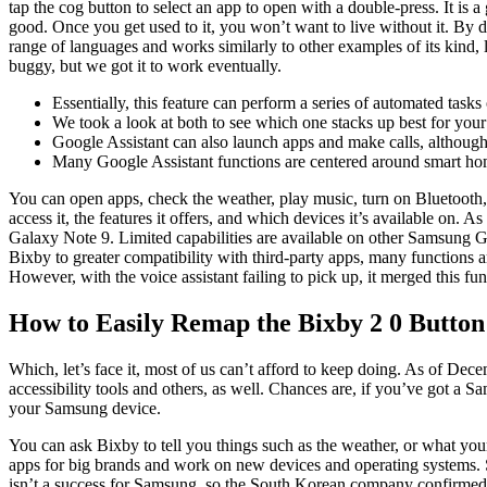
tap the cog button to select an app to open with a double-press. It is 
good. Once you get used to it, you won’t want to live without it. By 
range of languages and works similarly to other examples of its kind, li
buggy, but we got it to work eventually.
Essentially, this feature can perform a series of automated tas
We took a look at both to see which one stacks up best for you
Google Assistant can also launch apps and make calls, although 
Many Google Assistant functions are centered around smart 
You can open apps, check the weather, play music, turn on Bluetooth
access it, the features it offers, and which devices it’s available on.
Galaxy Note 9. Limited capabilities are available on other Samsung G
Bixby to greater compatibility with third-party apps, many functions a
However, with the voice assistant failing to pick up, it merged this fu
How to Easily Remap the Bixby 2 0 Butto
Which, let’s face it, most of us can’t afford to keep doing. As of D
accessibility tools and others, as well. Chances are, if you’ve got a
your Samsung device.
You can ask Bixby to tell you things such as the weather, or what y
apps for big brands and work on new devices and operating systems.
isn’t a success for Samsung, so the South Korean company confirmed th