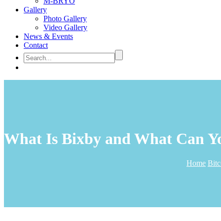
M-BRYO
Gallery
Photo Gallery
Video Gallery
News & Events
Contact
What Is Bixby and What Can Y
Home
Bit