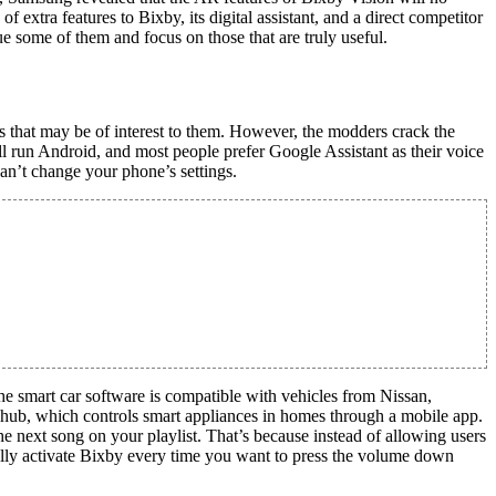
xtra features to Bixby, its digital assistant, and a direct competitor
 some of them and focus on those that are truly useful.
es that may be of interest to them. However, the modders crack the
l run Android, and most people prefer Google Assistant as their voice
can’t change your phone’s settings.
e smart car software is compatible with vehicles from Nissan,
hub, which controls smart appliances in homes through a mobile app.
e next song on your playlist. That’s because instead of allowing users
tally activate Bixby every time you want to press the volume down