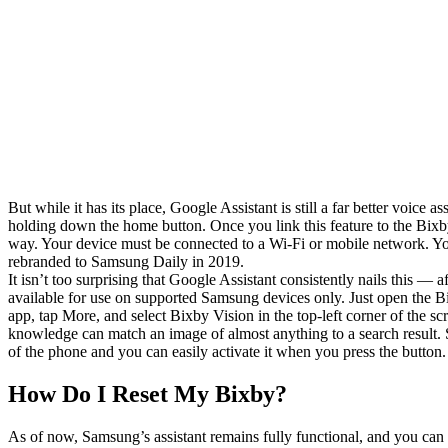
But while it has its place, Google Assistant is still a far better voice
holding down the home button. Once you link this feature to the Bixby 
way. Your device must be connected to a Wi-Fi or mobile network. You
rebranded to Samsung Daily in 2019.
It isn’t too surprising that Google Assistant consistently nails this ― 
available for use on supported Samsung devices only. Just open the 
app, tap More, and select Bixby Vision in the top-left corner of the sc
knowledge can match an image of almost anything to a search result. 
of the phone and you can easily activate it when you press the button.
How Do I Reset My Bixby?
As of now, Samsung’s assistant remains fully functional, and you can 