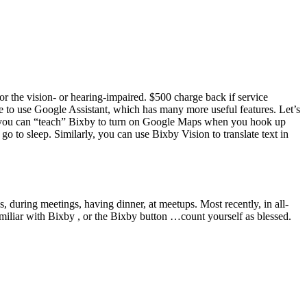
or the vision- or hearing-impaired. $500 charge back if service
free to use Google Assistant, which has many more useful features. Let’s
 you can “teach” Bixby to turn on Google Maps when you hook up
to sleep. Similarly, you can use Bixby Vision to translate text in
s, during meetings, having dinner, at meetups. Most recently, in all-
amiliar with Bixby , or the Bixby button …count yourself as blessed.