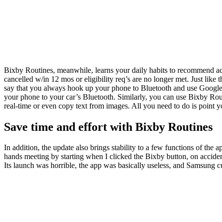
Bixby Routines, meanwhile, learns your daily habits to recommend actio
cancelled w/in 12 mos or eligibility req’s are no longer met. Just like
say that you always hook up your phone to Bluetooth and use Googl
your phone to your car’s Bluetooth. Similarly, you can use Bixby Rou
real-time or even copy text from images. All you need to do is point 
Save time and effort with Bixby Routines
In addition, the update also brings stability to a few functions of the
hands meeting by starting when I clicked the Bixby button, on acciden
Its launch was horrible, the app was basically useless, and Samsung