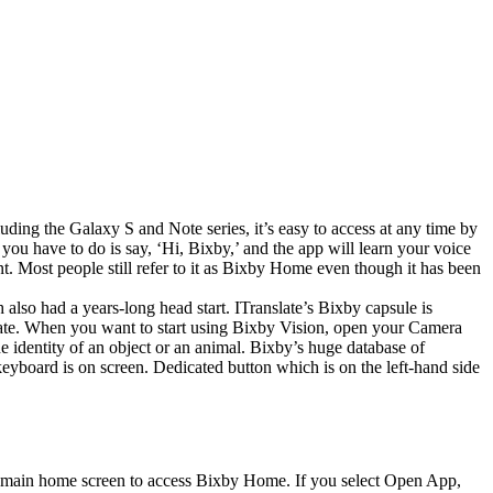
cluding the Galaxy S and Note series, it’s easy to access at any time by
you have to do is say, ‘Hi, Bixby,’ and the app will learn your voice
. Most people still refer to it as Bixby Home even though it has been
h also had a years-long head start. ITranslate’s Bixby capsule is
late. When you want to start using Bixby Vision, open your Camera
he identity of an object or an animal. Bixby’s huge database of
eyboard is on screen. Dedicated button which is on the left-hand side
your main home screen to access Bixby Home. If you select Open App,