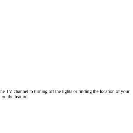
e TV channel to turning off the lights or finding the location of your
 on the feature.