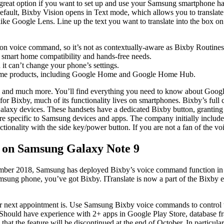
a great option if you want to set up and use your Samsung smartphone hand
default, Bixby Vision opens in Text mode, which allows you to translate
ke Google Lens. Line up the text you want to translate into the box on th
ks on voice command, so it’s not as contextually-aware as Bixby Routines
r smart home compatibility and hands-free needs.
it can’t change your phone’s settings.
home products, including Google Home and Google Home Hub.
, and much more. You’ll find everything you need to know about Google
 As for Bixby, much of its functionality lives on smartphones. Bixby’s fu
alaxy devices. These handsets have a dedicated Bixby button, granting 
re specific to Samsung devices and apps. The company initially included 
nctionality with the side key/power button. If you are not a fan of the 
n on Samsung Galaxy Note 9
ecember 2018, Samsung has deployed Bixby’s voice command function in F
 Samsung phone, you’ve got Bixby. ITranslate is now a part of the Bixb
our next appointment is. Use Samsung Bixby voice commands to control 
 Should have experience with 2+ apps in Google Play Store, database f
at the feature will be discontinued at the end of October. In particula