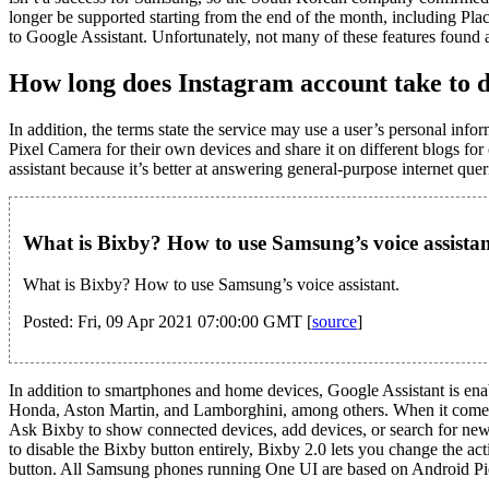
longer be supported starting from the end of the month, including Plac
to Google Assistant. Unfortunately, not many of these features found
How long does Instagram account take to d
In addition, the terms state the service may use a user’s personal inf
Pixel Camera for their own devices and share it on different blogs fo
assistant because it’s better at answering general-purpose internet que
What is Bixby? How to use Samsung’s voice assistan
What is Bixby? How to use Samsung’s voice assistant.
Posted: Fri, 09 Apr 2021 07:00:00 GMT [
source
]
In addition to smartphones and home devices, Google Assistant is ena
Honda, Aston Martin, and Lamborghini, among others. When it comes 
Ask Bixby to show connected devices, add devices, or search for new d
to disable the Bixby button entirely, Bixby 2.0 lets you change the a
button. All Samsung phones running One UI are based on Android Pie