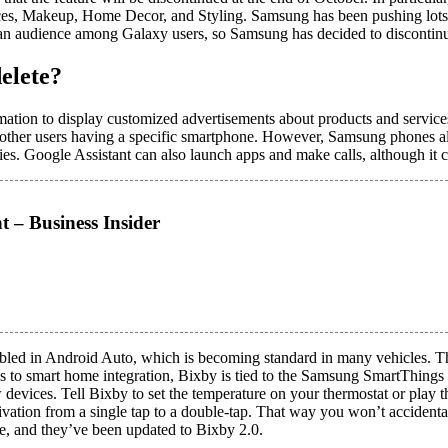
es, Makeup, Home Decor, and Styling. Samsung has been pushing lots of e
 an audience among Galaxy users, so Samsung has decided to discontinue
elete?
ormation to display customized advertisements about products and servic
r other users having a specific smartphone. However, Samsung phones al
ries. Google Assistant can also launch apps and make calls, although it 
t – Business Insider
bled in Android Auto, which is becoming standard in many vehicles. Th
to smart home integration, Bixby is tied to the Samsung SmartThings 
evices. Tell Bixby to set the temperature on your thermostat or play th
ctivation from a single tap to a double-tap. That way you won’t acciden
, and they’ve been updated to Bixby 2.0.