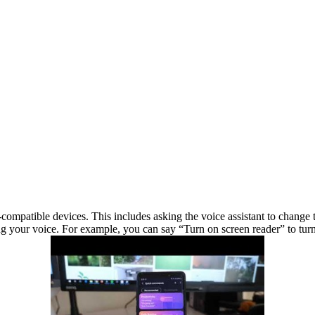
mpatible devices. This includes asking the voice assistant to change th
ng your voice. For example, you can say “Turn on screen reader” to turn