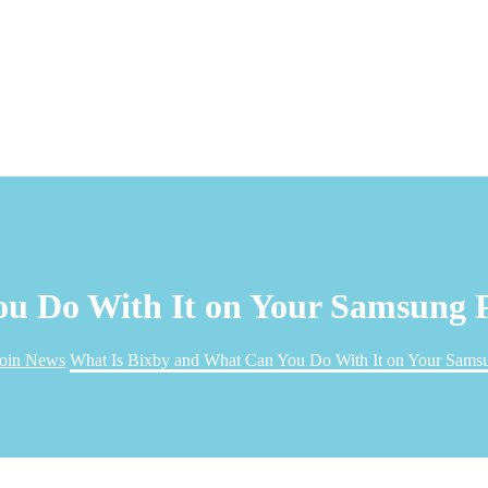
ou Do With It on Your Samsung 
coin News
What Is Bixby and What Can You Do With It on Your Sams