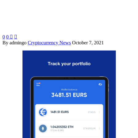
0
0


By admingo
Cryptocurrency News
October 7, 2021