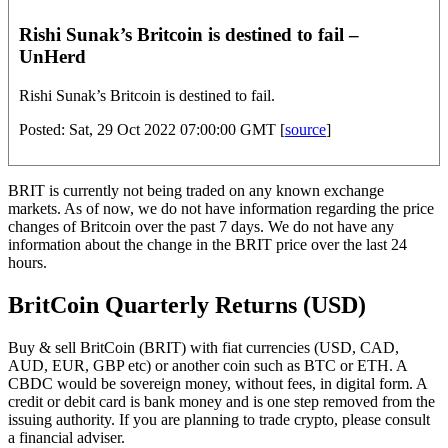
Rishi Sunak’s Britcoin is destined to fail –
UnHerd
Rishi Sunak’s Britcoin is destined to fail.
Posted: Sat, 29 Oct 2022 07:00:00 GMT [
source
]
BRIT is currently not being traded on any known exchange
markets. As of now, we do not have information regarding the price
changes of Britcoin over the past 7 days. We do not have any
information about the change in the BRIT price over the last 24
hours.
BritCoin Quarterly Returns (USD)
Buy & sell BritCoin (BRIT) with fiat currencies (USD, CAD,
AUD, EUR, GBP etc) or another coin such as BTC or ETH. A
CBDC would be sovereign money, without fees, in digital form. A
credit or debit card is bank money and is one step removed from the
issuing authority. If you are planning to trade crypto, please consult
a financial adviser.