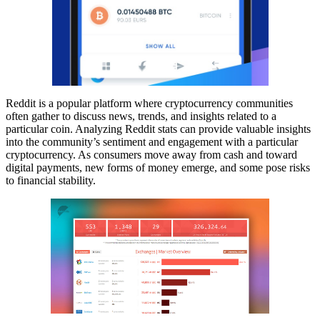
Reddit is a popular platform where cryptocurrency communities
often gather to discuss news, trends, and insights related to a
particular coin. Analyzing Reddit stats can provide valuable insights
into the community’s sentiment and engagement with a particular
cryptocurrency. As consumers move away from cash and toward
digital payments, new forms of money emerge, and some pose risks
to financial stability.