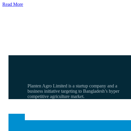
Read More
Planten Agro Limited is a startup company and a
business initiative targeting to Bangladesh’s hyper
competitive agriculture market.