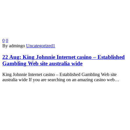
0
0
By admingo
Uncategorized1
22 Aug:
King Johnnie Internet casino – Established
Gambling Web site australia wide
King Johnnie Internet casino – Established Gambling Web site
australia wide If you are searching on an amazing casino web…