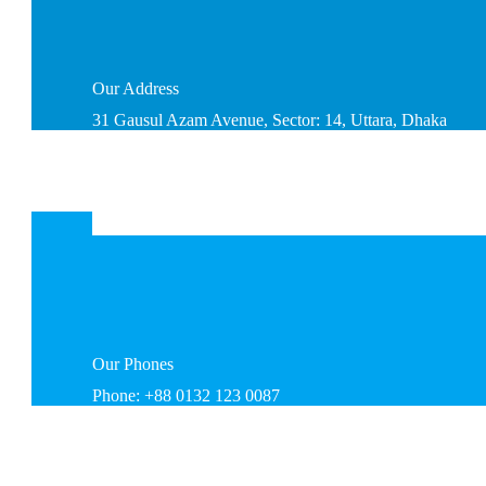
Our
Address
31 Gausul Azam Avenue, Sector: 14, Uttara, Dhaka
Our
Phones
Phone: +88 0132 123 0087