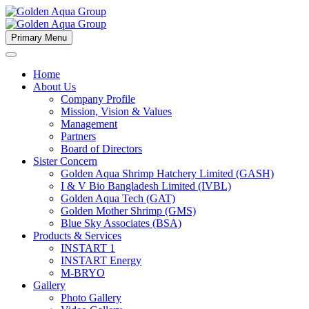
Primary Menu
Home
About Us
Company Profile
Mission, Vision & Values
Management
Partners
Board of Directors
Sister Concern
Golden Aqua Shrimp Hatchery Limited (GASH)
I & V Bio Bangladesh Limited (IVBL)
Golden Aqua Tech (GAT)
Golden Mother Shrimp (GMS)
Blue Sky Associates (BSA)
Products & Services
INSTART 1
INSTART Energy
M-BRYO
Gallery
Photo Gallery