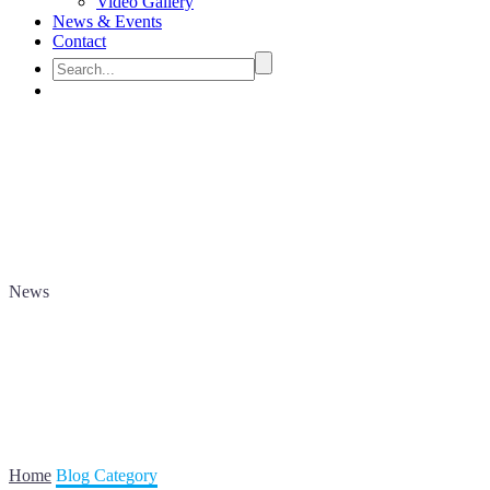
Video Gallery
News & Events
Contact
News
Home
Blog Category