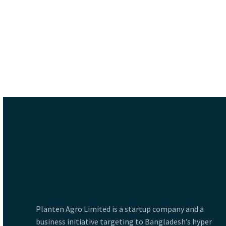
Planten Agro Limited is a startup company and a
business initiative targeting to Bangladesh’s hyper