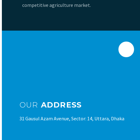
competitive agriculture market.
OUR
ADDRESS
31 Gausul Azam Avenue, Sector: 14, Uttara, Dhaka