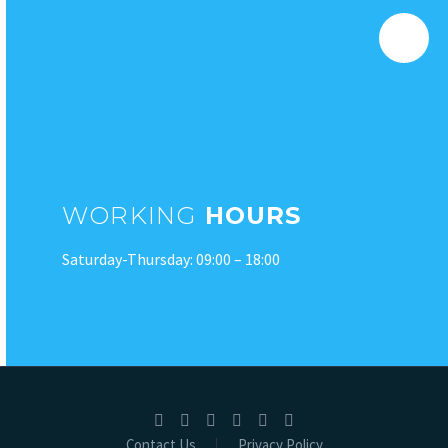
WORKING
HOURS
Saturday-Thursday: 09:00 – 18:00
Contact Us
Privacy Policy