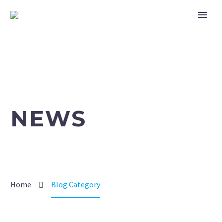
NEWS
Home
Blog Category