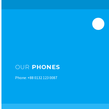
OUR
PHONES
Phone: +88 0132 123 0087