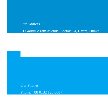
Our
Address
31 Gausul Azam Avenue, Sector: 14, Uttara, Dhaka
Our
Phones
Phone: +88 0132 123 0087