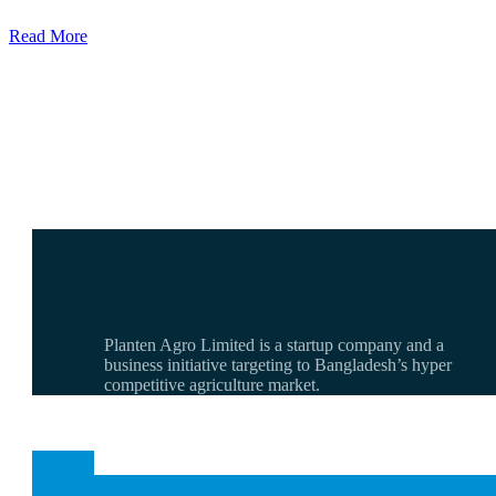
Read More
Planten Agro Limited is a startup company and a
business initiative targeting to Bangladesh’s hyper
competitive agriculture market.