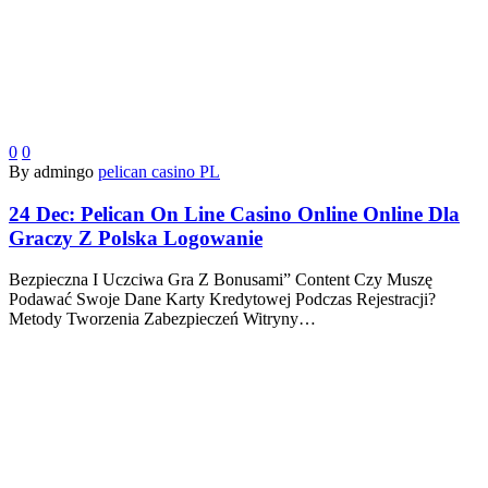
0
0
By admingo
pelican casino PL
24 Dec:
Pelican On Line Casino Online Online Dla
Graczy Z Polska Logowanie
Bezpieczna I Uczciwa Gra Z Bonusami” Content Czy Muszę
Podawać Swoje Dane Karty Kredytowej Podczas Rejestracji?
Metody Tworzenia Zabezpieczeń Witryny…