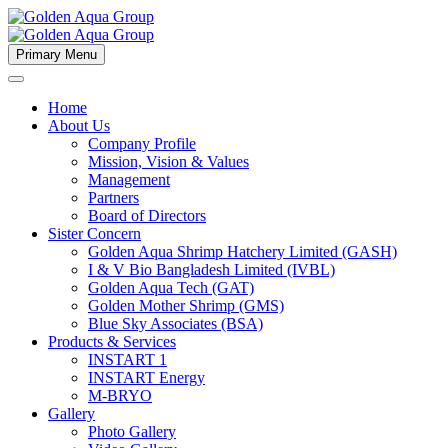
Primary Menu
Home
About Us
Company Profile
Mission, Vision & Values
Management
Partners
Board of Directors
Sister Concern
Golden Aqua Shrimp Hatchery Limited (GASH)
I & V Bio Bangladesh Limited (IVBL)
Golden Aqua Tech (GAT)
Golden Mother Shrimp (GMS)
Blue Sky Associates (BSA)
Products & Services
INSTART 1
INSTART Energy
M-BRYO
Gallery
Photo Gallery