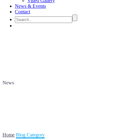
Video Gallery
News & Events
Contact
News
Home
Blog Category