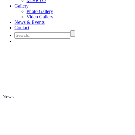
M-BRYO
Gallery
Photo Gallery
Video Gallery
News & Events
Contact
News