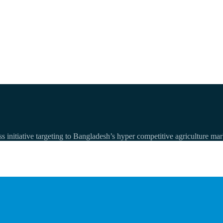
 initiative targeting to Bangladesh’s hyper competitive agriculture mar