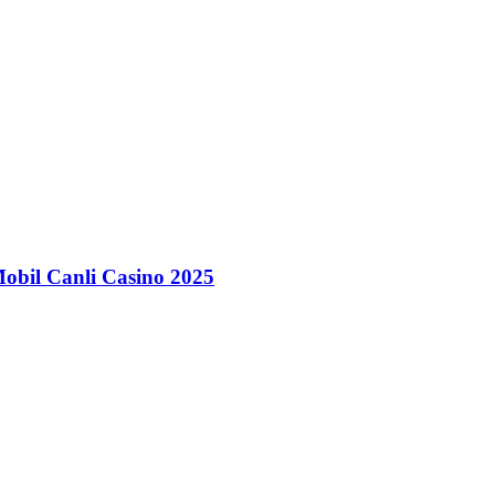
Mobil Canli Casino 2025