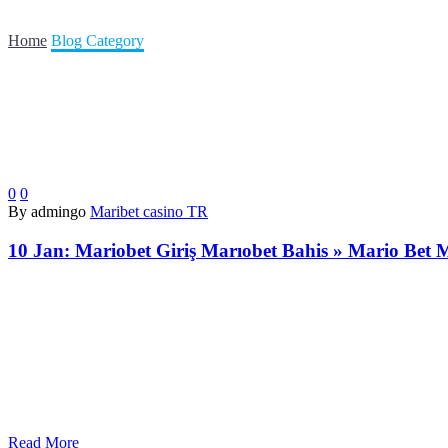
Home
Blog Category
0
0
By admingo
Maribet casino TR
10 Jan:
Mariobet Giriş Marıobet Bahis » Mario Bet 
Read More