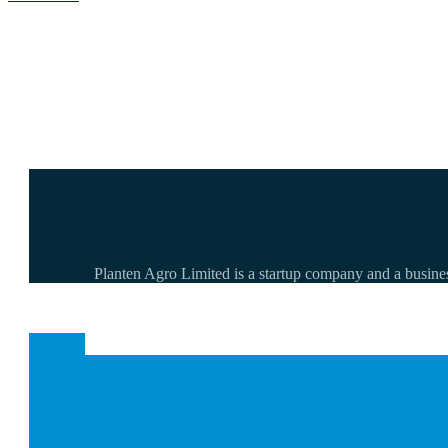
Planten Agro Limited is a startup company and a business