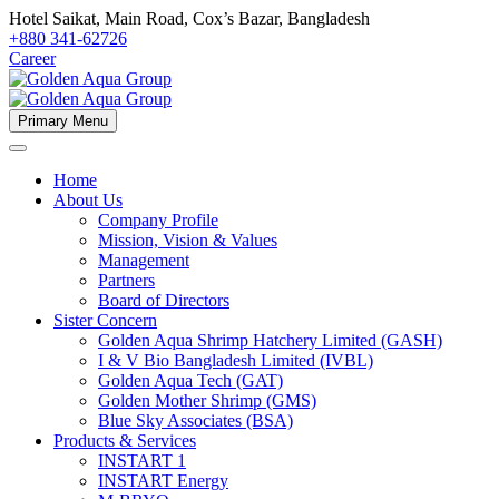
Hotel Saikat, Main Road, Cox’s Bazar, Bangladesh
+880 341-62726
Career
Primary Menu
Home
About Us
Company Profile
Mission, Vision & Values
Management
Partners
Board of Directors
Sister Concern
Golden Aqua Shrimp Hatchery Limited (GASH)
I & V Bio Bangladesh Limited (IVBL)
Golden Aqua Tech (GAT)
Golden Mother Shrimp (GMS)
Blue Sky Associates (BSA)
Products & Services
INSTART 1
INSTART Energy