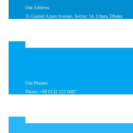
Our
Address
31 Gausul Azam Avenue, Sector: 14, Uttara, Dhaka
Our
Phones
Phone: +88 0132 123 0087