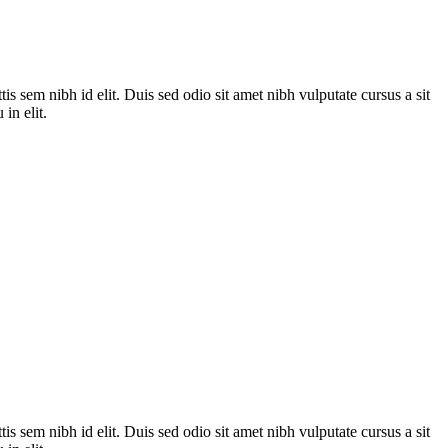
is sem nibh id elit. Duis sed odio sit amet nibh vulputate cursus a sit
in elit.
is sem nibh id elit. Duis sed odio sit amet nibh vulputate cursus a sit