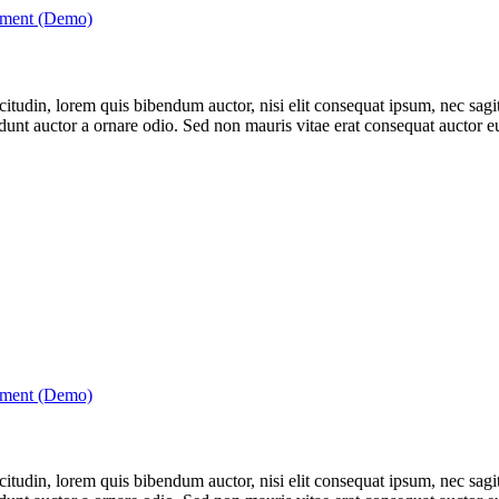
tment (Demo)
itudin, lorem quis bibendum auctor, nisi elit consequat ipsum, nec sagitt
nt auctor a ornare odio. Sed non mauris vitae erat consequat auctor eu 
tment (Demo)
itudin, lorem quis bibendum auctor, nisi elit consequat ipsum, nec sagitt