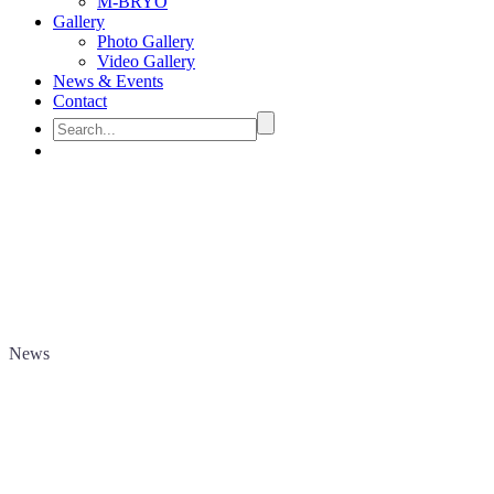
M-BRYO
Gallery
Photo Gallery
Video Gallery
News & Events
Contact
News