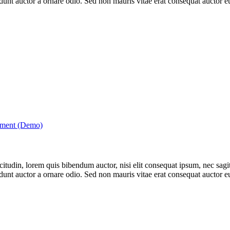
nt auctor a ornare odio. Sed non mauris vitae erat consequat auctor eu 
tment (Demo)
itudin, lorem quis bibendum auctor, nisi elit consequat ipsum, nec sagitt
nt auctor a ornare odio. Sed non mauris vitae erat consequat auctor eu 