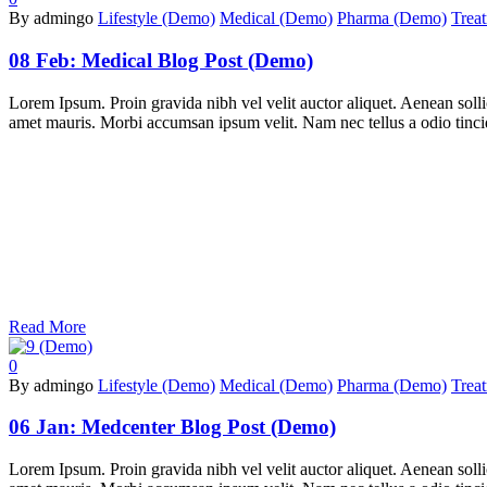
By admingo
Lifestyle (Demo)
Medical (Demo)
Pharma (Demo)
Trea
08 Feb:
Medical Blog Post (Demo)
Lorem Ipsum. Proin gravida nibh vel velit auctor aliquet. Aenean sollic
amet mauris. Morbi accumsan ipsum velit. Nam nec tellus a odio tincidu
Read More
0
By admingo
Lifestyle (Demo)
Medical (Demo)
Pharma (Demo)
Trea
06 Jan:
Medcenter Blog Post (Demo)
Lorem Ipsum. Proin gravida nibh vel velit auctor aliquet. Aenean sollic