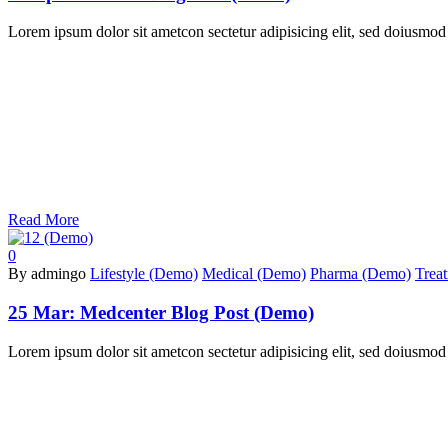
Lorem ipsum dolor sit ametcon sectetur adipisicing elit, sed doiusmod
Read More
0
By admingo
Lifestyle (Demo)
Medical (Demo)
Pharma (Demo)
Trea
25 Mar:
Medcenter Blog Post (Demo)
Lorem ipsum dolor sit ametcon sectetur adipisicing elit, sed doiusmod