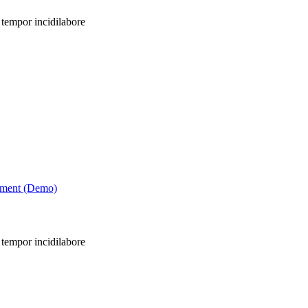
 tempor incidilabore
tment (Demo)
 tempor incidilabore