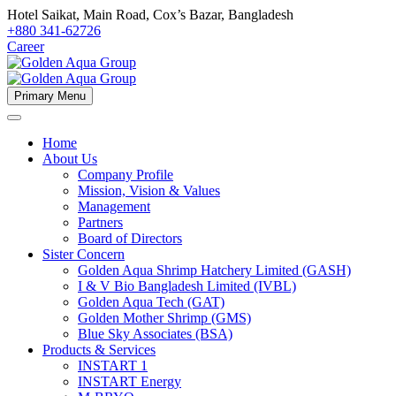
Hotel Saikat, Main Road, Cox’s Bazar, Bangladesh
+880 341-62726
Career
Primary Menu
Home
About Us
Company Profile
Mission, Vision & Values
Management
Partners
Board of Directors
Sister Concern
Golden Aqua Shrimp Hatchery Limited (GASH)
I & V Bio Bangladesh Limited (IVBL)
Golden Aqua Tech (GAT)
Golden Mother Shrimp (GMS)
Blue Sky Associates (BSA)
Products & Services
INSTART 1
INSTART Energy