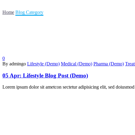
Home
Blog Category
0
By admingo
Lifestyle (Demo)
Medical (Demo)
Pharma (Demo)
Trea
05 Apr:
Lifestyle Blog Post (Demo)
Lorem ipsum dolor sit ametcon sectetur adipisicing elit, sed doiusmod