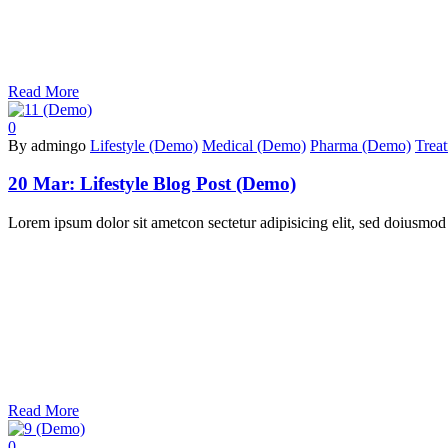
Read More
0
By admingo
Lifestyle (Demo)
Medical (Demo)
Pharma (Demo)
Trea
20 Mar:
Lifestyle Blog Post (Demo)
Lorem ipsum dolor sit ametcon sectetur adipisicing elit, sed doiusmod
Read More
0