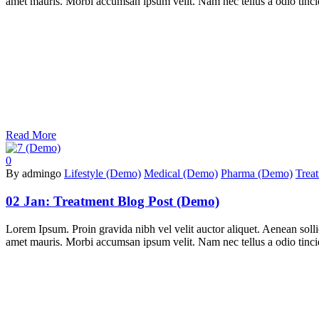
amet mauris. Morbi accumsan ipsum velit. Nam nec tellus a odio tincidu
Read More
0
By admingo
Lifestyle (Demo)
Medical (Demo)
Pharma (Demo)
Trea
02 Jan:
Treatment Blog Post (Demo)
Lorem Ipsum. Proin gravida nibh vel velit auctor aliquet. Aenean sollic
amet mauris. Morbi accumsan ipsum velit. Nam nec tellus a odio tincidu