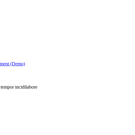
tment (Demo)
 tempor incidilabore