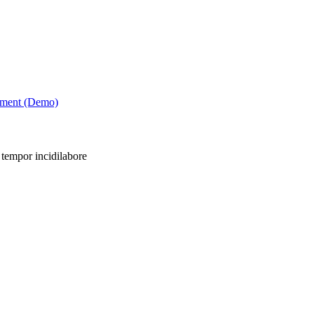
tment (Demo)
 tempor incidilabore