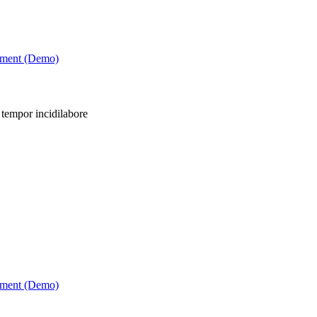
tment (Demo)
 tempor incidilabore
tment (Demo)