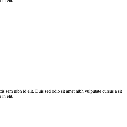
in elit.
is sem nibh id elit. Duis sed odio sit amet nibh vulputate cursus a sit
in elit.