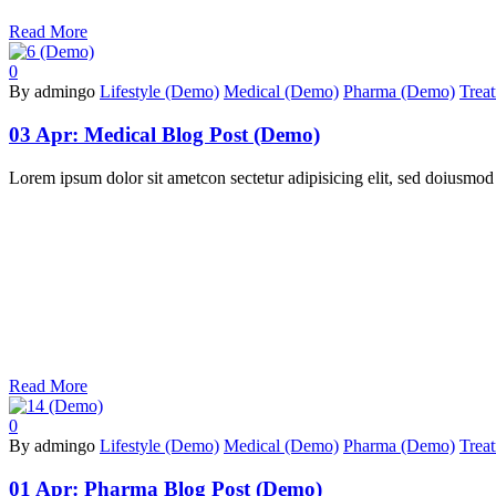
Read More
0
By admingo
Lifestyle (Demo)
Medical (Demo)
Pharma (Demo)
Trea
03 Apr:
Medical Blog Post (Demo)
Lorem ipsum dolor sit ametcon sectetur adipisicing elit, sed doiusmod
Read More
0
By admingo
Lifestyle (Demo)
Medical (Demo)
Pharma (Demo)
Trea
01 Apr:
Pharma Blog Post (Demo)