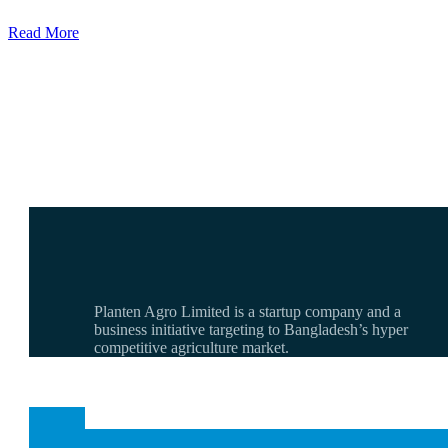
Read More
Planten Agro Limited is a startup company and a
business initiative targeting to Bangladesh’s hyper
competitive agriculture market.