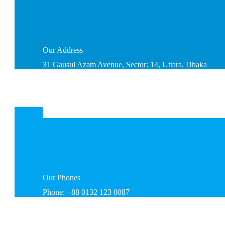
Our
Address
31 Gausul Azam Avenue, Sector: 14, Uttara, Dhaka
Our
Phones
Phone: +88 0132 123 0087