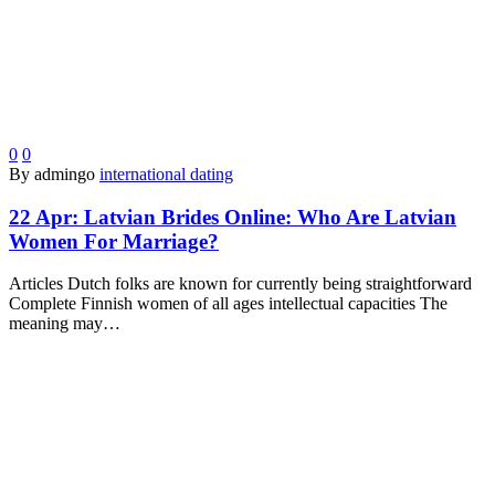
0
0
By admingo
international dating
22 Apr:
Latvian Brides Online: Who Are Latvian
Women For Marriage?
Articles Dutch folks are known for currently being straightforward
Complete Finnish women of all ages intellectual capacities The
meaning may…