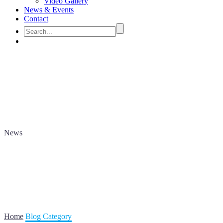
Video Gallery
News & Events
Contact
News
Home
Blog Category