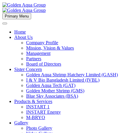
Primary Menu
Home
About Us
Company Profile
Mission, Vision & Values
Management
Partners
Board of Directors
Sister Concern
Golden Aqua Shrimp Hatchery Limited (GASH)
I & V Bio Bangladesh Limited (IVBL)
Golden Aqua Tech (GAT)
Golden Mother Shrimp (GMS)
Blue Sky Associates (BSA)
Products & Services
INSTART 1
INSTART Energy
M-BRYO
Gallery
Photo Gallery