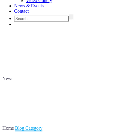
Video Gallery
News & Events
Contact
News
Home
Blog Category