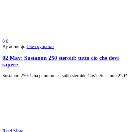
0
0
By admingo
! Без рубрики
02 May:
Sustanon 250 steroid: tutto cio che devi
sapere
Sustanon 250: Una panoramica sullo steroide Cos’e Sustanon 250?
Read More