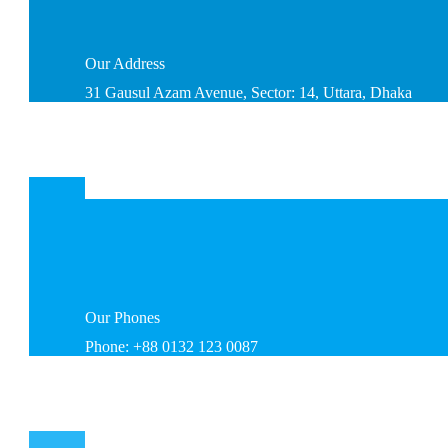
Our
Address
31 Gausul Azam Avenue, Sector: 14, Uttara, Dhaka
Our
Phones
Phone: +88 0132 123 0087