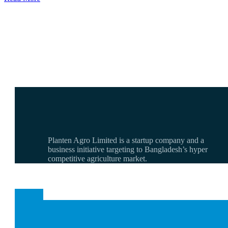
Planten Agro Limited is a startup company and a
business initiative targeting to Bangladesh’s hyper
competitive agriculture market.