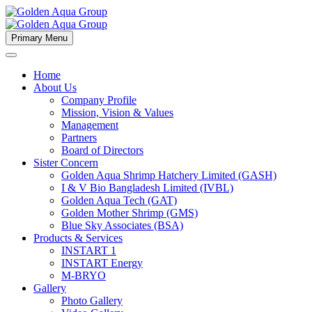
Primary Menu
Home
About Us
Company Profile
Mission, Vision & Values
Management
Partners
Board of Directors
Sister Concern
Golden Aqua Shrimp Hatchery Limited (GASH)
I & V Bio Bangladesh Limited (IVBL)
Golden Aqua Tech (GAT)
Golden Mother Shrimp (GMS)
Blue Sky Associates (BSA)
Products & Services
INSTART 1
INSTART Energy
M-BRYO
Gallery
Photo Gallery