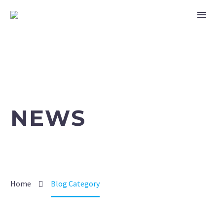
NEWS
Home
Blog Category