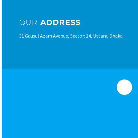
OUR
ADDRESS
31 Gausul Azam Avenue, Sector: 14, Uttara, Dhaka