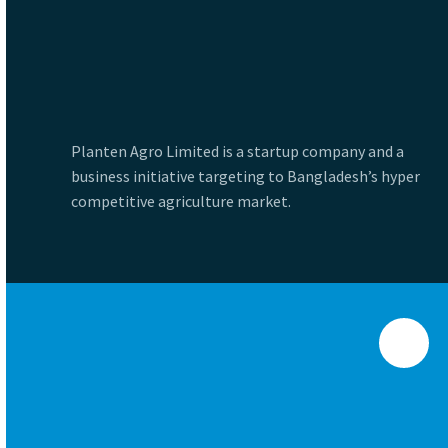
Planten Agro Limited is a startup company and a
business initiative targeting to Bangladesh’s hyper
competitive agriculture market.