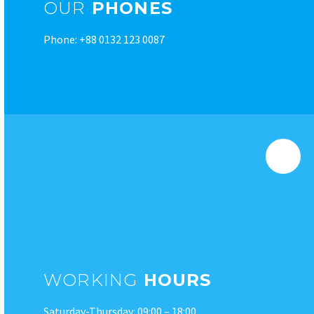
OUR
PHONES
Phone: +88 0132 123 0087
WORKING
HOURS
Saturday-Thursday: 09:00 – 18:00