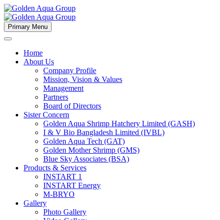
Primary Menu
Home
About Us
Company Profile
Mission, Vision & Values
Management
Partners
Board of Directors
Sister Concern
Golden Aqua Shrimp Hatchery Limited (GASH)
I & V Bio Bangladesh Limited (IVBL)
Golden Aqua Tech (GAT)
Golden Mother Shrimp (GMS)
Blue Sky Associates (BSA)
Products & Services
INSTART 1
INSTART Energy
M-BRYO
Gallery
Photo Gallery