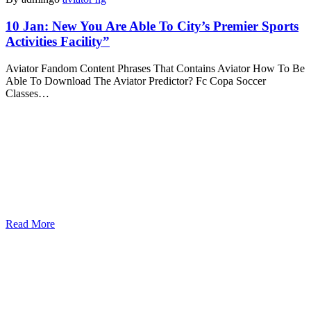
10 Jan:
New You Are Able To City’s Premier Sports
Activities Facility”
Aviator Fandom Content Phrases That Contains Aviator How To Be
Able To Download The Aviator Predictor? Fc Copa Soccer
Classes…
Read More