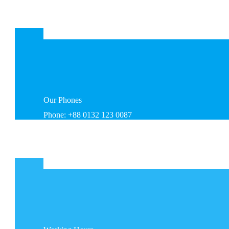
Our
Phones
Phone: +88 0132 123 0087