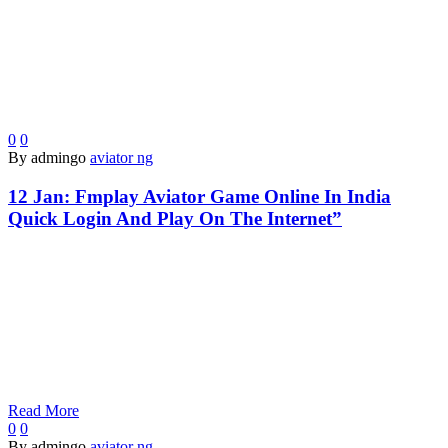
0
0
By admingo
aviator ng
12 Jan:
Fmplay Aviator Game Online In India
Quick Login And Play On The Internet”
Read More
0
0
By admingo
aviator ng