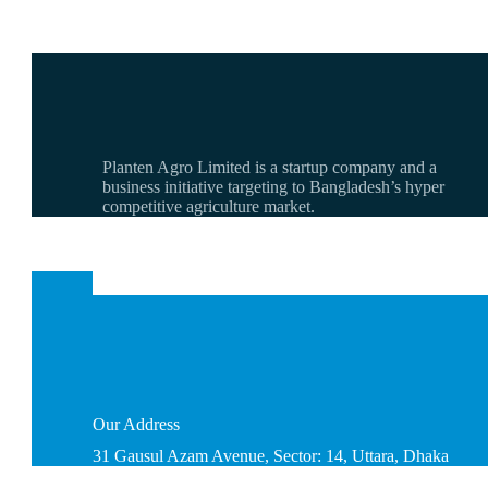
Planten Agro Limited is a startup company and a
business initiative targeting to Bangladesh’s hyper
competitive agriculture market.
Our
Address
31 Gausul Azam Avenue, Sector: 14, Uttara, Dhaka