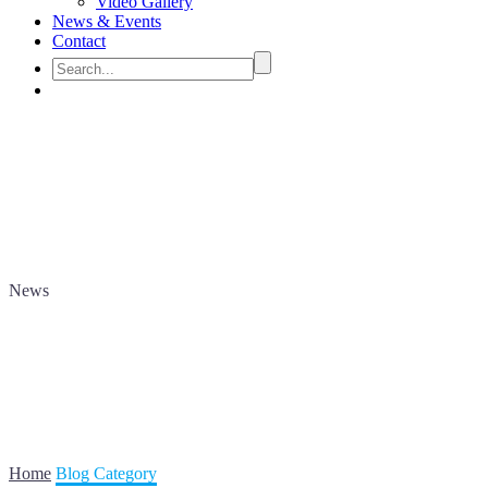
Video Gallery
News & Events
Contact
News
Home
Blog Category