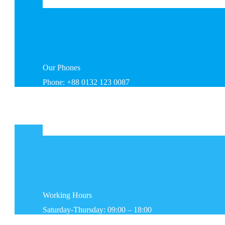
Our
Phones
Phone: +88 0132 123 0087
Working
Hours
Saturday-Thursday: 09:00 – 18:00