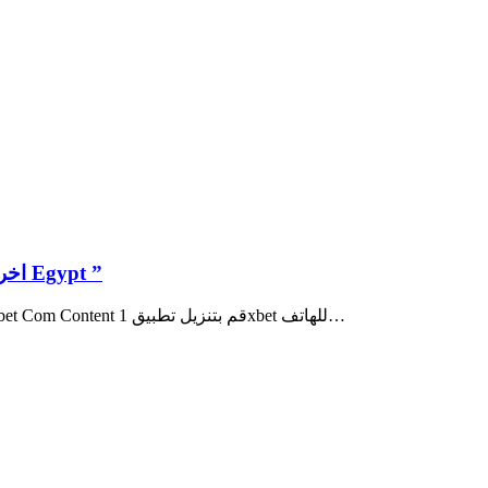
تنزيل برنامج 1xbet Apk اخر إصدار للاندرويد بالعربية Egypt ️”
“1xbet App 1xbet Mobile ᐊ تنزيل 1xbet Apk Android و Iphone ᐊ 1xbet Com Content قم بتنزيل تطبيق 1xbet للهاتف…