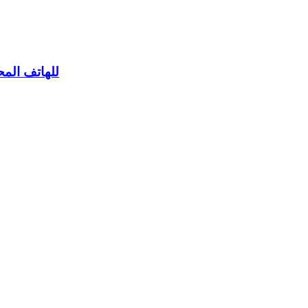
 قم بتثبيت تطبيق 1xbet للهاتف المحمول