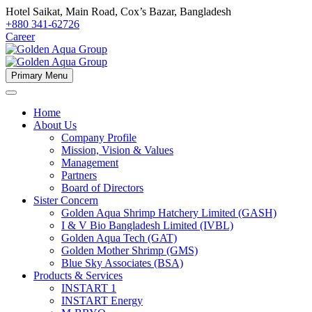
Hotel Saikat, Main Road, Cox’s Bazar, Bangladesh
+880 341-62726
Career
Primary Menu
Home
About Us
Company Profile
Mission, Vision & Values
Management
Partners
Board of Directors
Sister Concern
Golden Aqua Shrimp Hatchery Limited (GASH)
I & V Bio Bangladesh Limited (IVBL)
Golden Aqua Tech (GAT)
Golden Mother Shrimp (GMS)
Blue Sky Associates (BSA)
Products & Services
INSTART 1
INSTART Energy