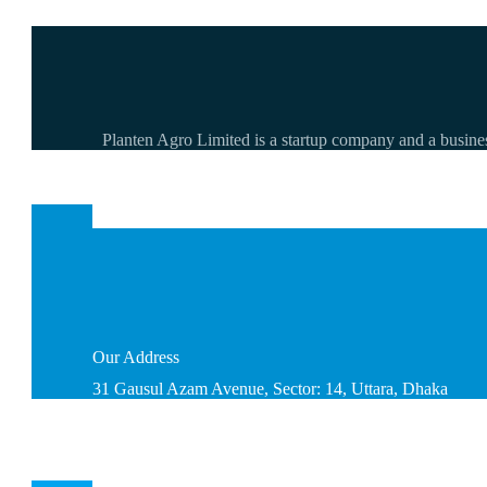
Planten Agro Limited is a startup company and a business
Our
Address
31 Gausul Azam Avenue, Sector: 14, Uttara, Dhaka