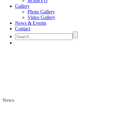
M-BRYO
Gallery
Photo Gallery
Video Gallery
News & Events
Contact
News