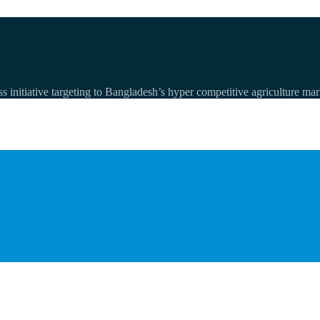
 initiative targeting to Bangladesh’s hyper competitive agriculture mar