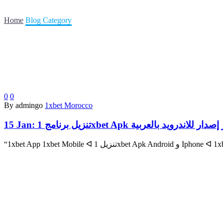
Home
Blog Category
0
0
By admingo
1xbet Morocco
15 Jan: