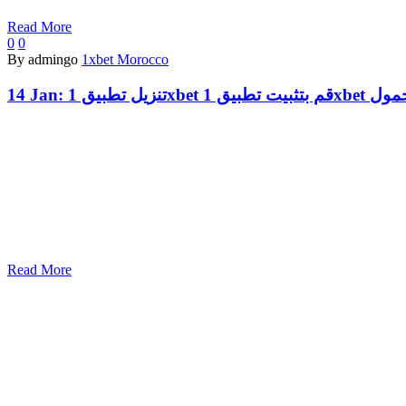
Read More
0
0
By admingo
1xbet Morocco
14 Jan:
تنزيل تطبيق 1xbet
Read More