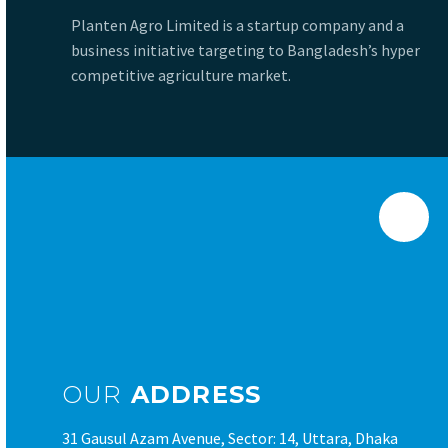
Planten Agro Limited is a startup company and a
business initiative targeting to Bangladesh’s hyper
competitive agriculture market.
OUR
ADDRESS
31 Gausul Azam Avenue, Sector: 14, Uttara, Dhaka