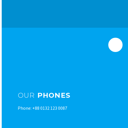
OUR
PHONES
Phone: +88 0132 123 0087