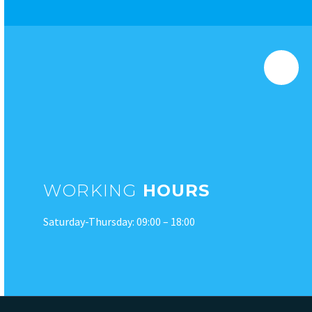
WORKING
HOURS
Saturday-Thursday: 09:00 – 18:00