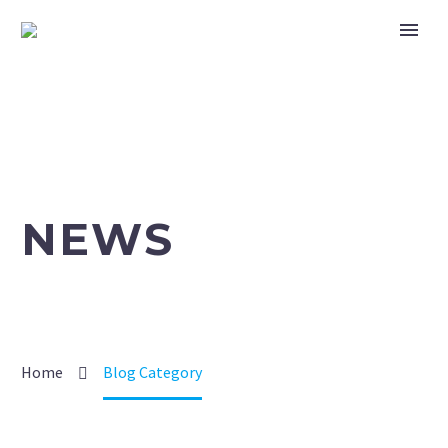
NEWS
Home
Blog Category