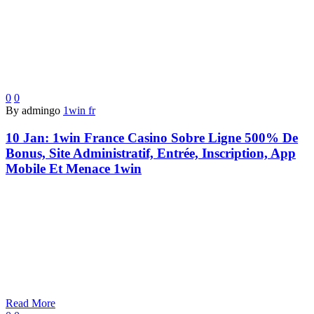
0
0
By admingo
1win fr
10 Jan:
1win France Casino Sobre Ligne 500% De
Bonus, Site Administratif, Entrée, Inscription, App
Mobile Et Menace 1win
Read More