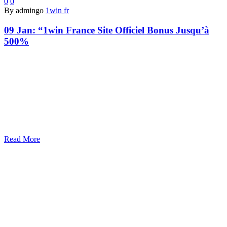
0
0
By admingo
1win fr
09 Jan:
“1win France Site Officiel Bonus Jusqu’à
500%
Read More