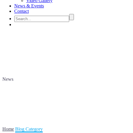
Video Gallery
News & Events
Contact
News
Home
Blog Category