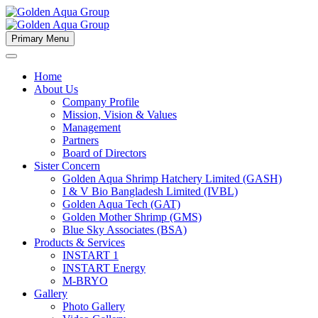
Primary Menu
Home
About Us
Company Profile
Mission, Vision & Values
Management
Partners
Board of Directors
Sister Concern
Golden Aqua Shrimp Hatchery Limited (GASH)
I & V Bio Bangladesh Limited (IVBL)
Golden Aqua Tech (GAT)
Golden Mother Shrimp (GMS)
Blue Sky Associates (BSA)
Products & Services
INSTART 1
INSTART Energy
M-BRYO
Gallery
Photo Gallery