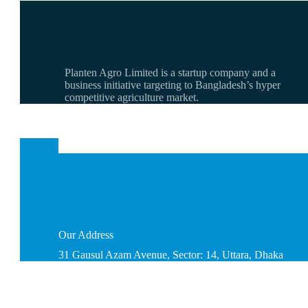
Planten Agro Limited is a startup company and a
business initiative targeting to Bangladesh’s hyper
competitive agriculture market.
Our
Address
31 Gausul Azam Avenue, Sector: 14, Uttara, Dhaka