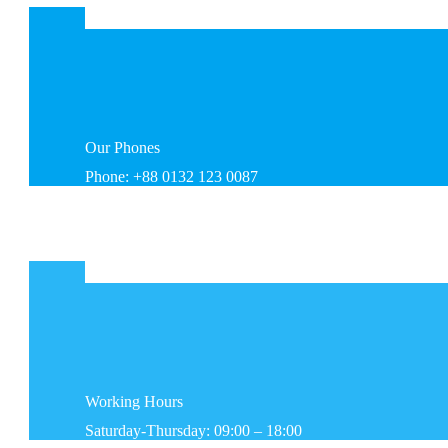
Our
Phones
Phone: +88 0132 123 0087
Working
Hours
Saturday-Thursday: 09:00 – 18:00