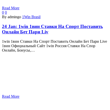
Read More
0
0
By admingo
1Win Brasil
24 Jan:
1win 1вин Ставки На Спорт Поставить
Онлайн Бет Пари Liv
1win 1вин Ставки На Спорт Поставить Онлайн Бет Пари Live
1вин Официальный Сайт 1win Россия Ставки На Спор
Онлайн, Бонусы,…
Read More