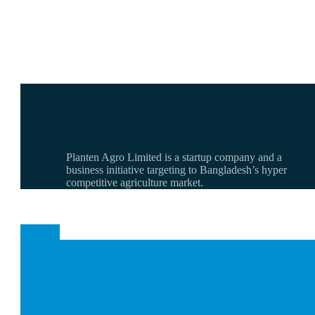
Planten Agro Limited is a startup company and a
business initiative targeting to Bangladesh’s hyper
competitive agriculture market.