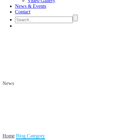
Video Gallery
News & Events
Contact
News
Home
Blog Category