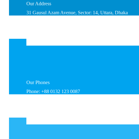
Our
Address
31 Gausul Azam Avenue, Sector: 14, Uttara, Dhaka
Our
Phones
Phone: +88 0132 123 0087