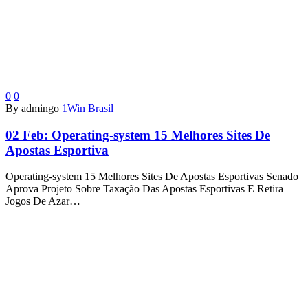
0
0
By admingo
1Win Brasil
02 Feb:
Operating-system 15 Melhores Sites De
Apostas Esportiva
Operating-system 15 Melhores Sites De Apostas Esportivas Senado
Aprova Projeto Sobre Taxação Das Apostas Esportivas E Retira
Jogos De Azar…