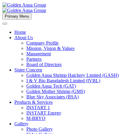
Primary Menu
Home
About Us
Company Profile
Mission, Vision & Values
Management
Partners
Board of Directors
Sister Concern
Golden Aqua Shrimp Hatchery Limited (GASH)
I & V Bio Bangladesh Limited (IVBL)
Golden Aqua Tech (GAT)
Golden Mother Shrimp (GMS)
Blue Sky Associates (BSA)
Products & Services
INSTART 1
INSTART Energy
M-BRYO
Gallery
Photo Gallery