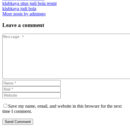
klubkaya situs judi bola resmi
klubkaya judi bola
More posts by admingo
Leave
a comment
Save my name, email, and website in this browser for the next
time I comment.
Send Comment