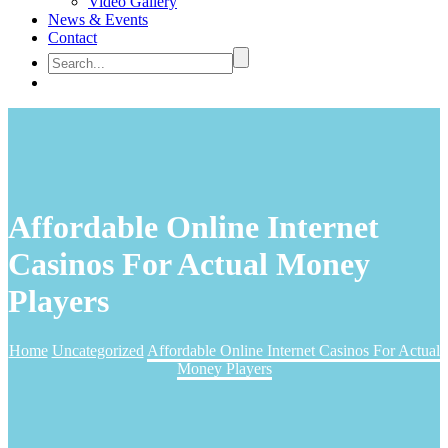
Video Gallery
News & Events
Contact
Affordable Online Internet
Casinos For Actual Money
Players
Home
Uncategorized
Affordable Online Internet Casinos For Actual
Money Players