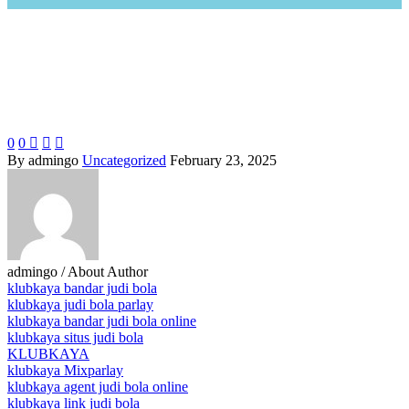
0
0



By admingo
Uncategorized
February 23, 2025
admingo
/ About Author
klubkaya bandar judi bola
klubkaya judi bola parlay
klubkaya bandar judi bola online
klubkaya situs judi bola
KLUBKAYA
klubkaya Mixparlay
klubkaya agent judi bola online
klubkaya link judi bola