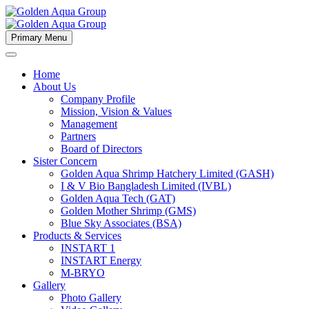
Primary Menu
Home
About Us
Company Profile
Mission, Vision & Values
Management
Partners
Board of Directors
Sister Concern
Golden Aqua Shrimp Hatchery Limited (GASH)
I & V Bio Bangladesh Limited (IVBL)
Golden Aqua Tech (GAT)
Golden Mother Shrimp (GMS)
Blue Sky Associates (BSA)
Products & Services
INSTART 1
INSTART Energy
M-BRYO
Gallery
Photo Gallery