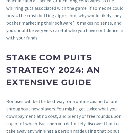
machine and attached 20-inch long cello wires to the
whirring guts associated with the game. If someone could
break the crash betting algorithm, why would likely they
bother marketing their software? It makes no sense, and
you should be very very careful who you have confidence in
with your funds.
STAKE COM PUITS
STRATEGY 2024: AN
EXTENSIVE GUIDE
Bonuses will be the best way for a online casino to lure
throughout new players. You might get twice what you
downpayment at no cost, and plenty of free rounds upon
top of of which. But then you definitely discover that to
take away any winnings a person made using that bonus