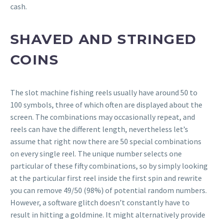
cash.
SHAVED AND STRINGED
COINS
The slot machine fishing reels usually have around 50 to
100 symbols, three of which often are displayed about the
screen. The combinations may occasionally repeat, and
reels can have the different length, nevertheless let’s
assume that right now there are 50 special combinations
on every single reel. The unique number selects one
particular of these fifty combinations, so by simply looking
at the particular first reel inside the first spin and rewrite
you can remove 49/50 (98%) of potential random numbers.
However, a software glitch doesn’t constantly have to
result in hitting a goldmine. It might alternatively provide