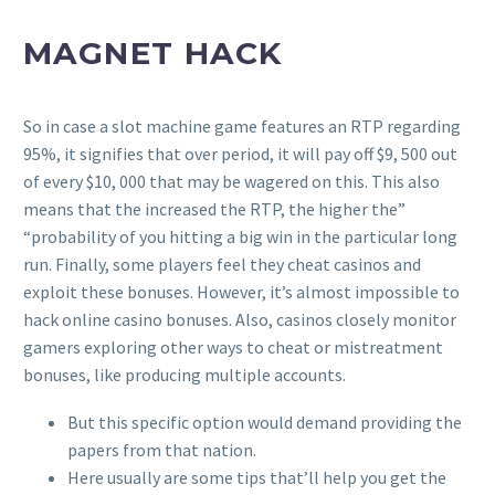
MAGNET HACK
So in case a slot machine game features an RTP regarding
95%, it signifies that over period, it will pay off $9, 500 out
of every $10, 000 that may be wagered on this. This also
means that the increased the RTP, the higher the”
“probability of you hitting a big win in the particular long
run. Finally, some players feel they cheat casinos and
exploit these bonuses. However, it’s almost impossible to
hack online casino bonuses. Also, casinos closely monitor
gamers exploring other ways to cheat or mistreatment
bonuses, like producing multiple accounts.
But this specific option would demand providing the
papers from that nation.
Here usually are some tips that’ll help you get the