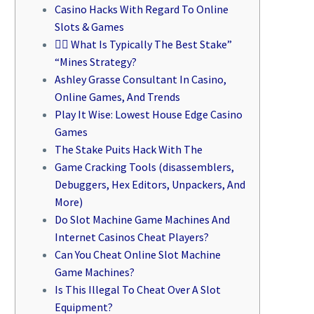
Casino Hacks With Regard To Online
Slots & Games
👍🏻 What Is Typically The Best Stake”
“Mines Strategy?
Ashley Grasse Consultant In Casino,
Online Games, And Trends
Play It Wise: Lowest House Edge Casino
Games
The Stake Puits Hack With The
Game Cracking Tools (disassemblers,
Debuggers, Hex Editors, Unpackers, And
More)
Do Slot Machine Game Machines And
Internet Casinos Cheat Players?
Can You Cheat Online Slot Machine
Game Machines?
Is This Illegal To Cheat Over A Slot
Equipment?