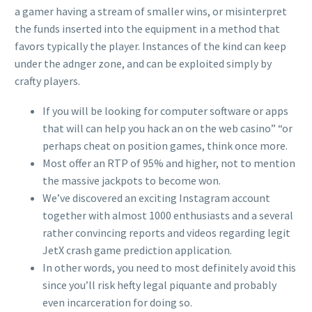
a gamer having a stream of smaller wins, or misinterpret
the funds inserted into the equipment in a method that
favors typically the player. Instances of the kind can keep
under the adnger zone, and can be exploited simply by
crafty players.
If you will be looking for computer software or apps
that will can help you hack an on the web casino” “or
perhaps cheat on position games, think once more.
Most offer an RTP of 95% and higher, not to mention
the massive jackpots to become won.
We’ve discovered an exciting Instagram account
together with almost 1000 enthusiasts and a several
rather convincing reports and videos regarding legit
JetX crash game prediction application.
In other words, you need to most definitely avoid this
since you’ll risk hefty legal piquante and probably
even incarceration for doing so.