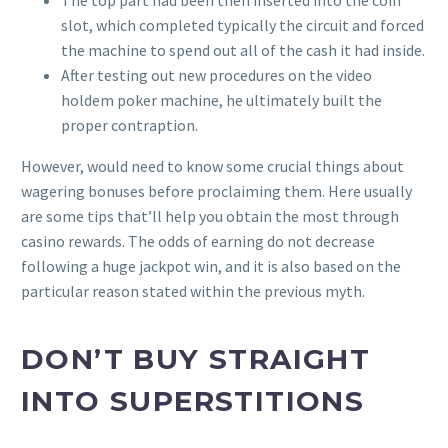
The top part had been then inserted into the coin
slot, which completed typically the circuit and forced
the machine to spend out all of the cash it had inside.
After testing out new procedures on the video
holdem poker machine, he ultimately built the
proper contraption.
However, would need to know some crucial things about
wagering bonuses before proclaiming them. Here usually
are some tips that’ll help you obtain the most through
casino rewards. The odds of earning do not decrease
following a huge jackpot win, and it is also based on the
particular reason stated within the previous myth.
DON’T BUY STRAIGHT
INTO SUPERSTITIONS