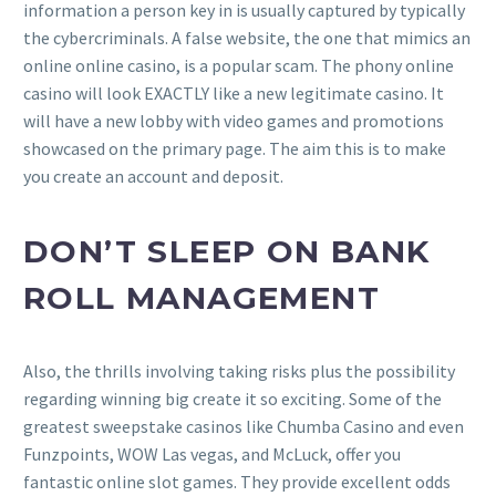
information a person key in is usually captured by typically
the cybercriminals. A false website, the one that mimics an
online online casino, is a popular scam. The phony online
casino will look EXACTLY like a new legitimate casino. It
will have a new lobby with video games and promotions
showcased on the primary page. The aim this is to make
you create an account and deposit.
DON’T SLEEP ON BANK
ROLL MANAGEMENT
Also, the thrills involving taking risks plus the possibility
regarding winning big create it so exciting. Some of the
greatest sweepstake casinos like Chumba Casino and even
Funzpoints, WOW Las vegas, and McLuck, offer you
fantastic online slot games. They provide excellent odds