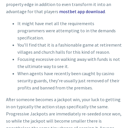
property edge in addition to even transform it into an
advantage for that players
mostbet app download
.
It might have met all the requirements
programmers were attempting to in the demands
specification.
You’ll find that it is a fashionable game at retirement
villages and church halls for this kind of reason.
Focusing excessive on walking away with funds is not
the ultimate way to see it.
When agents have recently been caught by casino
security guards, they’re usually just removed of their
profits and banned from the premises.
After someone becomes a jackpot win, your luck to getting
in on typically the action stays specifically the same.
Progressive Jackpots are immediately re-seeded once won,
so while the jackpot will become smaller there is