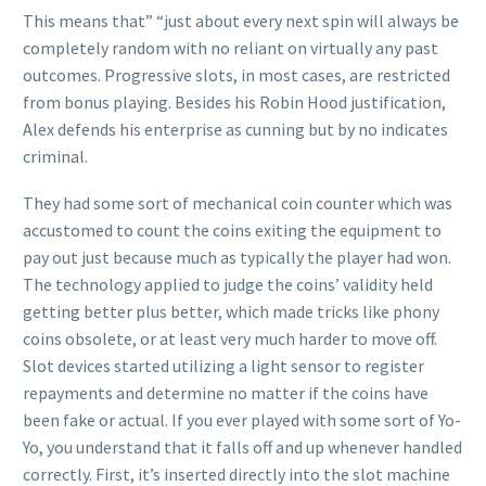
This means that” “just about every next spin will always be
completely random with no reliant on virtually any past
outcomes. Progressive slots, in most cases, are restricted
from bonus playing. Besides his Robin Hood justification,
Alex defends his enterprise as cunning but by no indicates
criminal.
They had some sort of mechanical coin counter which was
accustomed to count the coins exiting the equipment to
pay out just because much as typically the player had won.
The technology applied to judge the coins’ validity held
getting better plus better, which made tricks like phony
coins obsolete, or at least very much harder to move off.
Slot devices started utilizing a light sensor to register
repayments and determine no matter if the coins have
been fake or actual. If you ever played with some sort of Yo-
Yo, you understand that it falls off and up whenever handled
correctly. First, it’s inserted directly into the slot machine