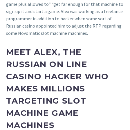
game plus allowed to” “get far enough for that machine to
sign up it and start a game. Alex was working as a freelance
programmer in addition to hacker when some sort of
Russian casino appointed him to adjust the RTP regarding
some Novomatic slot machine machines.
MEET ALEX, THE
RUSSIAN ON LINE
CASINO HACKER WHO
MAKES MILLIONS
TARGETING SLOT
MACHINE GAME
MACHINES