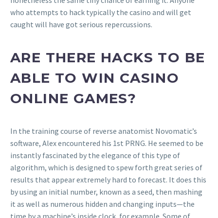
nonetheless the same tiny chance of earning it. Anyone
who attempts to hack typically the casino and will get
caught will have got serious repercussions.
ARE THERE HACKS TO BE
ABLE TO WIN CASINO
ONLINE GAMES?
In the training course of reverse anatomist Novomatic’s
software, Alex encountered his 1st PRNG. He seemed to be
instantly fascinated by the elegance of this type of
algorithm, which is designed to spew forth great series of
results that appear extremely hard to forecast. It does this
by using an initial number, known as a seed, then mashing
it as well as numerous hidden and changing inputs—the
time by a machine’s inside clock, for example. Some of