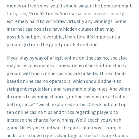
money or free spins, you’ll should wager the bonus amount
forty five, 45 or 55 times. Such situations make it nearly
extremely hard to withdraw virtually any winnings. Some
internet casinos also have hidden clauses that may
possibly not get favorable, therefore it’s important a
person go from the good print beforehand.
If you play by way of a legit online on line casino, the slot
may be as reasonable as any various other slot machine a
person will find. Online casinos are linked with real land-
based online casino operators, which should adhere to
stringent regulations and reasonable play rules. And when
it comes to winning chances, online casinos are actually
better, since” “we all explained earlier. Check out our top
ten online casino tips and tricks regarding players to
increase the chance for winning. We’ll teach you which
game titles you could win the particular most from, in
addition to how to get advantage of free of charge bonus