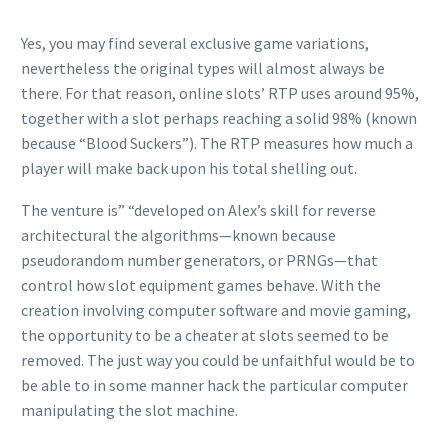
Yes, you may find several exclusive game variations,
nevertheless the original types will almost always be
there. For that reason, online slots’ RTP uses around 95%,
together with a slot perhaps reaching a solid 98% (known
because “Blood Suckers”). The RTP measures how much a
player will make back upon his total shelling out.
The venture is” “developed on Alex’s skill for reverse
architectural the algorithms—known because
pseudorandom number generators, or PRNGs—that
control how slot equipment games behave. With the
creation involving computer software and movie gaming,
the opportunity to be a cheater at slots seemed to be
removed. The just way you could be unfaithful would be to
be able to in some manner hack the particular computer
manipulating the slot machine.