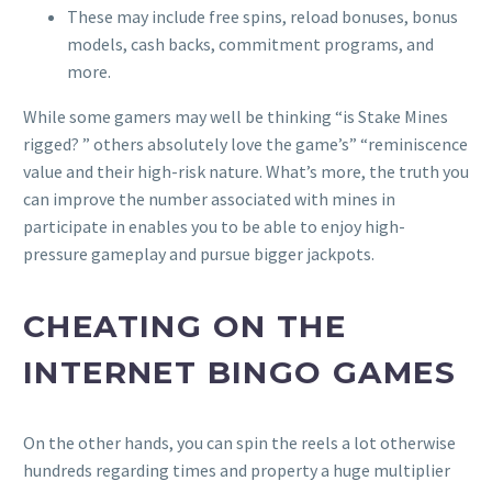
These may include free spins, reload bonuses, bonus
models, cash backs, commitment programs, and
more.
While some gamers may well be thinking “is Stake Mines
rigged? ” others absolutely love the game’s” “reminiscence
value and their high-risk nature. What’s more, the truth you
can improve the number associated with mines in
participate in enables you to be able to enjoy high-
pressure gameplay and pursue bigger jackpots.
CHEATING ON THE
INTERNET BINGO GAMES
On the other hands, you can spin the reels a lot otherwise
hundreds regarding times and property a huge multiplier