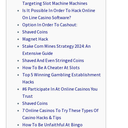
Targeting Slot Machine Machines
Is It Possible In Order To Hack Online
On Line Casino Software?
Option In Order To Cashout:
Shaved Coins
Magnet Hack
Stake Com Mines Strategy 2024: An
Extensive Guide
Shaved And Even Stringed Coins
How To Be A Cheater At Slots
Top 5 Winning Gambling Establishment
Hacks
#6 Participate In At Online Casinos You
Trust
Shaved Coins
7 Online Casinos To Try These Types Of
Casino Hacks & Tips
How To Be Unfaithful At Bingo