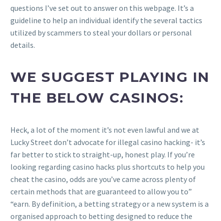
questions I’ve set out to answer on this webpage. It’s a
guideline to help an individual identify the several tactics
utilized by scammers to steal your dollars or personal
details.
WE SUGGEST PLAYING IN
THE BELOW CASINOS:
Heck, a lot of the moment it’s not even lawful and we at
Lucky Street don’t advocate for illegal casino hacking- it’s
far better to stick to straight-up, honest play. If you’re
looking regarding casino hacks plus shortcuts to help you
cheat the casino, odds are you’ve came across plenty of
certain methods that are guaranteed to allow you to”
“earn. By definition, a betting strategy or a new system is a
organised approach to betting designed to reduce the