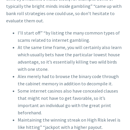
typically the bright minds inside gambling” “came up with
bank roll strategies one could use, so don’t hesitate to
evaluate them out.
I’ll start off” “by listing the many common types of
scams related to internet gambling.
At the same time frame, you will certainly also learn
which usually bets have the particular lowest house
advantage, so it’s essentially killing two wild birds
with one stone.
Alex merely had to browse the binary code through
the cabinet memory in addition to decompile it.
Some internet casinos also have concealed clauses
that might not have to get favorable, so it’s
important an individual go with the great print
beforehand.
Maintaining the winning streak on High Risk level is
like hitting” “jackpot with a higher payout.