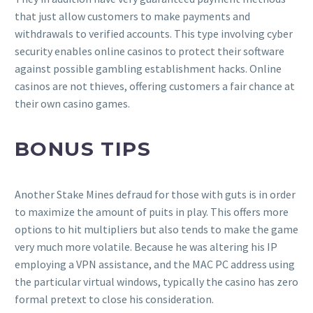
that just allow customers to make payments and
withdrawals to verified accounts. This type involving cyber
security enables online casinos to protect their software
against possible gambling establishment hacks. Online
casinos are not thieves, offering customers a fair chance at
their own casino games.
BONUS TIPS
Another Stake Mines defraud for those with guts is in order
to maximize the amount of puits in play. This offers more
options to hit multipliers but also tends to make the game
very much more volatile. Because he was altering his IP
employing a VPN assistance, and the MAC PC address using
the particular virtual windows, typically the casino has zero
formal pretext to close his consideration.