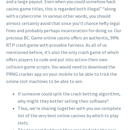
and a large payout. Even when you could somehow hack
casino game titles, this is regarded both illegal” “along
with a cybercrime. In various other words, you should
almost certainly avoid that since you’ll chance hefty legal
fines and probably perhaps incarceration for doing so. Our
precious BC. Game online casino offers an authentic, 99%
RTP crash game with provable fairness. As all of us
mentioned before, it’s also the only crash game of which
offers players to code and put into action their own
collision game scripts. You would need to download the
PRNG cracker app on your mobile to be able to trick the
online slot machines to be able to win.
If someone could split the crash betting algorithm,
why might they bother selling their software?
Thus, we’re sharing together with you our complete
list of the very best online casinos by which to play
slots.