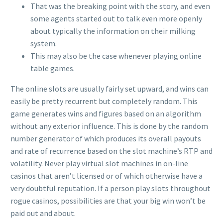
That was the breaking point with the story, and even
some agents started out to talk even more openly
about typically the information on their milking
system.
This may also be the case whenever playing online
table games.
The online slots are usually fairly set upward, and wins can
easily be pretty recurrent but completely random. This
game generates wins and figures based on an algorithm
without any exterior influence. This is done by the random
number generator of which produces its overall payouts
and rate of recurrence based on the slot machine’s RTP and
volatility. Never play virtual slot machines in on-line
casinos that aren’t licensed or of which otherwise have a
very doubtful reputation. If a person play slots throughout
rogue casinos, possibilities are that your big win won’t be
paid out and about.