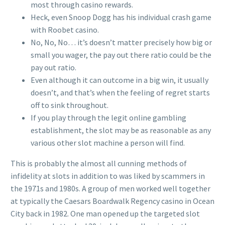
most through casino rewards.
Heck, even Snoop Dogg has his individual crash game
with Roobet casino.
No, No, No… it’s doesn’t matter precisely how big or
small you wager, the pay out there ratio could be the
pay out ratio.
Even although it can outcome in a big win, it usually
doesn’t, and that’s when the feeling of regret starts
off to sink throughout.
If you play through the legit online gambling
establishment, the slot may be as reasonable as any
various other slot machine a person will find.
This is probably the almost all cunning methods of
infidelity at slots in addition to was liked by scammers in
the 1971s and 1980s. A group of men worked well together
at typically the Caesars Boardwalk Regency casino in Ocean
City back in 1982. One man opened up the targeted slot