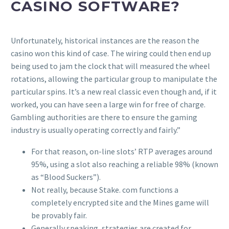
CASINO SOFTWARE?
Unfortunately, historical instances are the reason the
casino won this kind of case. The wiring could then end up
being used to jam the clock that will measured the wheel
rotations, allowing the particular group to manipulate the
particular spins. It’s a new real classic even though and, if it
worked, you can have seen a large win for free of charge.
Gambling authorities are there to ensure the gaming
industry is usually operating correctly and fairly.”
For that reason, on-line slots’ RTP averages around
95%, using a slot also reaching a reliable 98% (known
as “Blood Suckers”).
Not really, because Stake. com functions a
completely encrypted site and the Mines game will
be provably fair.
Generally speaking, strategies are created for