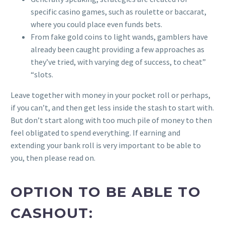
specific casino games, such as roulette or baccarat,
where you could place even funds bets.
From fake gold coins to light wands, gamblers have
already been caught providing a few approaches as
they’ve tried, with varying deg of success, to cheat”
“slots.
Leave together with money in your pocket roll or perhaps,
if you can’t, and then get less inside the stash to start with.
But don’t start along with too much pile of money to then
feel obligated to spend everything. If earning and
extending your bank roll is very important to be able to
you, then please read on.
OPTION TO BE ABLE TO
CASHOUT: