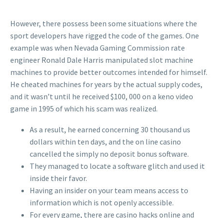
However, there possess been some situations where the
sport developers have rigged the code of the games. One
example was when Nevada Gaming Commission rate
engineer Ronald Dale Harris manipulated slot machine
machines to provide better outcomes intended for himself.
He cheated machines for years by the actual supply codes,
and it wasn’t until he received $100, 000 on a keno video
game in 1995 of which his scam was realized.
As a result, he earned concerning 30 thousand us
dollars within ten days, and the on line casino
cancelled the simply no deposit bonus software.
They managed to locate a software glitch and used it
inside their favor.
Having an insider on your team means access to
information which is not openly accessible.
For every game, there are casino hacks online and