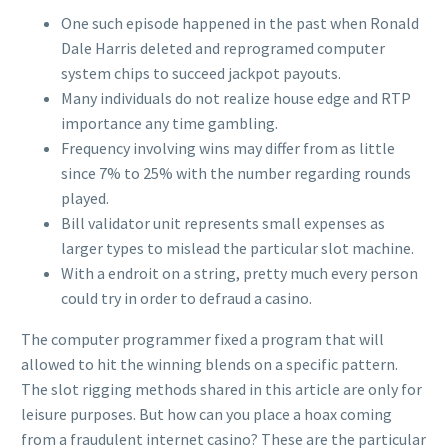
One such episode happened in the past when Ronald
Dale Harris deleted and reprogramed computer
system chips to succeed jackpot payouts.
Many individuals do not realize house edge and RTP
importance any time gambling.
Frequency involving wins may differ from as little
since 7% to 25% with the number regarding rounds
played.
Bill validator unit represents small expenses as
larger types to mislead the particular slot machine.
With a endroit on a string, pretty much every person
could try in order to defraud a casino.
The computer programmer fixed a program that will
allowed to hit the winning blends on a specific pattern.
The slot rigging methods shared in this article are only for
leisure purposes. But how can you place a hoax coming
from a fraudulent internet casino? These are the particular