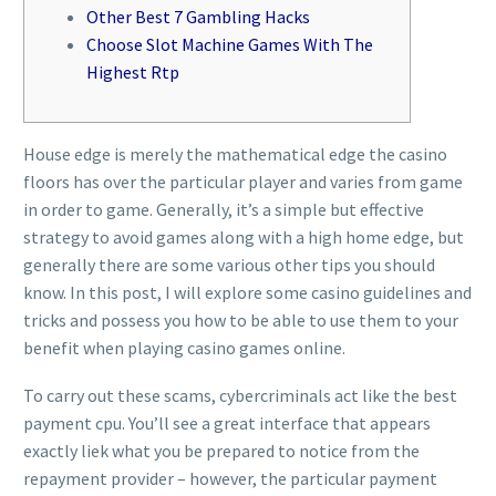
Other Best 7 Gambling Hacks
Choose Slot Machine Games With The
Highest Rtp
House edge is merely the mathematical edge the casino
floors has over the particular player and varies from game
in order to game. Generally, it’s a simple but effective
strategy to avoid games along with a high home edge, but
generally there are some various other tips you should
know. In this post, I will explore some casino guidelines and
tricks and possess you how to be able to use them to your
benefit when playing casino games online.
To carry out these scams, cybercriminals act like the best
payment cpu. You’ll see a great interface that appears
exactly liek what you be prepared to notice from the
repayment provider – however, the particular payment