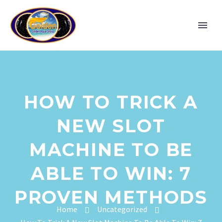
HOW TO TRICK A
NEW SLOT
MACHINE TO BE
ABLE TO WIN: 7
PROVEN METHODS
Home
Uncategorized