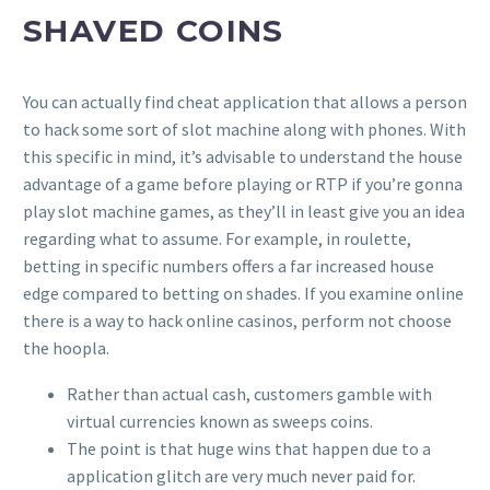
SHAVED COINS
You can actually find cheat application that allows a person
to hack some sort of slot machine along with phones. With
this specific in mind, it’s advisable to understand the house
advantage of a game before playing or RTP if you’re gonna
play slot machine games, as they’ll in least give you an idea
regarding what to assume. For example, in roulette,
betting in specific numbers offers a far increased house
edge compared to betting on shades. If you examine online
there is a way to hack online casinos, perform not choose
the hoopla.
Rather than actual cash, customers gamble with
virtual currencies known as sweeps coins.
The point is that huge wins that happen due to a
application glitch are very much never paid for.