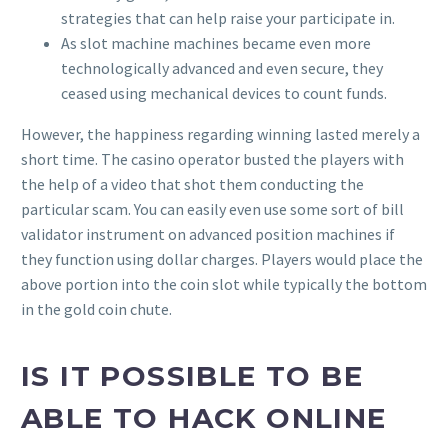
strategies that can help raise your participate in.
As slot machine machines became even more
technologically advanced and even secure, they
ceased using mechanical devices to count funds.
However, the happiness regarding winning lasted merely a
short time. The casino operator busted the players with
the help of a video that shot them conducting the
particular scam. You can easily even use some sort of bill
validator instrument on advanced position machines if
they function using dollar charges. Players would place the
above portion into the coin slot while typically the bottom
in the gold coin chute.
IS IT POSSIBLE TO BE
ABLE TO HACK ONLINE