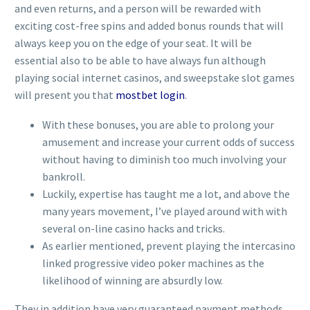
and even returns, and a person will be rewarded with
exciting cost-free spins and added bonus rounds that will
always keep you on the edge of your seat. It will be
essential also to be able to have always fun although
playing social internet casinos, and sweepstake slot games
will present you that
mostbet login
.
With these bonuses, you are able to prolong your
amusement and increase your current odds of success
without having to diminish too much involving your
bankroll.
Luckily, expertise has taught me a lot, and above the
many years movement, I’ve played around with with
several on-line casino hacks and tricks.
As earlier mentioned, prevent playing the intercasino
linked progressive video poker machines as the
likelihood of winning are absurdly low.
They in addition have very guaranteed payment methods