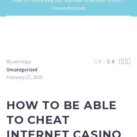
How To Trick A New Slot Machine To Be Able To Win: 7
Proven Methods



By admingo
0
0
Uncategorized
February 17, 2025
HOW TO BE ABLE
TO CHEAT
INTERNET CASINO