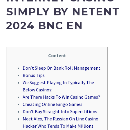
SIMPLY BY NETENT
2024 BNC EN
Content
Don’t Sleep On Bank Roll Management
Bonus Tips
We Suggest Playing In Typically The
Below Casinos:
Are There Hacks To Win Casino Games?
Cheating Online Bingo Games
Don’t Buy Straight Into Superstitions
Meet Alex, The Russian On Line Casino
Hacker Who Tends To Make Millions