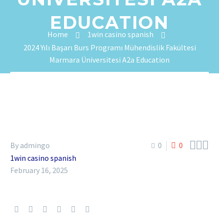
EDUCATION
Home
1win casino spanish
2024 Yılı Başarı Burs Programı Mühendislik Fakültesi
Marmara Üniversitesi A2a Education



By admingo
0
0
1win casino spanish
February 16, 2025