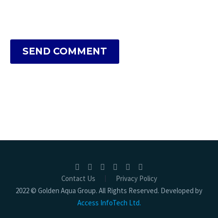
SEND COMMENT
Contact Us
Privacy Policy
2022 © Golden Aqua Group. All Rights Reserved. Developed by
Access InfoTech Ltd.