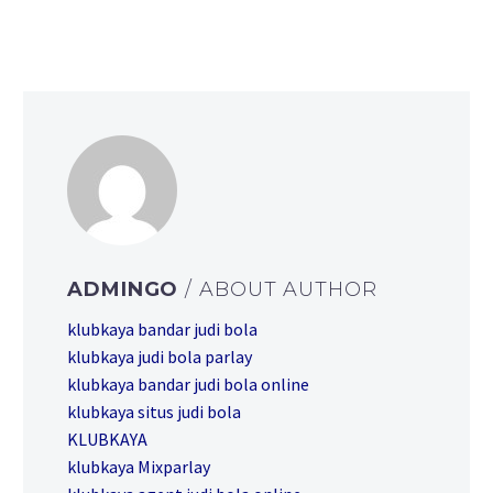
ADMINGO
/ ABOUT AUTHOR
klubkaya bandar judi bola
klubkaya judi bola parlay
klubkaya bandar judi bola online
klubkaya situs judi bola
KLUBKAYA
klubkaya Mixparlay