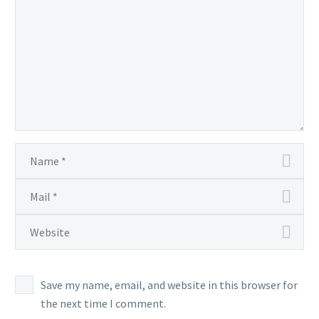
Save my name, email, and website in this browser for
the next time I comment.