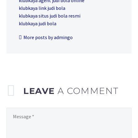
klubkaya agent judi bola online
klubkaya link judi bola
klubkaya situs judi bola resmi
klubkaya judi bola
More posts by admingo
LEAVE
A COMMENT