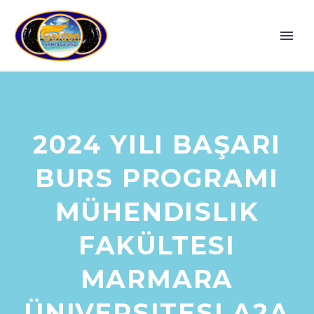
2024 YILI BAŞARI
BURS PROGRAMI
MÜHENDISLIK
FAKÜLTESI
MARMARA
ÜNIVERSITESI A2A