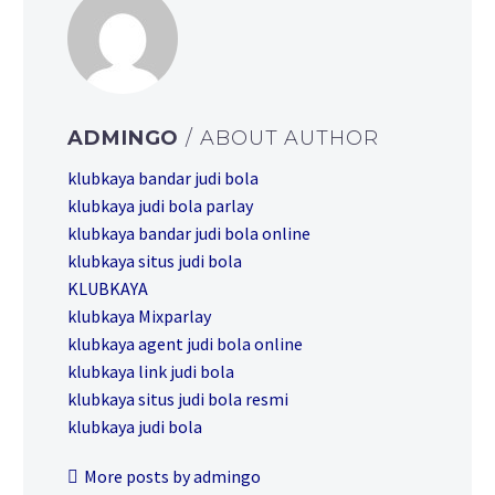
ADMINGO
/ ABOUT AUTHOR
klubkaya bandar judi bola
klubkaya judi bola parlay
klubkaya bandar judi bola online
klubkaya situs judi bola
KLUBKAYA
klubkaya Mixparlay
klubkaya agent judi bola online
klubkaya link judi bola
klubkaya situs judi bola resmi
klubkaya judi bola
More posts by admingo