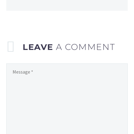
LEAVE
A COMMENT