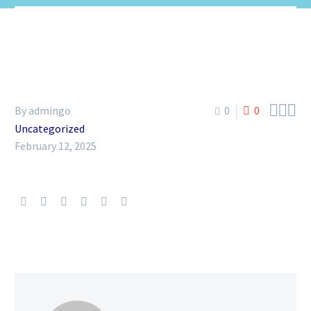



By admingo
0
0
Uncategorized
February 12, 2025