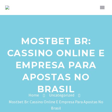
MOSTBET BR:
CASSINO ONLINE E
EMPRESA PARA
APOSTAS NO
BRASIL
Home
Uncategorized
Mostbet Br: Cassino Online E Empresa Para Apostas No
Brasil