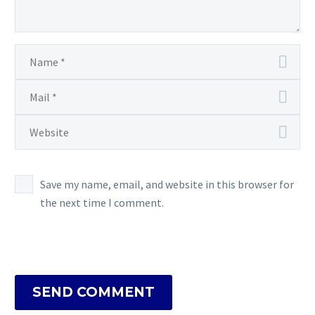
Save my name, email, and website in this browser for
the next time I comment.
SEND COMMENT