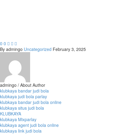
0
0



By admingo
Uncategorized
February 3, 2025
admingo
/ About Author
klubkaya bandar judi bola
klubkaya judi bola parlay
klubkaya bandar judi bola online
klubkaya situs judi bola
KLUBKAYA
klubkaya Mixparlay
klubkaya agent judi bola online
klubkaya link judi bola