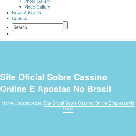
Photo Gallery
Video Gallery
News & Events
Contact
Site Oficial Sobre Cassino
Online E Apostas No Brasil
Home
Uncategorized
Site Oficial Sobre Cassino Online E Apostas No
Brasil