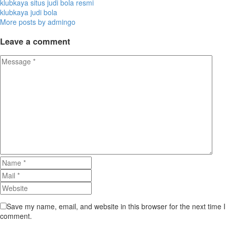
klubkaya situs judi bola resmi
klubkaya judi bola
More posts by admingo
Leave
a comment
Save my name, email, and website in this browser for the next time I
comment.