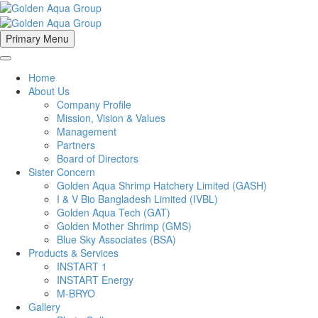
Primary Menu
Home
About Us
Company Profile
Mission, Vision & Values
Management
Partners
Board of Directors
Sister Concern
Golden Aqua Shrimp Hatchery Limited (GASH)
I & V Bio Bangladesh Limited (IVBL)
Golden Aqua Tech (GAT)
Golden Mother Shrimp (GMS)
Blue Sky Associates (BSA)
Products & Services
INSTART 1
INSTART Energy
M-BRYO
Gallery