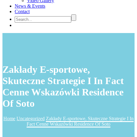
Video Gallery
News & Events
Contact
Zakłady E-sportowe,
Skuteczne Strategie I In Fact
Cenne Wskazówki Residence
Of Soto
Home
Uncategorized
Zakłady E-sportowe, Skuteczne Strategie I In
Fact Cenne Wskazówki Residence Of Soto