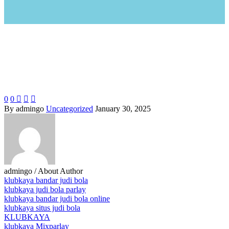
0
0



By admingo
Uncategorized
January 30, 2025
admingo
/ About Author
klubkaya bandar judi bola
klubkaya judi bola parlay
klubkaya bandar judi bola online
klubkaya situs judi bola
KLUBKAYA
klubkaya Mixparlay