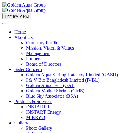
Primary Menu
Home
About Us
Company Profile
Mission, Vision & Values
Management
Partners
Board of Directors
Sister Concern
Golden Aqua Shrimp Hatchery Limited (GASH)
I & V Bio Bangladesh Limited (IVBL)
Golden Aqua Tech (GAT)
Golden Mother Shrimp (GMS)
Blue Sky Associates (BSA)
Products & Services
INSTART 1
INSTART Energy
M-BRYO
Gallery
Photo Gallery