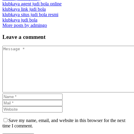
klubkaya agent judi bola online
klubkaya link judi bola
klubkaya situs judi bola resmi
klubkaya judi bola
More posts by admingo
Leave
a comment
Save my name, email, and website in this browser for the next
time I comment.