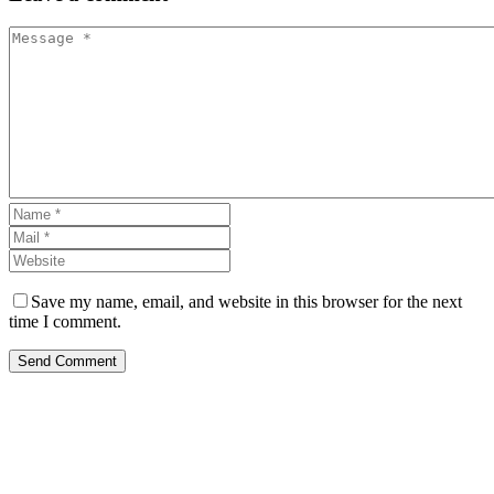
Save my name, email, and website in this browser for the next
time I comment.
Send Comment