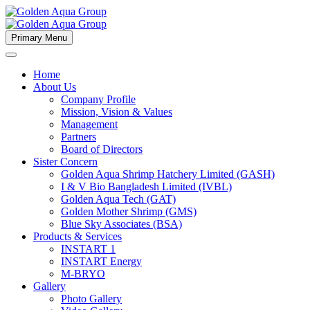
Primary Menu
Home
About Us
Company Profile
Mission, Vision & Values
Management
Partners
Board of Directors
Sister Concern
Golden Aqua Shrimp Hatchery Limited (GASH)
I & V Bio Bangladesh Limited (IVBL)
Golden Aqua Tech (GAT)
Golden Mother Shrimp (GMS)
Blue Sky Associates (BSA)
Products & Services
INSTART 1
INSTART Energy
M-BRYO
Gallery
Photo Gallery