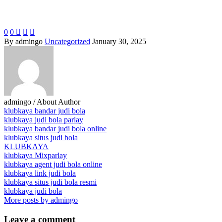
0
0



By admingo
Uncategorized
January 30, 2025
admingo
/ About Author
klubkaya bandar judi bola
klubkaya judi bola parlay
klubkaya bandar judi bola online
klubkaya situs judi bola
KLUBKAYA
klubkaya Mixparlay
klubkaya agent judi bola online
klubkaya link judi bola
klubkaya situs judi bola resmi
klubkaya judi bola
More posts by admingo
Leave
a comment