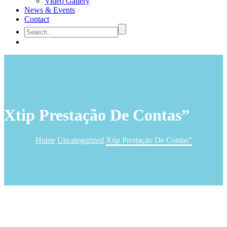
Video Gallery
News & Events
Contact
Xtip Prestação De Contas”
Home
Uncategorized
Xtip Prestação De Contas”