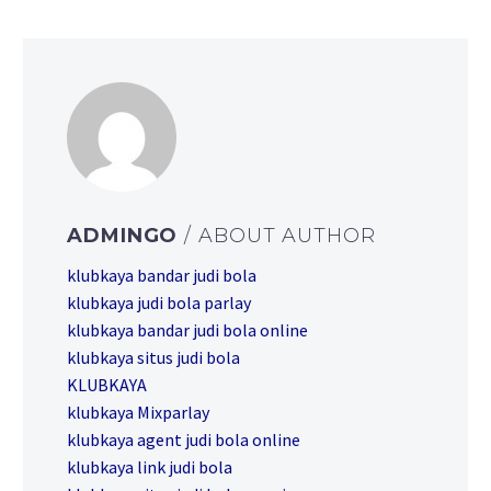
ADMINGO
/ ABOUT AUTHOR
klubkaya bandar judi bola
klubkaya judi bola parlay
klubkaya bandar judi bola online
klubkaya situs judi bola
KLUBKAYA
klubkaya Mixparlay
klubkaya agent judi bola online
klubkaya link judi bola