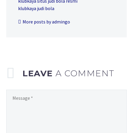
klubkaya situs judi bola resmi
klubkaya judi bola
More posts by admingo
LEAVE
A COMMENT