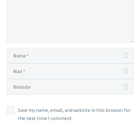
Save my name, email, and website in this browser for
the next time I comment.