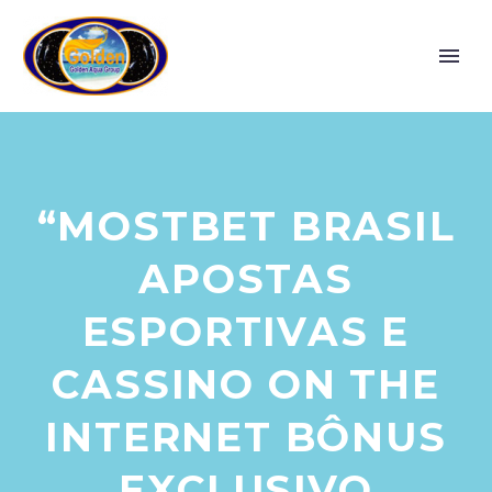
“MOSTBET BRASIL
APOSTAS
ESPORTIVAS E
CASSINO ON THE
INTERNET BÔNUS
EXCLUSIVO