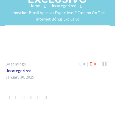
Home
Uncategorized
“mostbet Brasil Apostas Esportivas E Cassino On The
Internet Bônus Exclusivo



By admingo
0
0
Uncategorized
January 30, 2025