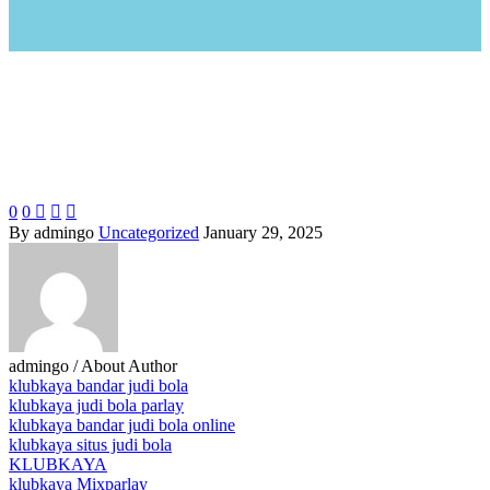
0
0



By admingo
Uncategorized
January 29, 2025
admingo
/ About Author
klubkaya bandar judi bola
klubkaya judi bola parlay
klubkaya bandar judi bola online
klubkaya situs judi bola
KLUBKAYA
klubkaya Mixparlay