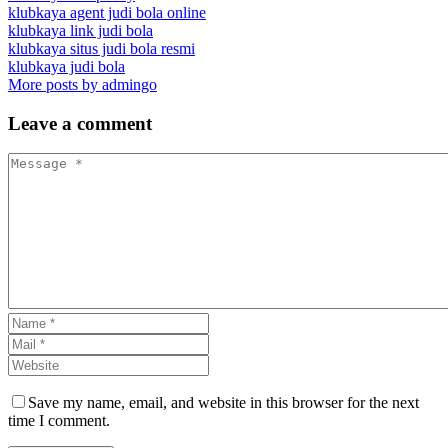
klubkaya agent judi bola online
klubkaya link judi bola
klubkaya situs judi bola resmi
klubkaya judi bola
More posts by admingo
Leave
a comment
Save my name, email, and website in this browser for the next
time I comment.