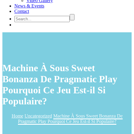
Video Gallery
News & Events
Contact
Machine À Sous Sweet
Bonanza De Pragmatic Play
Pourquoi Ce Jeu Est-il Si
Populaire?
Home
Uncategorized
Machine À Sous Sweet Bonanza De
Pragmatic Play Pourquoi Ce Jeu Est-il Si Populaire?