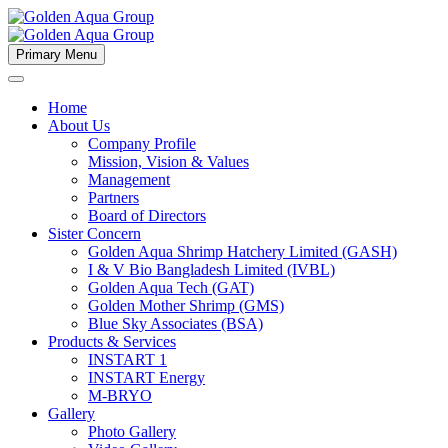
Primary Menu
Home
About Us
Company Profile
Mission, Vision & Values
Management
Partners
Board of Directors
Sister Concern
Golden Aqua Shrimp Hatchery Limited (GASH)
I & V Bio Bangladesh Limited (IVBL)
Golden Aqua Tech (GAT)
Golden Mother Shrimp (GMS)
Blue Sky Associates (BSA)
Products & Services
INSTART 1
INSTART Energy
M-BRYO
Gallery
Photo Gallery