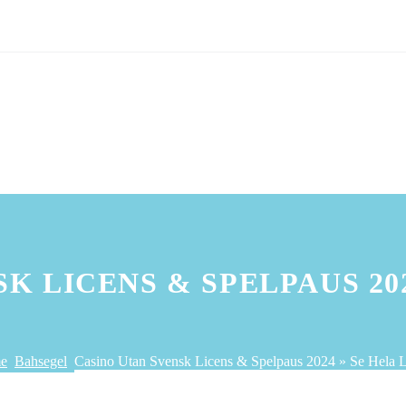
K LICENS & SPELPAUS 202
e
Bahsegel
Casino Utan Svensk Licens & Spelpaus 2024 » Se Hela L