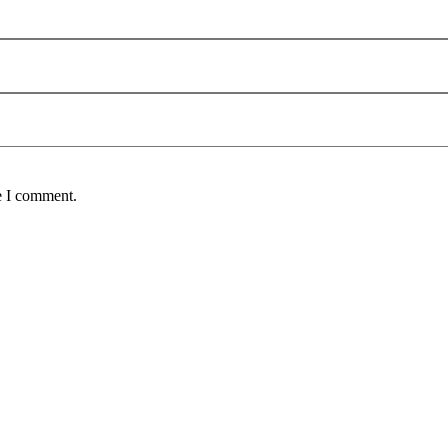
e I comment.