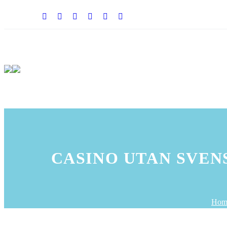
CASINO UTAN SVENS
Hom