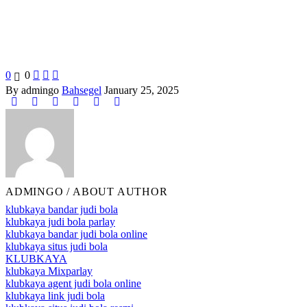
0
0



By admingo
Bahsegel
January 25, 2025
ADMINGO
/ ABOUT AUTHOR
klubkaya bandar judi bola
klubkaya judi bola parlay
klubkaya bandar judi bola online
klubkaya situs judi bola
KLUBKAYA
klubkaya Mixparlay
klubkaya agent judi bola online
klubkaya link judi bola