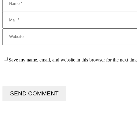
Save my name, email, and website in this browser for the next tim
SEND COMMENT