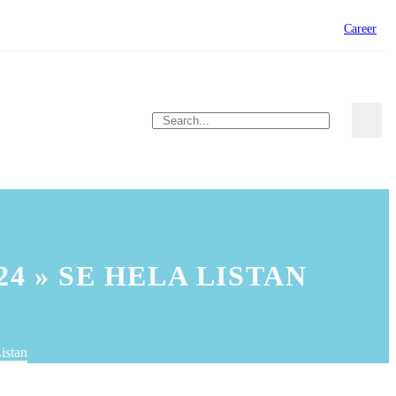
Career
4 » SE HELA LISTAN
istan