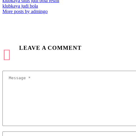
klubkaya situs judi bola resmi
klubkaya judi bola
More posts by admingo
LEAVE
A COMMENT