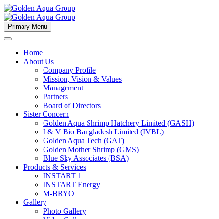
Primary Menu
Home
About Us
Company Profile
Mission, Vision & Values
Management
Partners
Board of Directors
Sister Concern
Golden Aqua Shrimp Hatchery Limited (GASH)
I & V Bio Bangladesh Limited (IVBL)
Golden Aqua Tech (GAT)
Golden Mother Shrimp (GMS)
Blue Sky Associates (BSA)
Products & Services
INSTART 1
INSTART Energy
M-BRYO
Gallery
Photo Gallery