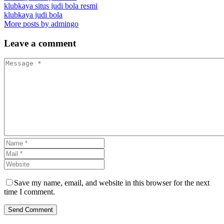
klubkaya situs judi bola resmi
klubkaya judi bola
More posts by admingo
Leave
a comment
Save my name, email, and website in this browser for the next
time I comment.
Send Comment