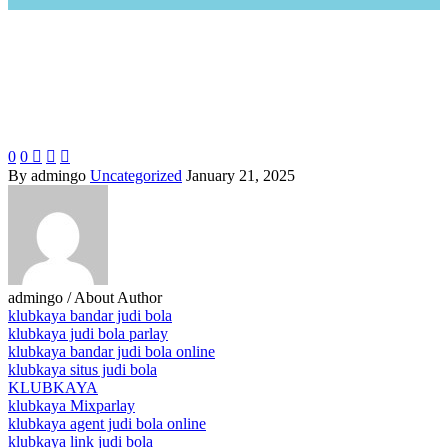
0
0



By admingo
Uncategorized
January 21, 2025
admingo
/ About Author
klubkaya bandar judi bola
klubkaya judi bola parlay
klubkaya bandar judi bola online
klubkaya situs judi bola
KLUBKAYA
klubkaya Mixparlay
klubkaya agent judi bola online
klubkaya link judi bola