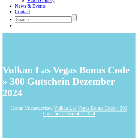
Video Gallery
News & Events
Contact
Vulkan Las Vegas Bonus Code
» 300 Gutschein Dezember
2024
Home
Uncategorized
Vulkan Las Vegas Bonus Code » 300
Gutschein Dezember 2024