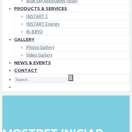
Blue Sky Associates (BSA)
PRODUCTS & SERVICES
INSTART 1
INSTART Energy
M-BRYO
GALLERY
Photo Gallery
Video Gallery
NEWS & EVENTS
CONTACT