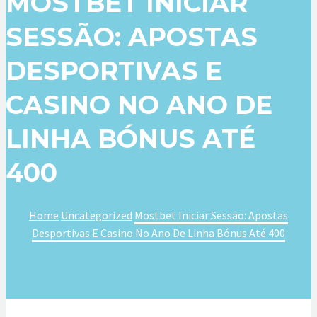
MOSTBET INICIAR
SESSÃO: APOSTAS
DESPORTIVAS E
CASINO NO ANO DE
LINHA BÓNUS ATÉ
400
Home
Uncategorized
Mostbet Iniciar Sessão: Apostas
Desportivas E Casino No Ano De Linha Bónus Até 400