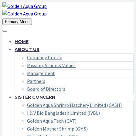
Primary Menu
HOME
ABOUT US
Company Profile
Mission, Vision & Values
Management
Partners
Board of Directors
SISTER CONCERN
Golden Aqua Shrimp Hatchery Limited (GASH)
I & V Bio Bangladesh Limited (IVBL)
Golden Aqua Tech (GAT)
Golden Mother Shrimp (GMS)