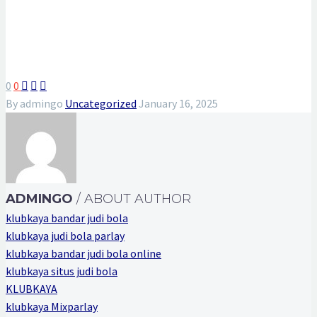
0
0



By admingo
Uncategorized
January 16, 2025
ADMINGO
/ ABOUT AUTHOR
klubkaya bandar judi bola
klubkaya judi bola parlay
klubkaya bandar judi bola online
klubkaya situs judi bola
KLUBKAYA
klubkaya Mixparlay