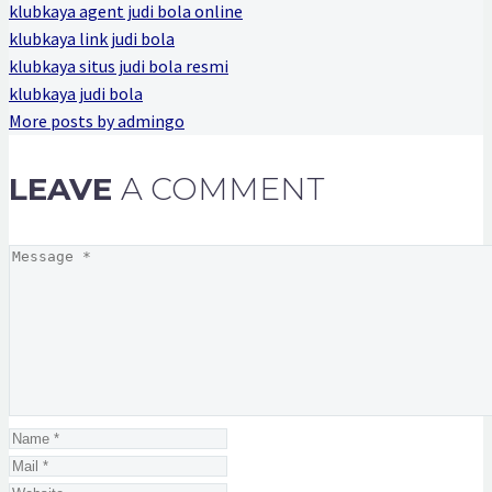
klubkaya agent judi bola online
klubkaya link judi bola
klubkaya situs judi bola resmi
klubkaya judi bola
More posts by admingo
LEAVE
A COMMENT