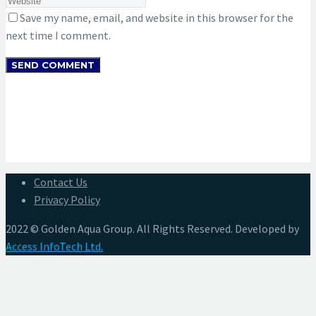
Save my name, email, and website in this browser for the
next time I comment.
SEND COMMENT
Contact Us
Privacy Policy
2022 © Golden Aqua Group. All Rights Reserved. Developed by
Access InfoTech Ltd.