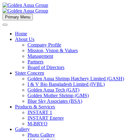
Primary Menu
Home
About Us
Company Profile
Mission, Vision & Values
Management
Partners
Board of Directors
Sister Concern
Golden Aqua Shrimp Hatchery Limited (GASH)
I & V Bio Bangladesh Limited (IVBL)
Golden Aqua Tech (GAT)
Golden Mother Shrimp (GMS)
Blue Sky Associates (BSA)
Products & Services
INSTART 1
INSTART Energy
M-BRYO
Gallery
Photo Gallery