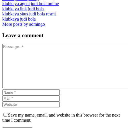
klubkaya agent judi bola online
klubkaya link judi bola
klubkaya situs judi bola resmi
klubkaya judi bola
More posts by admingo
Leave
a comment
Save my name, email, and website in this browser for the next
time I comment.