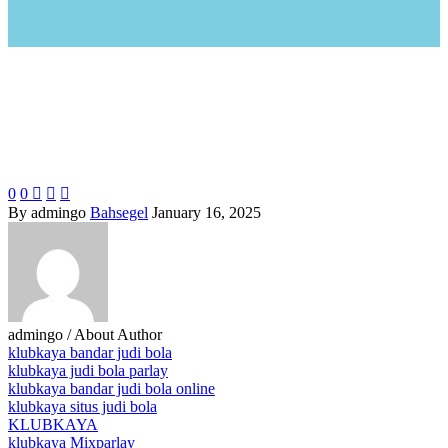
0
0



By admingo
Bahsegel
January 16, 2025
admingo
/ About Author
klubkaya bandar judi bola
klubkaya judi bola parlay
klubkaya bandar judi bola online
klubkaya situs judi bola
KLUBKAYA
klubkaya Mixparlay