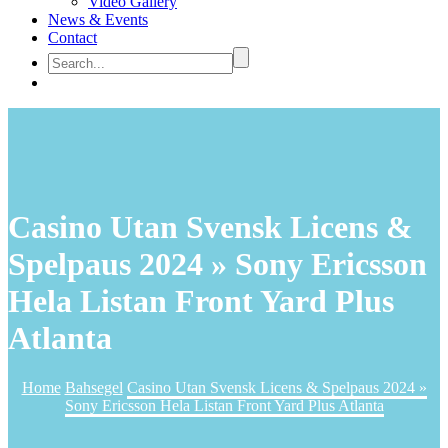
Video Gallery
News & Events
Contact
Casino Utan Svensk Licens &
Spelpaus 2024 » Sony Ericsson
Hela Listan Front Yard Plus
Atlanta
Home
Bahsegel
Casino Utan Svensk Licens & Spelpaus 2024 »
Sony Ericsson Hela Listan Front Yard Plus Atlanta