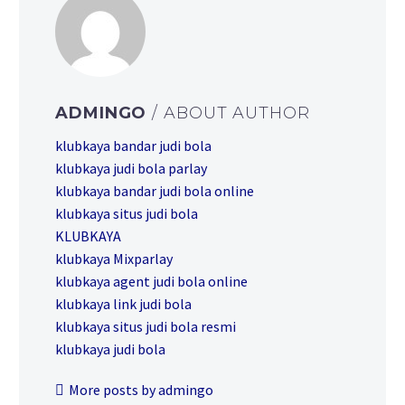
ADMINGO
/ ABOUT AUTHOR
klubkaya bandar judi bola
klubkaya judi bola parlay
klubkaya bandar judi bola online
klubkaya situs judi bola
KLUBKAYA
klubkaya Mixparlay
klubkaya agent judi bola online
klubkaya link judi bola
klubkaya situs judi bola resmi
klubkaya judi bola
More posts by admingo