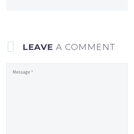
LEAVE
A COMMENT