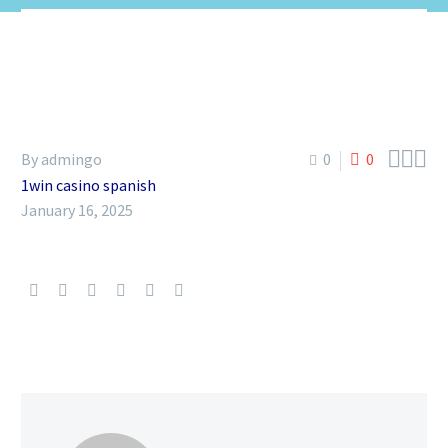



By admingo
0
0
1win casino spanish
January 16, 2025