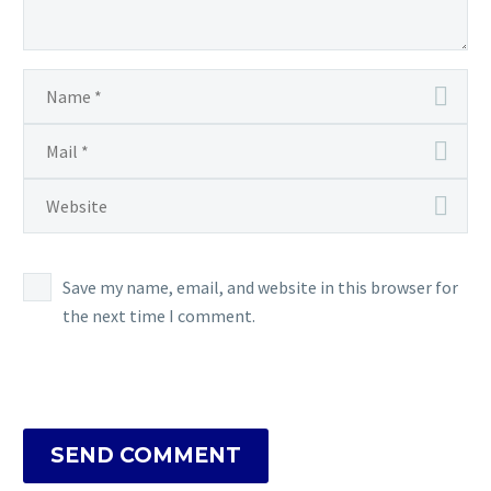
Save my name, email, and website in this browser for
the next time I comment.
SEND COMMENT