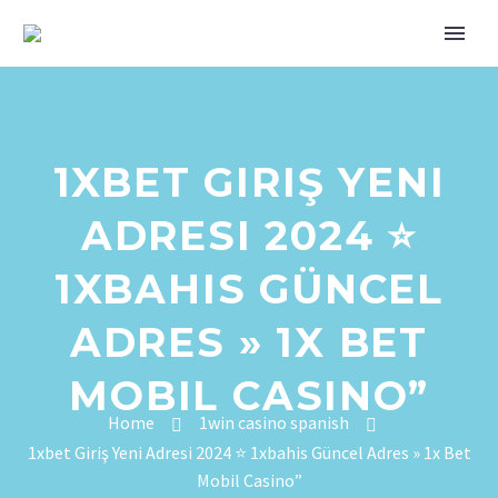
1XBET GIRIŞ YENI
ADRESI 2024 ⭐️
1XBAHIS GÜNCEL
ADRES » 1X BET
MOBIL CASINO”
Home
1win casino spanish
1xbet Giriş Yeni Adresi 2024 ⭐️ 1xbahis Güncel Adres » 1x Bet
Mobil Casino”