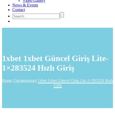
Video Gallery
News & Events
Contact
1xbet 1xbet Güncel Giriş Lite-
1×283524 Hızlı Giriş
Home
Uncategorized
1xbet 1xbet Güncel Giriş Lite-1×283524 Hızlı
Giriş