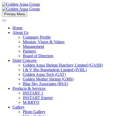
Primary Menu
Home
About Us
Company Profile
Mission, Vision & Values
Management
Partners
Board of Directors
Sister Concern
Golden Aqua Shrimp Hatchery Limited (GASH)
I & V Bio Bangladesh Limited (IVBL)
Golden Aqua Tech (GAT)
Golden Mother Shrimp (GMS)
Blue Sky Associates (BSA)
Products & Services
INSTART 1
INSTART Energy
M-BRYO
Gallery
Photo Gallery