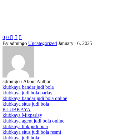
0
0



By admingo
Uncategorized
January 16, 2025
admingo
/ About Author
klubkaya bandar judi bola
klubkaya judi bola parlay
klubkaya bandar judi bola online
klubkaya situs judi bola
KLUBKAYA
klubkaya Mixparlay
klubkaya agent judi bola online
klubkaya link judi bola
klubkaya situs judi bola resmi
klubkaya judi bola