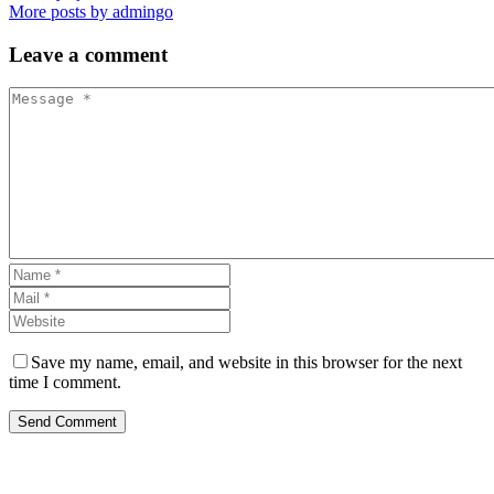
More posts by admingo
Leave
a comment
Save my name, email, and website in this browser for the next
time I comment.
Send Comment