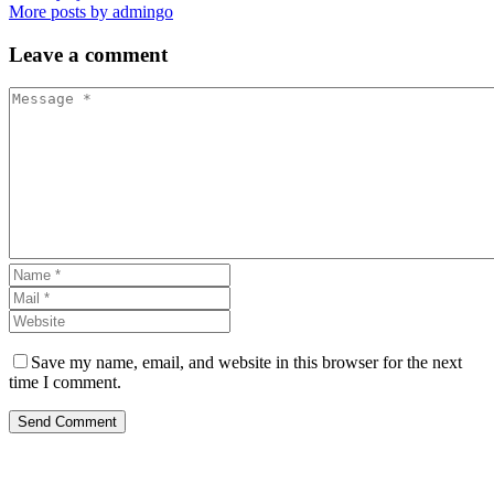
More posts by admingo
Leave
a comment
Save my name, email, and website in this browser for the next
time I comment.
Send Comment