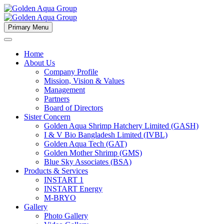
Primary Menu
Home
About Us
Company Profile
Mission, Vision & Values
Management
Partners
Board of Directors
Sister Concern
Golden Aqua Shrimp Hatchery Limited (GASH)
I & V Bio Bangladesh Limited (IVBL)
Golden Aqua Tech (GAT)
Golden Mother Shrimp (GMS)
Blue Sky Associates (BSA)
Products & Services
INSTART 1
INSTART Energy
M-BRYO
Gallery
Photo Gallery