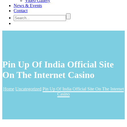
Video Gallery
News & Events
Contact
Pin Up Of India Official Site
On The Internet Casino
Home
Uncategorized
Pin Up Of India Official Site On The Internet
Casino