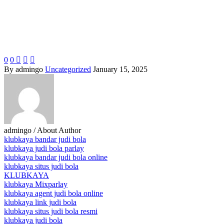
0
0



By admingo
Uncategorized
January 15, 2025
admingo
/ About Author
klubkaya bandar judi bola
klubkaya judi bola parlay
klubkaya bandar judi bola online
klubkaya situs judi bola
KLUBKAYA
klubkaya Mixparlay
klubkaya agent judi bola online
klubkaya link judi bola
klubkaya situs judi bola resmi
klubkaya judi bola