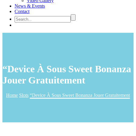
Video Gallery
News & Events
Contact
“Device À Sous Sweet Bonanza
Jouer Gratuitement
Home
Slots
“Device À Sous Sweet Bonanza Jouer Gratuitement