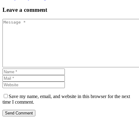
Leave
a comment
Save my name, email, and website in this browser for the next
time I comment.
Send Comment