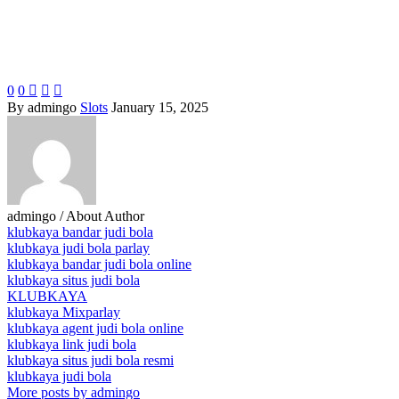
0
0



By admingo
Slots
January 15, 2025
admingo
/ About Author
klubkaya bandar judi bola
klubkaya judi bola parlay
klubkaya bandar judi bola online
klubkaya situs judi bola
KLUBKAYA
klubkaya Mixparlay
klubkaya agent judi bola online
klubkaya link judi bola
klubkaya situs judi bola resmi
klubkaya judi bola
More posts by admingo