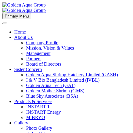
Primary Menu
Home
About Us
Company Profile
Mission, Vision & Values
Management
Partners
Board of Directors
Sister Concern
Golden Aqua Shrimp Hatchery Limited (GASH)
I & V Bio Bangladesh Limited (IVBL)
Golden Aqua Tech (GAT)
Golden Mother Shrimp (GMS)
Blue Sky Associates (BSA)
Products & Services
INSTART 1
INSTART Energy
M-BRYO
Gallery
Photo Gallery