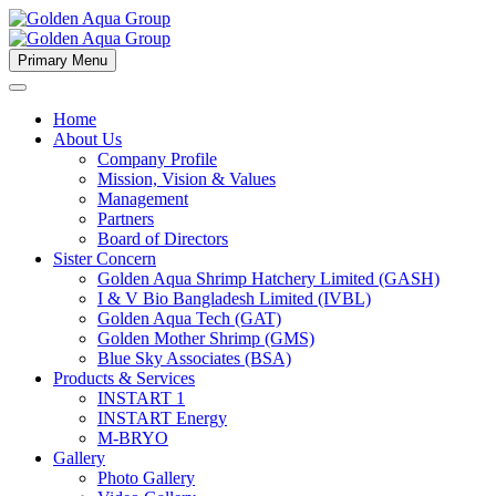
Primary Menu
Home
About Us
Company Profile
Mission, Vision & Values
Management
Partners
Board of Directors
Sister Concern
Golden Aqua Shrimp Hatchery Limited (GASH)
I & V Bio Bangladesh Limited (IVBL)
Golden Aqua Tech (GAT)
Golden Mother Shrimp (GMS)
Blue Sky Associates (BSA)
Products & Services
INSTART 1
INSTART Energy
M-BRYO
Gallery
Photo Gallery