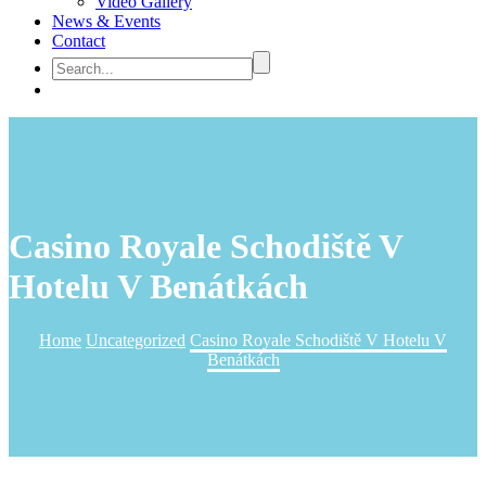
Video Gallery
News & Events
Contact
Casino Royale Schodiště V
Hotelu V Benátkách
Home
Uncategorized
Casino Royale Schodiště V Hotelu V
Benátkách