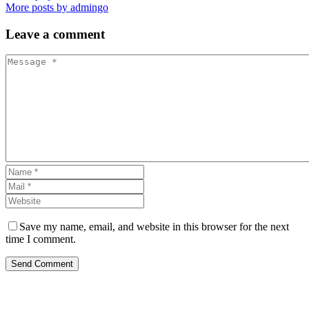
More posts by admingo
Leave
a comment
Save my name, email, and website in this browser for the next
time I comment.
Send Comment