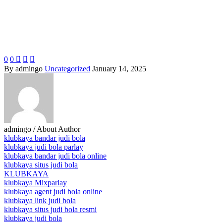
0
0



By admingo
Uncategorized
January 14, 2025
admingo
/ About Author
klubkaya bandar judi bola
klubkaya judi bola parlay
klubkaya bandar judi bola online
klubkaya situs judi bola
KLUBKAYA
klubkaya Mixparlay
klubkaya agent judi bola online
klubkaya link judi bola
klubkaya situs judi bola resmi
klubkaya judi bola