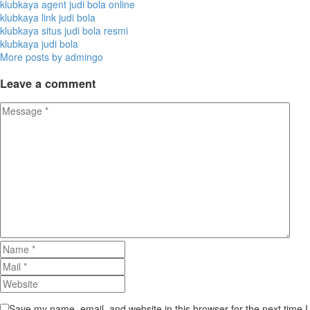
klubkaya agent judi bola online
klubkaya link judi bola
klubkaya situs judi bola resmi
klubkaya judi bola
More posts by admingo
Leave
a comment
Save my name, email, and website in this browser for the next time I