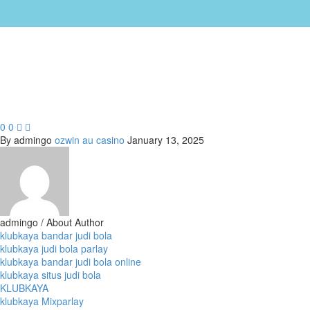
0
0


By admingo
ozwin au casino
January 13, 2025
admingo
/ About Author
klubkaya bandar judi bola
klubkaya judi bola parlay
klubkaya bandar judi bola online
klubkaya situs judi bola
KLUBKAYA
klubkaya Mixparlay