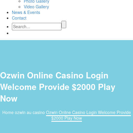
Photo Gallery
Video Gallery
News & Events
Contact
Ozwin Online Casino Login
Welcome Provide $2000 Play
Now
Home
ozwin au casino
Ozwin Online Casino Login Welcome Provide
$2000 Play Now