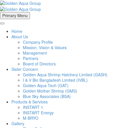
Primary Menu
Home
About Us
Company Profile
Mission, Vision & Values
Management
Partners
Board of Directors
Sister Concern
Golden Aqua Shrimp Hatchery Limited (GASH)
I & V Bio Bangladesh Limited (IVBL)
Golden Aqua Tech (GAT)
Golden Mother Shrimp (GMS)
Blue Sky Associates (BSA)
Products & Services
INSTART 1
INSTART Energy
M-BRYO
Gallery