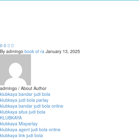
0
0


By admingo
book of ra
January 13, 2025
admingo
/ About Author
klubkaya bandar judi bola
klubkaya judi bola parlay
klubkaya bandar judi bola online
klubkaya situs judi bola
KLUBKAYA
klubkaya Mixparlay
klubkaya agent judi bola online
klubkaya link judi bola