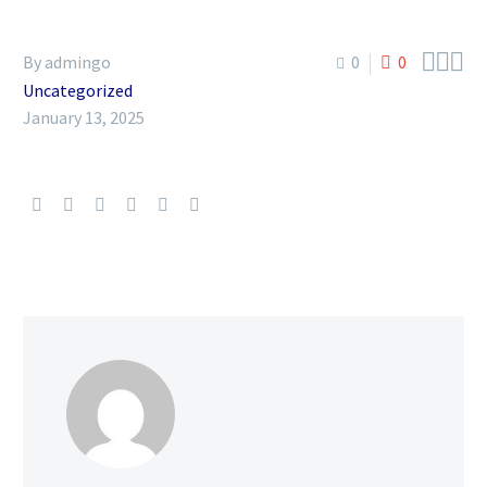



By admingo
0
0
Uncategorized
January 13, 2025