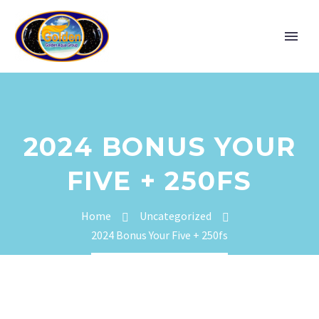
2024 BONUS YOUR
FIVE + 250FS
Home
Uncategorized
2024 Bonus Your Five + 250fs