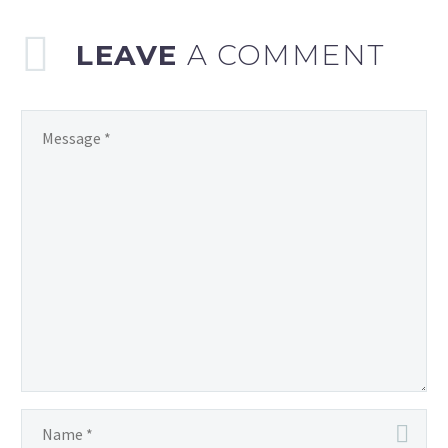
LEAVE
A COMMENT