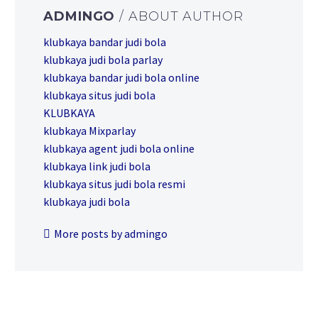
ADMINGO
/ ABOUT AUTHOR
klubkaya bandar judi bola
klubkaya judi bola parlay
klubkaya bandar judi bola online
klubkaya situs judi bola
KLUBKAYA
klubkaya Mixparlay
klubkaya agent judi bola online
klubkaya link judi bola
klubkaya situs judi bola resmi
klubkaya judi bola
More posts by admingo