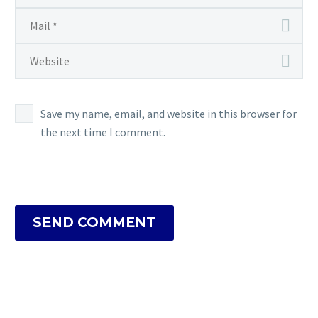
Save my name, email, and website in this browser for
the next time I comment.
SEND COMMENT