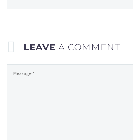
LEAVE
A COMMENT