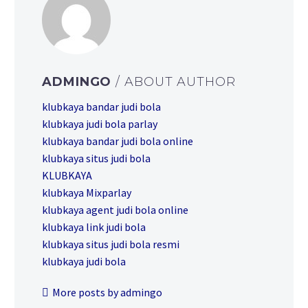
ADMINGO
/ ABOUT AUTHOR
klubkaya bandar judi bola
klubkaya judi bola parlay
klubkaya bandar judi bola online
klubkaya situs judi bola
KLUBKAYA
klubkaya Mixparlay
klubkaya agent judi bola online
klubkaya link judi bola
klubkaya situs judi bola resmi
klubkaya judi bola
More posts by admingo