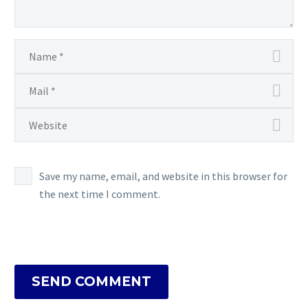
Save my name, email, and website in this browser for
the next time I comment.
SEND COMMENT