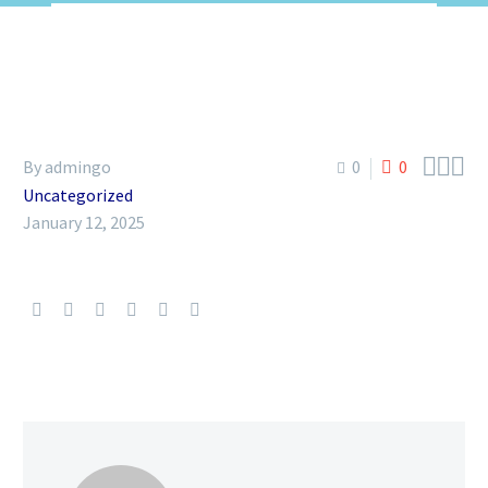



By admingo
0
0
Uncategorized
January 12, 2025