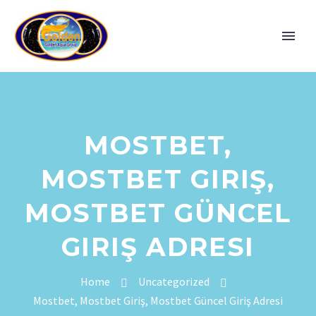
MOSTBET,
MOSTBET GIRIŞ,
MOSTBET GÜNCEL
GIRIŞ ADRESI
Home
Uncategorized
Mostbet, Mostbet Giriş, Mostbet Güncel Giriş Adresi