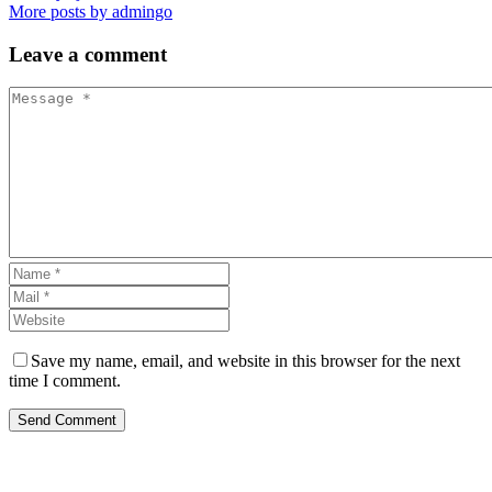
More posts by admingo
Leave
a comment
Save my name, email, and website in this browser for the next
time I comment.
Send Comment