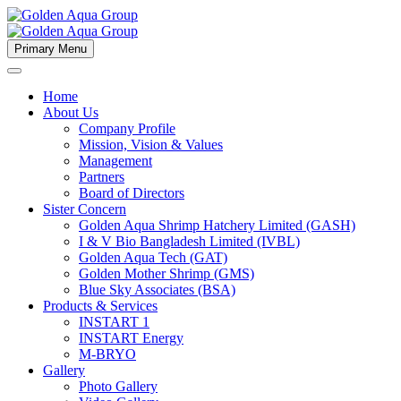
Primary Menu
Home
About Us
Company Profile
Mission, Vision & Values
Management
Partners
Board of Directors
Sister Concern
Golden Aqua Shrimp Hatchery Limited (GASH)
I & V Bio Bangladesh Limited (IVBL)
Golden Aqua Tech (GAT)
Golden Mother Shrimp (GMS)
Blue Sky Associates (BSA)
Products & Services
INSTART 1
INSTART Energy
M-BRYO
Gallery
Photo Gallery