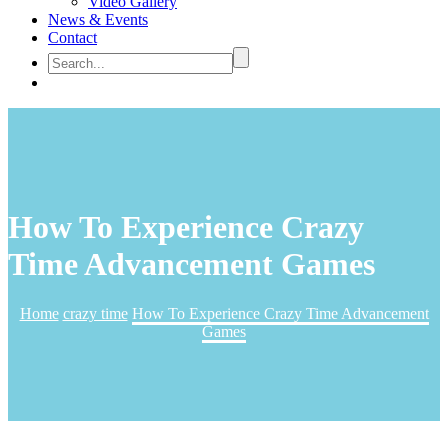
Video Gallery
News & Events
Contact
How To Experience Crazy
Time Advancement Games
Home
crazy time
How To Experience Crazy Time Advancement
Games