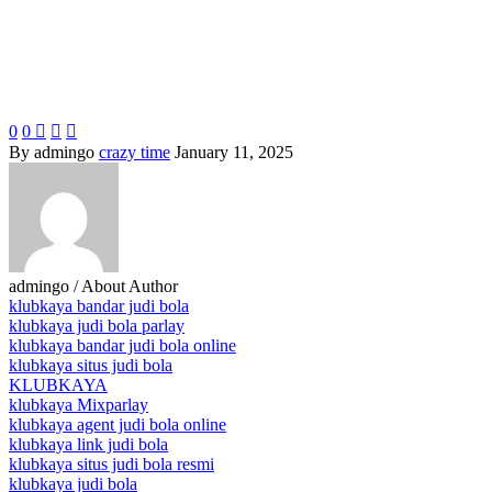
0
0



By admingo
crazy time
January 11, 2025
admingo
/ About Author
klubkaya bandar judi bola
klubkaya judi bola parlay
klubkaya bandar judi bola online
klubkaya situs judi bola
KLUBKAYA
klubkaya Mixparlay
klubkaya agent judi bola online
klubkaya link judi bola
klubkaya situs judi bola resmi
klubkaya judi bola