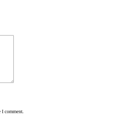
e I comment.