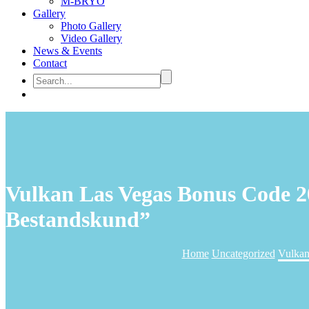
M-BRYO
Gallery
Photo Gallery
Video Gallery
News & Events
Contact
Vulkan Las Vegas Bonus Code 2
Bestandskund”
Home
Uncategorized
Vulkan