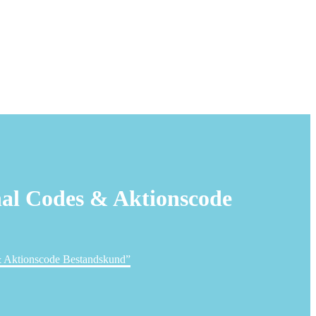
nal Codes & Aktionscode
& Aktionscode Bestandskund”