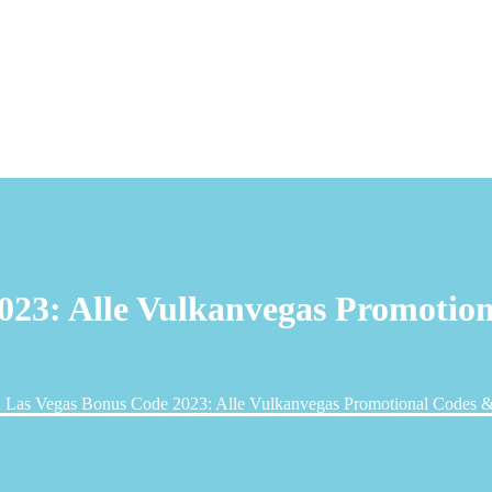
023: Alle Vulkanvegas Promotio
 Las Vegas Bonus Code 2023: Alle Vulkanvegas Promotional Codes 