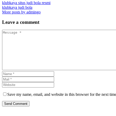
klubkaya situs judi bola resmi
klubkaya judi bola
More posts by admingo
Leave
a comment
Save my name, email, and website in this browser for the next tim
Send Comment