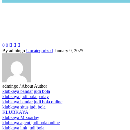
0
0



By admingo
Uncategorized
January 9, 2025
admingo
/ About Author
klubkaya bandar judi bola
klubkaya judi bola parlay
klubkaya bandar judi bola online
klubkaya situs judi bola
KLUBKAYA
klubkaya Mixparlay
klubkaya agent judi bola online
klubkaya link judi bola