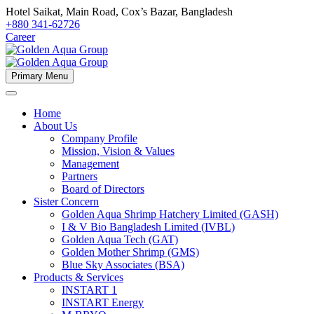
Hotel Saikat, Main Road, Cox’s Bazar, Bangladesh
+880 341-62726
Career
Primary Menu
Home
About Us
Company Profile
Mission, Vision & Values
Management
Partners
Board of Directors
Sister Concern
Golden Aqua Shrimp Hatchery Limited (GASH)
I & V Bio Bangladesh Limited (IVBL)
Golden Aqua Tech (GAT)
Golden Mother Shrimp (GMS)
Blue Sky Associates (BSA)
Products & Services
INSTART 1
INSTART Energy