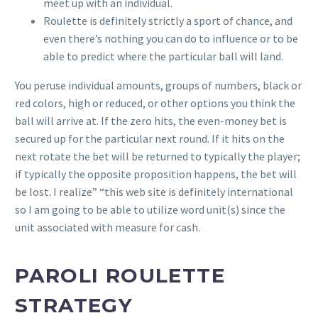
meet up with an individual.
Roulette is definitely strictly a sport of chance, and
even there’s nothing you can do to influence or to be
able to predict where the particular ball will land.
You peruse individual amounts, groups of numbers, black or
red colors, high or reduced, or other options you think the
ball will arrive at. If the zero hits, the even-money bet is
secured up for the particular next round. If it hits on the
next rotate the bet will be returned to typically the player;
if typically the opposite proposition happens, the bet will
be lost. I realize” “this web site is definitely international
so I am going to be able to utilize word unit(s) since the
unit associated with measure for cash.
PAROLI ROULETTE
STRATEGY