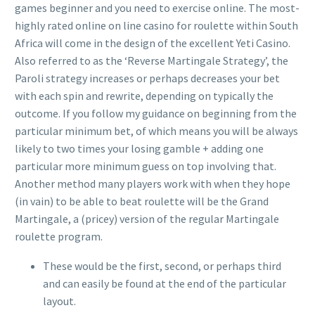
games beginner and you need to exercise online. The most-
highly rated online on line casino for roulette within South
Africa will come in the design of the excellent Yeti Casino.
Also referred to as the ‘Reverse Martingale Strategy’, the
Paroli strategy increases or perhaps decreases your bet
with each spin and rewrite, depending on typically the
outcome. If you follow my guidance on beginning from the
particular minimum bet, of which means you will be always
likely to two times your losing gamble + adding one
particular more minimum guess on top involving that.
Another method many players work with when they hope
(in vain) to be able to beat roulette will be the Grand
Martingale, a (pricey) version of the regular Martingale
roulette program.
These would be the first, second, or perhaps third
and can easily be found at the end of the particular
layout.