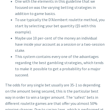
One with the elements in this guideline that we
focused on was the varying betting strategies in
addition to game basics.
To use typically the D’Alembert roulette method, you
start by selecting your bet quantity ($5 with this
example).
Maybe use 10 per-cent of the money an individual
have inside your account as a session or a two-session
stake.
This system contains every one of the advantages
regarding the best gambling strategies, which tends
to make it possible to get a probability for a major
succeed.
The odds for any single bet usually are 35-1 so depending
on the amount being secured, this is the particular best
way in order to win a larger amount. The ‘safest’ bets in
different roulette games are that offer you almost 50%
winning chances. Due to casino laws, which is performed at