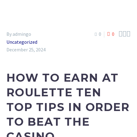



By admingo
0
0
Uncategorized
December 25, 2024
HOW TO EARN AT
ROULETTE TEN
TOP TIPS IN ORDER
TO BEAT THE
CASINO