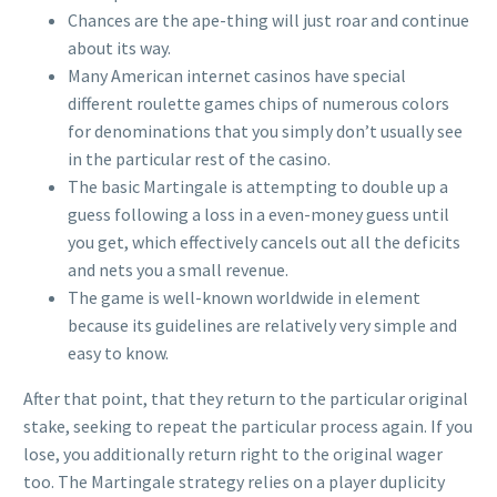
Chances are the ape-thing will just roar and continue
about its way.
Many American internet casinos have special
different roulette games chips of numerous colors
for denominations that you simply don’t usually see
in the particular rest of the casino.
The basic Martingale is attempting to double up a
guess following a loss in a even-money guess until
you get, which effectively cancels out all the deficits
and nets you a small revenue.
The game is well-known worldwide in element
because its guidelines are relatively very simple and
easy to know.
After that point, that they return to the particular original
stake, seeking to repeat the particular process again. If you
lose, you additionally return right to the original wager
too. The Martingale strategy relies on a player duplicity