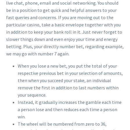
live chat, phone, email and social networking. You should
be in a position to get quick and helpful answers to your
fast queries and concerns. If you are moving out to the
particular casino, take a basic envelope together with you
in addition to keep your bank roll in it. Just never forget to
slower things down and even enjoy your time and energy
betting. Plus, your directly number bet, regarding example,
we may go with number 7 again.
When you lose a new bet, you put the total of your
respective previous bet in your selection of amounts,
then when you succeed your stake, an individual
remove the first in addition to last numbers within
your sequence.
Instead, it gradually increases the gamble each time
a person lose and then reduces each time a person
win.
The wheel will be numbered from zero to 36,