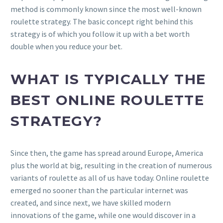
method is commonly known since the most well-known
roulette strategy. The basic concept right behind this
strategy is of which you follow it up with a bet worth
double when you reduce your bet.
WHAT IS TYPICALLY THE
BEST ONLINE ROULETTE
STRATEGY?
Since then, the game has spread around Europe, America
plus the world at big, resulting in the creation of numerous
variants of roulette as all of us have today. Online roulette
emerged no sooner than the particular internet was
created, and since next, we have skilled modern
innovations of the game, while one would discover in a