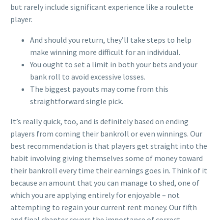
but rarely include significant experience like a roulette
player.
And should you return, they’ll take steps to help
make winning more difficult for an individual.
You ought to set a limit in both your bets and your
bank roll to avoid excessive losses.
The biggest payouts may come from this
straightforward single pick.
It’s really quick, too, and is definitely based on ending
players from coming their bankroll or even winnings. Our
best recommendation is that players get straight into the
habit involving giving themselves some of money toward
their bankroll every time their earnings goes in. Think of it
because an amount that you can manage to shed, one of
which you are applying entirely for enjoyable – not
attempting to regain your current rent money. Our fifth
and final chapter covers the importance of correct