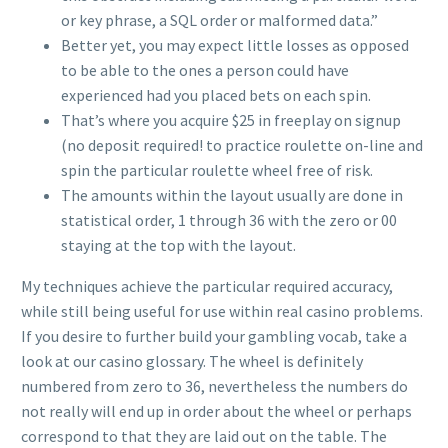
or key phrase, a SQL order or malformed data.”
Better yet, you may expect little losses as opposed
to be able to the ones a person could have
experienced had you placed bets on each spin.
That’s where you acquire $25 in freeplay on signup
(no deposit required! to practice roulette on-line and
spin the particular roulette wheel free of risk.
The amounts within the layout usually are done in
statistical order, 1 through 36 with the zero or 00
staying at the top with the layout.
My techniques achieve the particular required accuracy,
while still being useful for use within real casino problems.
If you desire to further build your gambling vocab, take a
look at our casino glossary. The wheel is definitely
numbered from zero to 36, nevertheless the numbers do
not really will end up in order about the wheel or perhaps
correspond to that they are laid out on the table. The