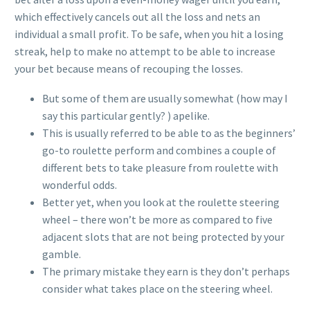
which effectively cancels out all the loss and nets an
individual a small profit. To be safe, when you hit a losing
streak, help to make no attempt to be able to increase
your bet because means of recouping the losses.
But some of them are usually somewhat (how may I
say this particular gently? ) apelike.
This is usually referred to be able to as the beginners’
go-to roulette perform and combines a couple of
different bets to take pleasure from roulette with
wonderful odds.
Better yet, when you look at the roulette steering
wheel – there won’t be more as compared to five
adjacent slots that are not being protected by your
gamble.
The primary mistake they earn is they don’t perhaps
consider what takes place on the steering wheel.