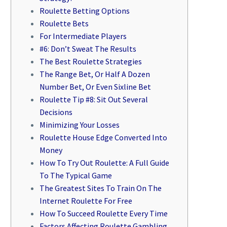
Roulette Betting Options
Roulette Bets
For Intermediate Players
#6: Don’t Sweat The Results
The Best Roulette Strategies
The Range Bet, Or Half A Dozen
Number Bet, Or Even Sixline Bet
Roulette Tip #8: Sit Out Several
Decisions
Minimizing Your Losses
Roulette House Edge Converted Into
Money
How To Try Out Roulette: A Full Guide
To The Typical Game
The Greatest Sites To Train On The
Internet Roulette For Free
How To Succeed Roulette Every Time
Factors Affecting Roulette Gambling