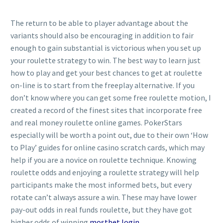
The return to be able to player advantage about the
variants should also be encouraging in addition to fair
enough to gain substantial is victorious when you set up
your roulette strategy to win. The best way to learn just
how to play and get your best chances to get at roulette
on-line is to start from the freeplay alternative. If you
don’t know where you can get some free roulette motion, I
created a record of the finest sites that incorporate free
and real money roulette online games. PokerStars
especially will be worth a point out, due to their own ‘How
to Play’ guides for online casino scratch cards, which may
help if you are a novice on roulette technique. Knowing
roulette odds and enjoying a roulette strategy will help
participants make the most informed bets, but every
rotate can’t always assure a win. These may have lower
pay-out odds in real funds roulette, but they have got
higher odds of winning
mostbet login
.