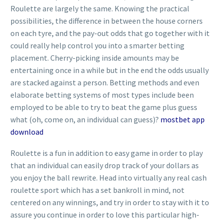
Roulette are largely the same. Knowing the practical
possibilities, the difference in between the house corners
on each tyre, and the pay-out odds that go together with it
could really help control you into a smarter betting
placement. Cherry-picking inside amounts may be
entertaining once in a while but in the end the odds usually
are stacked against a person. Betting methods and even
elaborate betting systems of most types include been
employed to be able to try to beat the game plus guess
what (oh, come on, an individual can guess)?
mostbet app
download
Roulette is a fun in addition to easy game in order to play
that an individual can easily drop track of your dollars as
you enjoy the ball rewrite. Head into virtually any real cash
roulette sport which has a set bankroll in mind, not
centered on any winnings, and try in order to stay with it to
assure you continue in order to love this particular high-