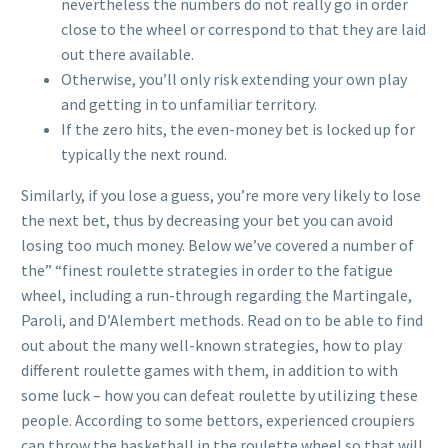
nevertheless the numbers do not really go in order
close to the wheel or correspond to that they are laid
out there available.
Otherwise, you’ll only risk extending your own play
and getting in to unfamiliar territory.
If the zero hits, the even-money bet is locked up for
typically the next round.
Similarly, if you lose a guess, you’re more very likely to lose
the next bet, thus by decreasing your bet you can avoid
losing too much money. Below we’ve covered a number of
the” “finest roulette strategies in order to the fatigue
wheel, including a run-through regarding the Martingale,
Paroli, and D’Alembert methods. Read on to be able to find
out about the many well-known strategies, how to play
different roulette games with them, in addition to with
some luck – how you can defeat roulette by utilizing these
people. According to some bettors, experienced croupiers
can throw the basketball in the roulette wheel so that will