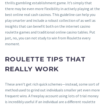
thrills gambling establishment game. It’s simply that
there may be even more flexibility in actively playing at the
best online real cash casinos. This guideline can help you
play smarter and include a robust collection of as well as
insights that can benefit both on the internet casino
roulette games and traditional online casino tables. Put
just, no, you can not study to win from Roulette every
moment.
ROULETTE TIPS THAT
REALLY WORK
These aren’t get rich quick schemes—instead, some sort of
method used to grind out individuals smaller yet even more
frequent wins. A freeplay account using lots of trial money
is incredibly useful if an individual are a different roulette