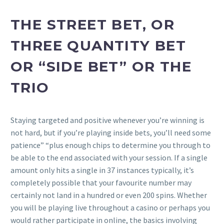
THE STREET BET, OR
THREE QUANTITY BET
OR “SIDE BET” OR THE
TRIO
Staying targeted and positive whenever you’re winning is
not hard, but if you’re playing inside bets, you’ll need some
patience” “plus enough chips to determine you through to
be able to the end associated with your session. If a single
amount only hits a single in 37 instances typically, it’s
completely possible that your favourite number may
certainly not land in a hundred or even 200 spins. Whether
you will be playing live throughout a casino or perhaps you
would rather participate in online, the basics involving