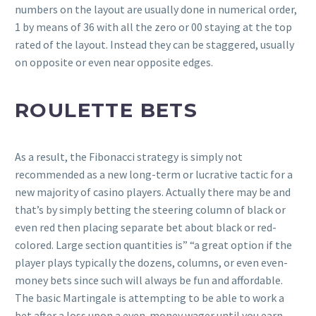
numbers on the layout are usually done in numerical order,
1 by means of 36 with all the zero or 00 staying at the top
rated of the layout. Instead they can be staggered, usually
on opposite or even near opposite edges.
ROULETTE BETS
As a result, the Fibonacci strategy is simply not
recommended as a new long-term or lucrative tactic for a
new majority of casino players. Actually there may be and
that’s by simply betting the steering column of black or
even red then placing separate bet about black or red-
colored. Large section quantities is” “a great option if the
player plays typically the dozens, columns, or even even-
money bets since such will always be fun and affordable.
The basic Martingale is attempting to be able to work a
bet after a loss upon a even-money wager until you earn,