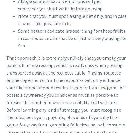
Also, your anticipatory emotions will get
supercharged short while before enjoying.
Note that you must spot a single bet only, and in case
it wins, take pleasure in it.
Some bettors dedicate hrs searching for these faults
in casinos as an alternative of just actively playing for
fun.
That approach it is extremely unlikely that you empty your
bank roll in one resting, which is really easy when getting
transported away at the roulette table. Playing roulette
online together with all the resources will only enhance
your likelihood of good results. Is generally a new game of
possibility whereby you consider as much as possible to
foresee the number in which the roulette ball will area.
Before learning any kind of strategy, you must recognize
the rules, bet types, payouts, plus odds of typically the
game. Stay way from gambling fallacies that will consume
into you bankroll and yield simply no substantial profit.