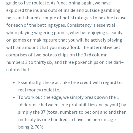
guide to live roulette. As functioning again, we have
explored the ins and outs of inside and outside gambling
bets and shared a couple of hot strategies to be able to use
for each of the betting types. Consistency is essential
when playing wagering games, whether enjoying steadily
on games or making sure that you will be actively playing
with an amount that you may afford. The alternative bet
comprises of two potato chips on the 3 rd column –
numbers 3 to thirty six, and three poker chips on the dark-
colored bet.
Essentially, these act like free credit with regard to
real money roulette.
To work out the edge, we simply break down the 1
(difference between true probabilities and payout) by
simply the 37 (total numbers to bet on) and and then
multiply by one hundred to have the percentage –
being 2. 70%.