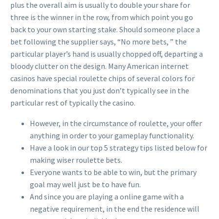
plus the overall aim is usually to double your share for
three is the winner in the row, from which point you go
back to your own starting stake. Should someone place a
bet following the supplier says, “No more bets, ” the
particular player’s hand is usually chopped off, departing a
bloody clutter on the design. Many American internet
casinos have special roulette chips of several colors for
denominations that you just don’t typically see in the
particular rest of typically the casino.
However, in the circumstance of roulette, your offer
anything in order to your gameplay functionality.
Have a look in our top 5 strategy tips listed below for
making wiser roulette bets.
Everyone wants to be able to win, but the primary
goal may well just be to have fun.
And since you are playing a online game with a
negative requirement, in the end the residence will