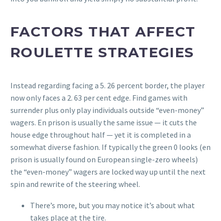
FACTORS THAT AFFECT
ROULETTE STRATEGIES
Instead regarding facing a 5. 26 percent border, the player
now only faces a 2. 63 per cent edge. Find games with
surrender plus only play individuals outside “even-money”
wagers. En prison is usually the same issue — it cuts the
house edge throughout half — yet it is completed in a
somewhat diverse fashion. If typically the green 0 looks (en
prison is usually found on European single-zero wheels)
the “even-money” wagers are locked way up until the next
spin and rewrite of the steering wheel.
There’s more, but you may notice it’s about what
takes place at the tire.