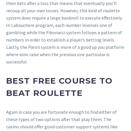
their bets after a loss that means that eventually you’ll
recoup all your own losses. However, this kind of roulette
system does require a large bankroll to execute effectively.
In Labouchere program, each number involves one of
gambling while the Fibonacci system follows a pattern of
numbers in order to establish a player’s betting levels.
Lastly, the Paroli system is more of a good up you platform
where wins raise when the previous one particular is
successful.
BEST FREE COURSE TO
BEAT ROULETTE
Again in case you are fortunate enough to find either of
these types of two options after that play them. The
casino should offer good customer support systems like