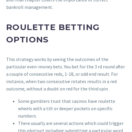
bankroll management.
ROULETTE BETTING
OPTIONS
This strategy works by seeing the outcomes of the
particular even-money bets. You bet for the 3 rd round after
a couple of consecutive reds, 1-18, or odd end result. For
instance, when two consecutive rotates results in a red
outcome, without a doubt on red for the third spin.
Some gamblers trust that casinos have roulette
wheels with a tilt or deeper pockets on specific
numbers.
There usually are several actions which could trigger
this obstruct including submitting a particular word