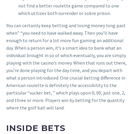
not find a better roulette game compared to one
which utilizes both surrender or sobre prison.
You can certainly keep betting and losing money long past
when” “you need to have walked away. Then you’ll have
enough to return for a lot more fun gaming an additional
day. When a person win, it’s a smart idea to bank what an
individual brought in so of which eventually, you are simply
playing with the casino’s money. When that runs out there,
you’re done playing for the day time, and you depart with
what a person introduced. One crucial betting difference in
American roulette is definitely the accessibility to the
particular “sucker bet, ” which plays upon 0, 00, just one, 2,
and three or more. Players win by betting for the quantity
where the golf ball will land.
INSIDE BETS