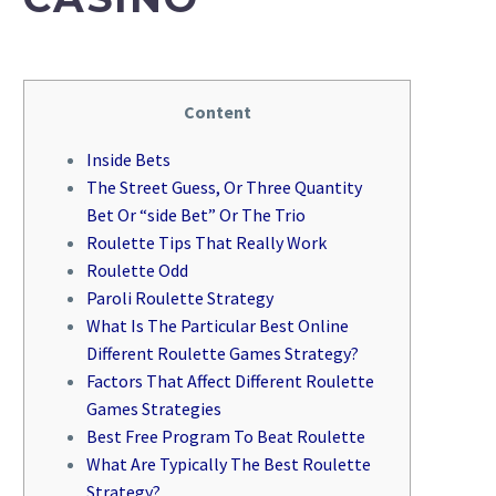
Content
Inside Bets
The Street Guess, Or Three Quantity
Bet Or “side Bet” Or The Trio
Roulette Tips That Really Work
Roulette Odd
Paroli Roulette Strategy
What Is The Particular Best Online
Different Roulette Games Strategy?
Factors That Affect Different Roulette
Games Strategies
Best Free Program To Beat Roulette
What Are Typically The Best Roulette
Strategy?