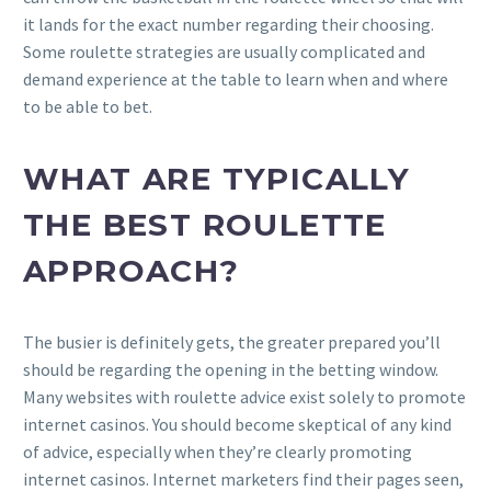
it lands for the exact number regarding their choosing.
Some roulette strategies are usually complicated and
demand experience at the table to learn when and where
to be able to bet.
WHAT ARE TYPICALLY
THE BEST ROULETTE
APPROACH?
The busier is definitely gets, the greater prepared you’ll
should be regarding the opening in the betting window.
Many websites with roulette advice exist solely to promote
internet casinos. You should become skeptical of any kind
of advice, especially when they’re clearly promoting
internet casinos. Internet marketers find their pages seen,