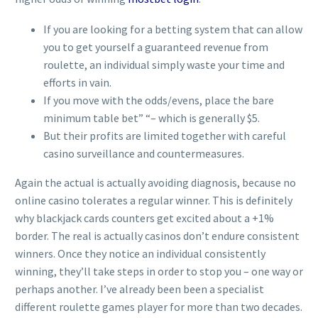
If you are looking for a betting system that can allow
you to get yourself a guaranteed revenue from
roulette, an individual simply waste your time and
efforts in vain.
If you move with the odds/evens, place the bare
minimum table bet” “– which is generally $5.
But their profits are limited together with careful
casino surveillance and countermeasures.
Again the actual is actually avoiding diagnosis, because no
online casino tolerates a regular winner. This is definitely
why blackjack cards counters get excited about a +1%
border. The real is actually casinos don’t endure consistent
winners. Once they notice an individual consistently
winning, they’ll take steps in order to stop you – one way or
perhaps another. I’ve already been been a specialist
different roulette games player for more than two decades.