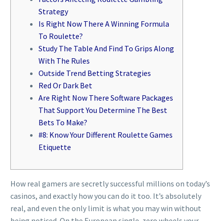
Strategy
Is Right Now There A Winning Formula
To Roulette?
Study The Table And Find To Grips Along
With The Rules
Outside Trend Betting Strategies
Red Or Dark Bet
Are Right Now There Software Packages
That Support You Determine The Best
Bets To Make?
#8: Know Your Different Roulette Games
Etiquette
How real gamers are secretly successful millions on today’s
casinos, and exactly how you can do it too. It’s absolutely
real, and even the only limit is what you may win without
being noticed. On the European single-zero wheels your