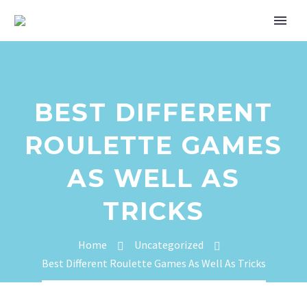
BEST DIFFERENT
ROULETTE GAMES
AS WELL AS
TRICKS
Home
Uncategorized
Best Different Roulette Games As Well As Tricks