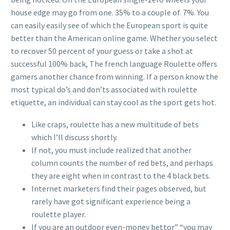
house edge may go from one. 35% to a couple of. 7%. You
can easily easily see of which the European sport is quite
better than the American online game. Whether you select
to recover 50 percent of your guess or take a shot at
successful 100% back, The french language Roulette offers
gamers another chance from winning. If a person know the
most typical do’s and don’ts associated with roulette
etiquette, an individual can stay cool as the sport gets hot.
Like craps, roulette has a new multitude of bets
which I’ll discuss shortly.
If not, you must include realized that another
column counts the number of red bets, and perhaps
they are eight when in contrast to the 4 black bets.
Internet marketers find their pages observed, but
rarely have got significant experience being a
roulette player.
If you are an outdoor even-money bettor” “you may