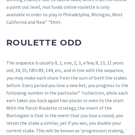
a point out level, real funds online roulette is only
available in order to play in Philadelphia, Michigan, West
California and New” “Shirt.
ROULETTE ODD
The sequence is usually 0, 1, one, 2, 3, a few, 8, 13, 21 years
old, 34, 55, fifth 89, 144, etc, and in line with the sequence,
you may make each share from the sum of both the stakes
before. Every period you lose a new bet, you progress to the
following number in the particular” “collection, while each
earn takes you back again two places or even to the start.
With the Paroli Roulette strategy, the invert of the
Martingale is that in the event that you lose a round, you
retain the stake a similar, yet if you win, you double your
current stake. This will be known as ‘progression staking, ‘