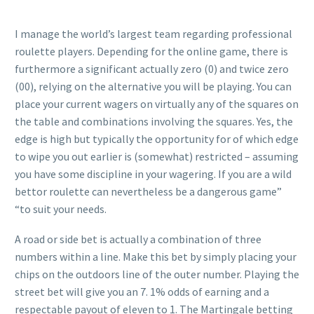
I manage the world’s largest team regarding professional
roulette players. Depending for the online game, there is
furthermore a significant actually zero (0) and twice zero
(00), relying on the alternative you will be playing. You can
place your current wagers on virtually any of the squares on
the table and combinations involving the squares. Yes, the
edge is high but typically the opportunity for of which edge
to wipe you out earlier is (somewhat) restricted – assuming
you have some discipline in your wagering. If you are a wild
bettor roulette can nevertheless be a dangerous game”
“to suit your needs.
A road or side bet is actually a combination of three
numbers within a line. Make this bet by simply placing your
chips on the outdoors line of the outer number. Playing the
street bet will give you an 7. 1% odds of earning and a
respectable payout of eleven to 1. The Martingale betting