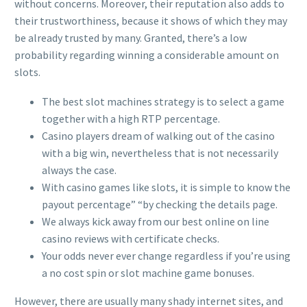
without concerns. Moreover, their reputation also adds to
their trustworthiness, because it shows of which they may
be already trusted by many. Granted, there’s a low
probability regarding winning a considerable amount on
slots.
The best slot machines strategy is to select a game
together with a high RTP percentage.
Casino players dream of walking out of the casino
with a big win, nevertheless that is not necessarily
always the case.
With casino games like slots, it is simple to know the
payout percentage” “by checking the details page.
We always kick away from our best online on line
casino reviews with certificate checks.
Your odds never ever change regardless if you’re using
a no cost spin or slot machine game bonuses.
However, there are usually many shady internet sites, and