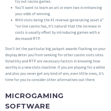
try out casino games.
You’ll want to learn an art or even two in enhancing
your odds of winning.
With slots being the #1 revenue-generating asset a”
“on line casino has, it’s natural that the increase in
costs is usually offset by introducing games with a
decreased RTP.
Don’t let the particular big jackpot awards flashing on your
display deter you from seeking for other casino slots sites.
Volatility and RTP are necessary factors in knowing how
worthy is a new slots machine. If you are playing for a while
and also you never get any kind of win, even little ones, it’s
time for you to consider other alternatives out there.
MICROGAMING
SOFTWARE