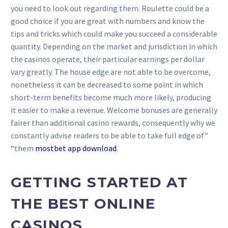
you need to look out regarding them. Roulette could be a
good choice if you are great with numbers and know the
tips and tricks which could make you succeed a considerable
quantity. Depending on the market and jurisdiction in which
the casinos operate, their particular earnings per dollar
vary greatly. The house edge are not able to be overcome,
nonetheless it can be decreased to some point in which
short-term benefits become much more likely, producing
it easier to make a revenue. Welcome bonuses are generally
fairer than additional casino rewards, consequently why we
constantly advise readers to be able to take full edge of”
“them
mostbet app download
.
GETTING STARTED AT
THE BEST ONLINE
CASINOS