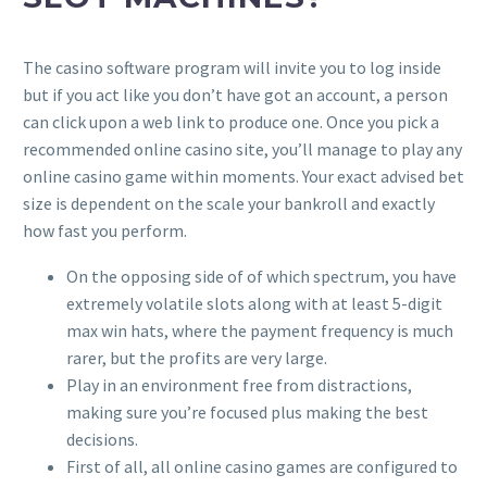
The casino software program will invite you to log inside
but if you act like you don’t have got an account, a person
can click upon a web link to produce one. Once you pick a
recommended online casino site, you’ll manage to play any
online casino game within moments. Your exact advised bet
size is dependent on the scale your bankroll and exactly
how fast you perform.
On the opposing side of of which spectrum, you have
extremely volatile slots along with at least 5-digit
max win hats, where the payment frequency is much
rarer, but the profits are very large.
Play in an environment free from distractions,
making sure you’re focused plus making the best
decisions.
First of all, all online casino games are configured to