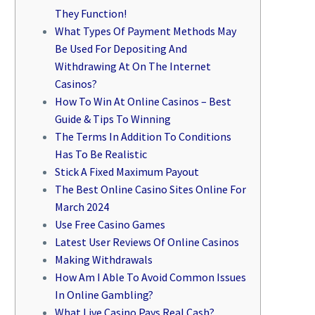
They Function!
What Types Of Payment Methods May
Be Used For Depositing And
Withdrawing At On The Internet
Casinos?
How To Win At Online Casinos – Best
Guide & Tips To Winning
The Terms In Addition To Conditions
Has To Be Realistic
Stick A Fixed Maximum Payout
The Best Online Casino Sites Online For
March 2024
Use Free Casino Games
Latest User Reviews Of Online Casinos
Making Withdrawals
How Am I Able To Avoid Common Issues
In Online Gambling?
What Live Casino Pays Real Cash?