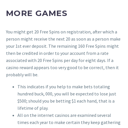
MORE GAMES
You might get 20 Free Spins on registration, after which a
person might receive the next 20 as soon as a person make
your 1st ever deposit. The remaining 160 Free Spins might
then be credited in order to your account from a rate
associated with 20 Free Spins per day for eight days. If a
casino reward appears too very good to be correct, then it
probably will be.
This indicates if you help to make bets totaling
hundred buck, 000, you will be expected to lose just
$500; should you be betting $1 each hand, that is a
lifetime of play.
All on the internet casinos are examined several
times each year to make certain they keep gathering