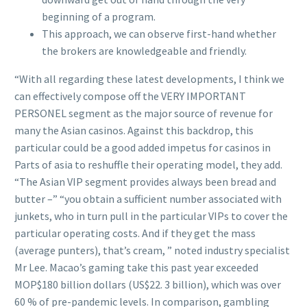
beginning of a program.
This approach, we can observe first-hand whether
the brokers are knowledgeable and friendly.
“With all regarding these latest developments, I think we
can effectively compose off the VERY IMPORTANT
PERSONEL segment as the major source of revenue for
many the Asian casinos. Against this backdrop, this
particular could be a good added impetus for casinos in
Parts of asia to reshuffle their operating model, they add.
“The Asian VIP segment provides always been bread and
butter –” “you obtain a sufficient number associated with
junkets, who in turn pull in the particular VIPs to cover the
particular operating costs. And if they get the mass
(average punters), that’s cream, ” noted industry specialist
Mr Lee. Macao’s gaming take this past year exceeded
MOP$180 billion dollars (US$22. 3 billion), which was over
60 % of pre-pandemic levels. In comparison, gambling