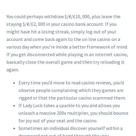
You could perhaps withdraw $/€/£10, 000, plus leave the
staying $/€/£2, 000 in your casino bank account. If you
might have hit a losing streak, simply log out of your
account and come back again to the on line casino on a
various day when you’re inside a better framework of mind.
If you get disconnected while playing in an internet casino,
basically close the overall game and then try reloading it
again.
Every time you’d move to read casino reviews, you’d
observe people complaining which they games are
rigged or that the particular casino scammed them.
If Lady Luck takes a sparkle to you and allows you
unleash a massive 200x multiplier, you should bounce
for joy out of your seat and the casino.
Sometimes an individual discover yourself within a
downward get out of hand through the very