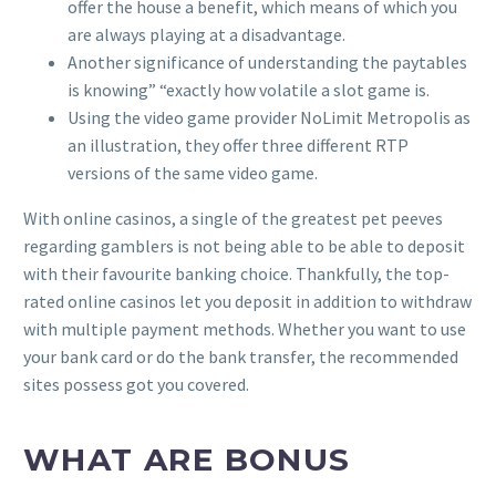
offer the house a benefit, which means of which you
are always playing at a disadvantage.
Another significance of understanding the paytables
is knowing” “exactly how volatile a slot game is.
Using the video game provider NoLimit Metropolis as
an illustration, they offer three different RTP
versions of the same video game.
With online casinos, a single of the greatest pet peeves
regarding gamblers is not being able to be able to deposit
with their favourite banking choice. Thankfully, the top-
rated online casinos let you deposit in addition to withdraw
with multiple payment methods. Whether you want to use
your bank card or do the bank transfer, the recommended
sites possess got you covered.
WHAT ARE BONUS