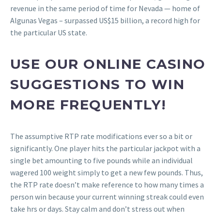
revenue in the same period of time for Nevada — home of
Algunas Vegas – surpassed US$15 billion, a record high for
the particular US state.
USE OUR ONLINE CASINO
SUGGESTIONS TO WIN
MORE FREQUENTLY!
The assumptive RTP rate modifications ever so a bit or
significantly. One player hits the particular jackpot with a
single bet amounting to five pounds while an individual
wagered 100 weight simply to get a new few pounds. Thus,
the RTP rate doesn’t make reference to how many times a
person win because your current winning streak could even
take hrs or days. Stay calm and don’t stress out when