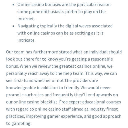
Online casino bonuses are the particular reason
some game enthusiasts prefer to play on the
internet.
Navigating typically the digital waves associated
with online casinos can be as exciting as it is
intricate.
Our team has furthermore stated what an individual should
look out there for to know you’re getting a reasonable
bonus. When we review the greatest casinos online, we
personally reach away to the help team. This way, we can
see first-hand whether or not the providers are
knowledgeable in addition to friendly. We would never
promote such sites and frequently they’ll end upwards on
our online casino blacklist. Free expert educational courses
with regard to online casino staff aimed at industry finest
practices, improving gamer experience, and good approach
to gambling.