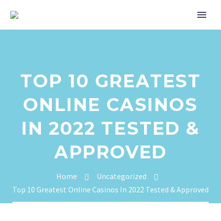
TOP 10 GREATEST
ONLINE CASINOS
IN 2022 TESTED &
APPROVED
Home
Uncategorized
Top 10 Greatest Online Casinos In 2022 Tested & Approved