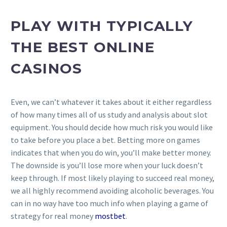
PLAY WITH TYPICALLY
THE BEST ONLINE
CASINOS
Even, we can’t whatever it takes about it either regardless
of how many times all of us study and analysis about slot
equipment. You should decide how much risk you would like
to take before you place a bet. Betting more on games
indicates that when you do win, you’ll make better money.
The downside is you’ll lose more when your luck doesn’t
keep through. If most likely playing to succeed real money,
we all highly recommend avoiding alcoholic beverages. You
can in no way have too much info when playing a game of
strategy for real money
mostbet
.