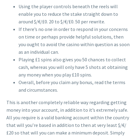
Using the player controls beneath the reels will
enable you to reduce the stake straight down to
around $/€/£0. 20 to $/€/£0. 50 per rewrite.
If there’s no one in order to respond in your concerns
on time or perhaps provide helpful solutions, then
you ought to avoid the casino within question as soon
as an individual can.
Playing £1 spins also gives you 50 chances to collect
cash, whereas you will only have 5 shots at obtaining
any money when you play £10 spins.
Overall, before you claim any bonus, read the terms
and circumstances.
This is another completely reliable way regarding getting
money into your account, in addition to it’s extremely safe.
All you require is a valid banking account within the country
that will you’re based in addition to then at very least $/€/
£20 so that will you can make a minimum deposit. Simply