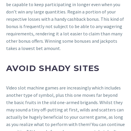
be capable to keep participating in longer even when you
don’t win any large quantities. Regain a portion of your
respective losses with a handy cashback bonus. This kind of
bonus is frequently not subject to be able to any wagering
requirements, rendering it a lot easier to claim than many
other bonus offers. Winning some bonuses and jackpots
takes a lowest bet amount.
AVOID SHADY SITES
Video slot machine games are increasingly which includes
another type of symbol, plus this one moves far beyond
the basic fruits in the old one-armed brigands. Whilst they
may sound a tiny off-putting at first, wilds and scatters can
actually be hugely beneficial to your current game, as long
as you realize what to perform with them! You can continue