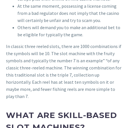
At the same moment, possessing a license coming
from a bad regulator does not imply that the casino
will certainly be unfair and try to scam you.
Others will demand you to make an additional bet to
be eligible for typically the game.
In classic three reeled slots, there are 1000 combinations if
the symbols will be 10. The slot machine with the fruity
symbols and typically the number 7 is an example” “of any
classic three-reeled machine. The winning combination for
this traditional slot is the triple 7, collection up
horizontally. Each reel has at least ten symbols on it or
maybe more, and fewer fishing reels are more simple to
play than 7.
WHAT ARE SKILL-BASED
SLOT MACHINES?