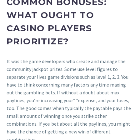
COMMON BONUSES:
WHAT OUGHT TO
CASINO PLAYERS
PRIORITIZE?
It was the game developers who create and manage the
community jackpot prizes. Some use level figures to
separate your lives game divisions such as level 1, 2, 3. You
have to think concerning many factors any time maxing
out the gambling bets. If without a doubt about max
paylines, you’re increasing your” “expense, and your loses,
too. The good comes when typically the paytable pays the
small amount of winning once you strike other
combinations. If you bet about all the paylines, you might
have the chance of getting a new win of different
combinations.