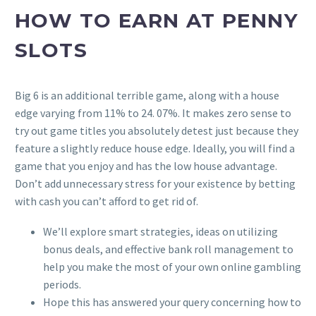
HOW TO EARN AT PENNY
SLOTS
Big 6 is an additional terrible game, along with a house
edge varying from 11% to 24. 07%. It makes zero sense to
try out game titles you absolutely detest just because they
feature a slightly reduce house edge. Ideally, you will find a
game that you enjoy and has the low house advantage.
Don’t add unnecessary stress for your existence by betting
with cash you can’t afford to get rid of.
We’ll explore smart strategies, ideas on utilizing
bonus deals, and effective bank roll management to
help you make the most of your own online gambling
periods.
Hope this has answered your query concerning how to