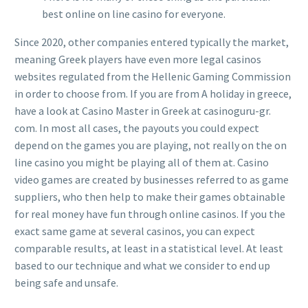
best online on line casino for everyone.
Since 2020, other companies entered typically the market,
meaning Greek players have even more legal casinos
websites regulated from the Hellenic Gaming Commission
in order to choose from. If you are from A holiday in greece,
have a look at Casino Master in Greek at casinoguru-gr.
com. In most all cases, the payouts you could expect
depend on the games you are playing, not really on the on
line casino you might be playing all of them at. Casino
video games are created by businesses referred to as game
suppliers, who then help to make their games obtainable
for real money have fun through online casinos. If you the
exact same game at several casinos, you can expect
comparable results, at least in a statistical level. At least
based to our technique and what we consider to end up
being safe and unsafe.