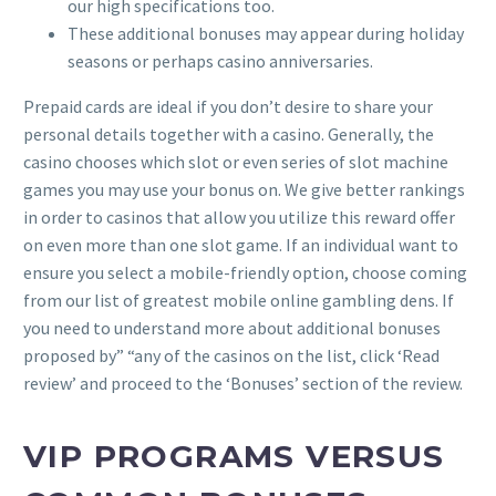
our high specifications too.
These additional bonuses may appear during holiday
seasons or perhaps casino anniversaries.
Prepaid cards are ideal if you don’t desire to share your
personal details together with a casino. Generally, the
casino chooses which slot or even series of slot machine
games you may use your bonus on. We give better rankings
in order to casinos that allow you utilize this reward offer
on even more than one slot game. If an individual want to
ensure you select a mobile-friendly option, choose coming
from our list of greatest mobile online gambling dens. If
you need to understand more about additional bonuses
proposed by” “any of the casinos on the list, click ‘Read
review’ and proceed to the ‘Bonuses’ section of the review.
VIP PROGRAMS VERSUS