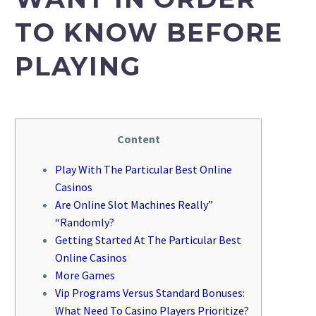
TO KNOW BEFORE
PLAYING
Content
Play With The Particular Best Online
Casinos
Are Online Slot Machines Really”
“Randomly?
Getting Started At The Particular Best
Online Casinos
More Games
Vip Programs Versus Standard Bonuses:
What Need To Casino Players Prioritize?