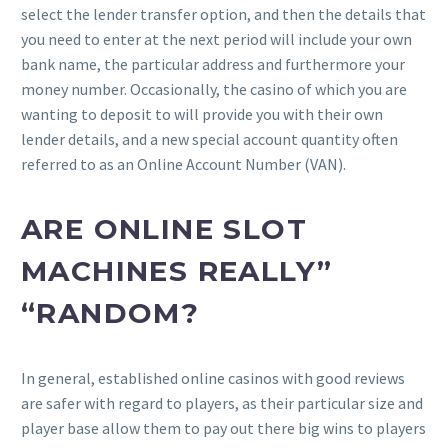
select the lender transfer option, and then the details that
you need to enter at the next period will include your own
bank name, the particular address and furthermore your
money number. Occasionally, the casino of which you are
wanting to deposit to will provide you with their own
lender details, and a new special account quantity often
referred to as an Online Account Number (VAN).
ARE ONLINE SLOT
MACHINES REALLY”
“RANDOM?
In general, established online casinos with good reviews
are safer with regard to players, as their particular size and
player base allow them to pay out there big wins to players