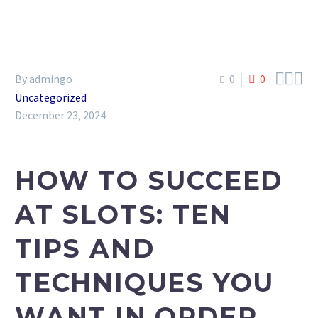



By admingo
0
0
Uncategorized
December 23, 2024
HOW TO SUCCEED
AT SLOTS: TEN
TIPS AND
TECHNIQUES YOU
WANT IN ORDER