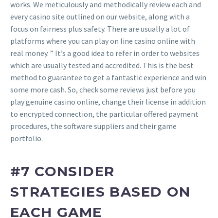
works. We meticulously and methodically review each and
every casino site outlined on our website, along with a
focus on fairness plus safety. There are usually a lot of
platforms where you can play on line casino online with
real money. ” It’s a good idea to refer in order to websites
which are usually tested and accredited. This is the best
method to guarantee to get a fantastic experience and win
some more cash. So, check some reviews just before you
play genuine casino online, change their license in addition
to encrypted connection, the particular offered payment
procedures, the software suppliers and their game
portfolio.
#7 CONSIDER
STRATEGIES BASED ON
EACH GAME