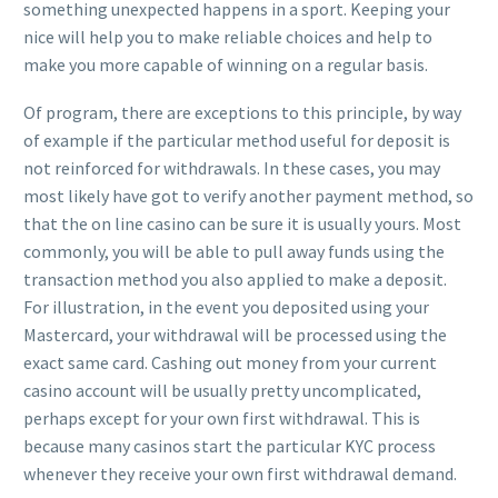
something unexpected happens in a sport. Keeping your
nice will help you to make reliable choices and help to
make you more capable of winning on a regular basis.
Of program, there are exceptions to this principle, by way
of example if the particular method useful for deposit is
not reinforced for withdrawals. In these cases, you may
most likely have got to verify another payment method, so
that the on line casino can be sure it is usually yours. Most
commonly, you will be able to pull away funds using the
transaction method you also applied to make a deposit.
For illustration, in the event you deposited using your
Mastercard, your withdrawal will be processed using the
exact same card. Cashing out money from your current
casino account will be usually pretty uncomplicated,
perhaps except for your own first withdrawal. This is
because many casinos start the particular KYC process
whenever they receive your own first withdrawal demand.