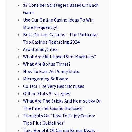
#7 Consider Strategies Based On Each
Game
Use Our Online Casino Ideas To Win
More Frequently!
Best On-line Casinos – The Particular
Top Casinos Regarding 2024
Avoid Shady Sites
What Are Skill-based Slot Machines?
What Are Bonus Times?
How To Earn At Penny Slots
Microgaming Software
Collect The Very Best Bonuses
Offline Slots Strategies
What Are The Sticky And Non-sticky On
The Internet Casino Bonuses?
Thoughts On “how To Enjoy Casino:
Tips Plus Guidelines”
Take Benefit Of Casino Bonus Deals –