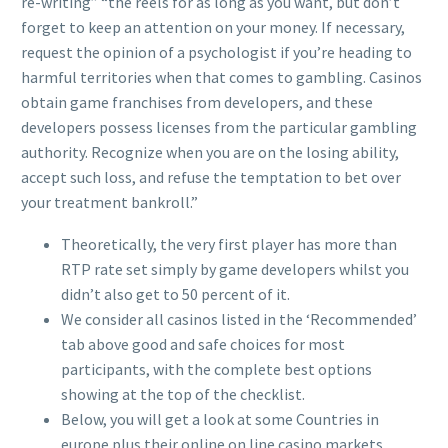
re-writing” “the reels for as long as you want, but don’t
forget to keep an attention on your money. If necessary,
request the opinion of a psychologist if you’re heading to
harmful territories when that comes to gambling. Casinos
obtain game franchises from developers, and these
developers possess licenses from the particular gambling
authority. Recognize when you are on the losing ability,
accept such loss, and refuse the temptation to bet over
your treatment bankroll.”
Theoretically, the very first player has more than
RTP rate set simply by game developers whilst you
didn’t also get to 50 percent of it.
We consider all casinos listed in the ‘Recommended’
tab above good and safe choices for most
participants, with the complete best options
showing at the top of the checklist.
Below, you will get a look at some Countries in
europe plus their online on line casino markets.