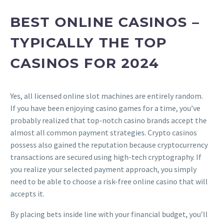
BEST ONLINE CASINOS –
TYPICALLY THE TOP
CASINOS FOR 2024
Yes, all licensed online slot machines are entirely random.
If you have been enjoying casino games for a time, you’ve
probably realized that top-notch casino brands accept the
almost all common payment strategies. Crypto casinos
possess also gained the reputation because cryptocurrency
transactions are secured using high-tech cryptography. If
you realize your selected payment approach, you simply
need to be able to choose a risk-free online casino that will
accepts it.
By placing bets inside line with your financial budget, you’ll