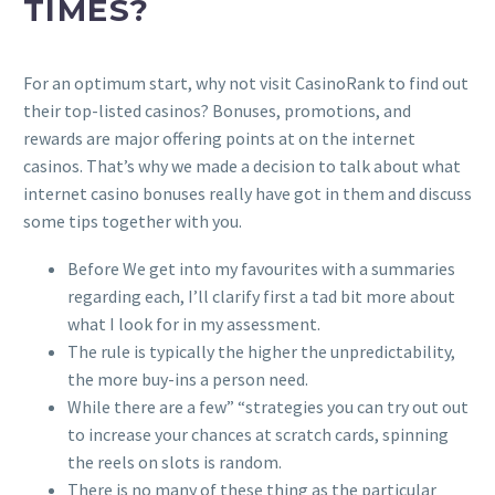
TIMES?
For an optimum start, why not visit CasinoRank to find out
their top-listed casinos? Bonuses, promotions, and
rewards are major offering points at on the internet
casinos. That’s why we made a decision to talk about what
internet casino bonuses really have got in them and discuss
some tips together with you.
Before We get into my favourites with a summaries
regarding each, I’ll clarify first a tad bit more about
what I look for in my assessment.
The rule is typically the higher the unpredictability,
the more buy-ins a person need.
While there are a few” “strategies you can try out out
to increase your chances at scratch cards, spinning
the reels on slots is random.
There is no many of these thing as the particular