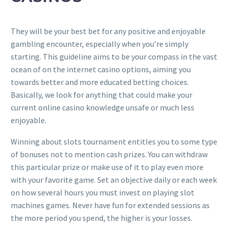
They will be your best bet for any positive and enjoyable
gambling encounter, especially when you’re simply
starting. This guideline aims to be your compass in the vast
ocean of on the internet casino options, aiming you
towards better and more educated betting choices.
Basically, we look for anything that could make your
current online casino knowledge unsafe or much less
enjoyable.
Winning about slots tournament entitles you to some type
of bonuses not to mention cash prizes. You can withdraw
this particular prize or make use of it to play even more
with your favorite game. Set an objective daily or each week
on how several hours you must invest on playing slot
machines games. Never have fun for extended sessions as
the more period you spend, the higher is your losses.