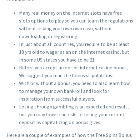
Many real money on the internet slots have free
slots options to play so you can learn the regulations
without risking your own own cash, without
downloading or registering.
In just about all countries, you require to be at least
18 yrs old to wager at an on the internet casino, but
in some US states you have to be 21.
Before you accept an on the internet casino bonus,
We suggest you read the bonus stipulations.
With or without a bonus, you need to also learn how
to manage your own bankroll and look for
inspiration from successful players.
Losing through gambling is an expected end result,
but you may lower the risks of losing your current
deposit by capitalizing on bonus gives.
Here are a couple of examples of how the Free Spins Bonus