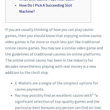
How Do I Pick A Succeeding Slot
Machine?
If you are usually thinking of how you can play casino
games, then you should know that enjoying online casino
video games is far more or much less just like traditional
online casino games. You may see a similar video game and
the guidelines of traditional casinos on online platforms.
The online online casino has been in the industry for
decades nevertheless playing with real money is a new
addition to the thrill ship.
E-Wallets are a single of the simplest options for
casino payments.
You may possibly find an excellent casino with” “a
significant selection of top-quality games and the
particular best bonuses any person can find on-line.